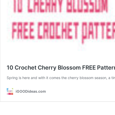
10 Crochet Cherry Blossom FREE Patter
Spring is here and with it comes the cherry blossom season, a t
iGOODideas.com