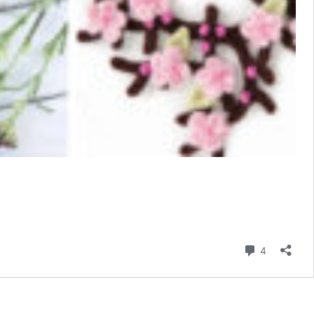
Comment
4