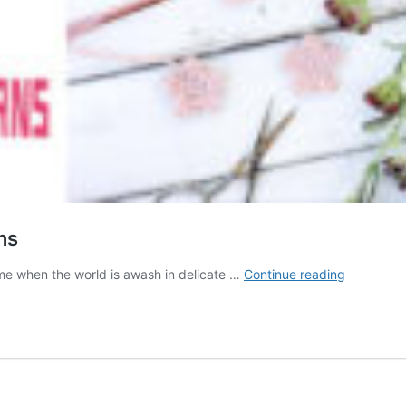
ns
10
ime when the world is awash in delicate …
Continue reading
Crochet
Cherry
Blossom
FREE
Patterns