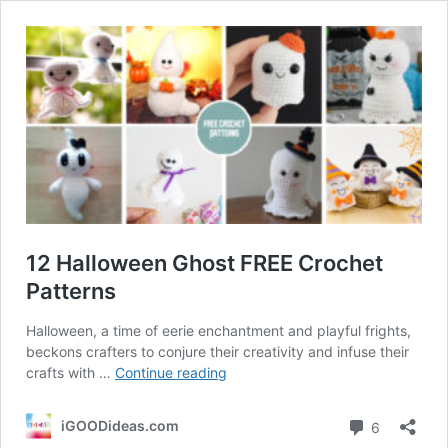
12 Halloween Ghost FREE Crochet
Patterns
Halloween, a time of eerie enchantment and playful frights,
beckons crafters to conjure their creativity and infuse their
12
crafts with …
Continue reading
Halloween
Ghost
Comment
iGOODideas.com
6
FREE