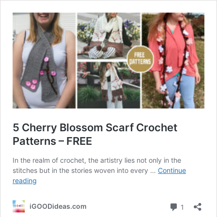
5 Cherry Blossom Scarf Crochet
Patterns – FREE
In the realm of crochet, the artistry lies not only in the
stitches but in the stories woven into every …
Continue
5
reading
Cherry
Blossom
Comment
iGOODideas.com
1
Scarf