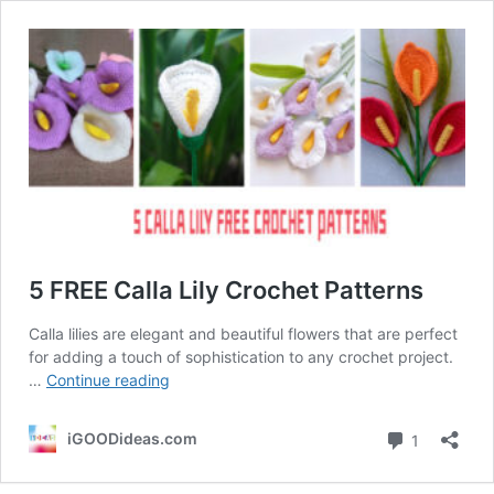
5 FREE Calla Lily Crochet Patterns
Calla lilies are elegant and beautiful flowers that are perfect
for adding a touch of sophistication to any crochet project.
5
…
Continue reading
FREE
Calla
Comment
iGOODideas.com
1
Lily
Crochet