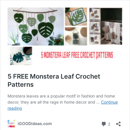
5 FREE Monstera Leaf Crochet
Patterns
Monstera leaves are a popular motif in fashion and home
decor, they are all the rage in home decor and …
Continue
5
reading
FREE
Monstera
Comment
iGOODideas.com
2
Leaf