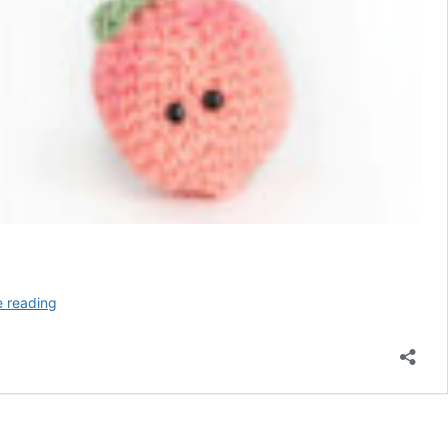
6
e reading
Anti-
Stress
Ball
Crochet
Patterns
–