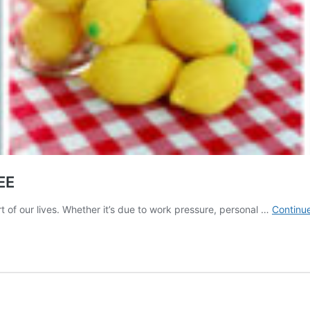
EE
t of our lives. Whether it’s due to work pressure, personal …
Continu