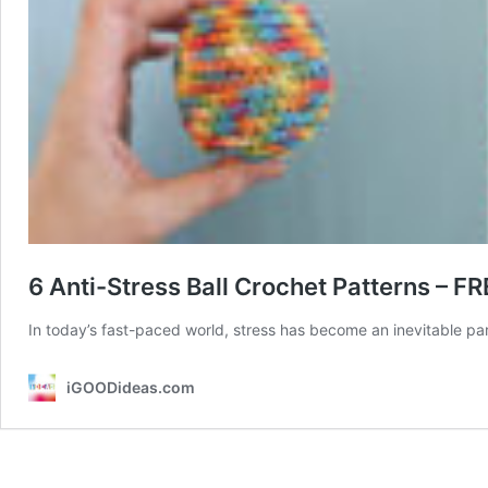
6 Anti-Stress Ball Crochet Patterns – FR
In today’s fast-paced world, stress has become an inevitable par
iGOODideas.com