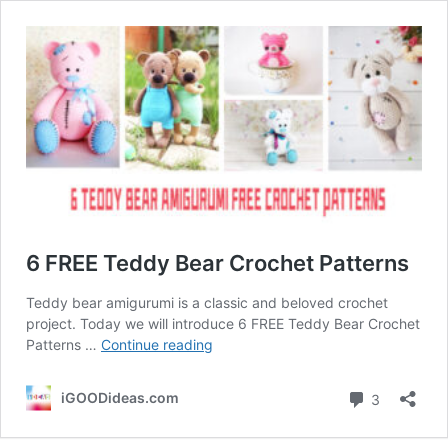
6 FREE Teddy Bear Crochet Patterns
Teddy bear amigurumi is a classic and beloved crochet
project. Today we will introduce 6 FREE Teddy Bear Crochet
6
Patterns …
Continue reading
FREE
Teddy
Comment
iGOODideas.com
3
Bear
Crochet