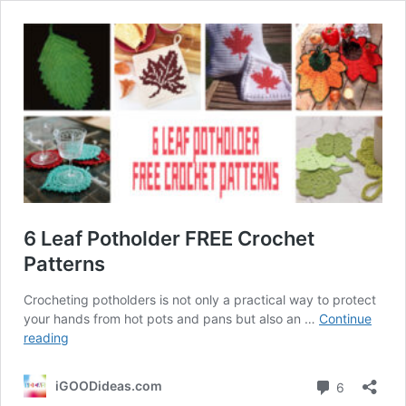
6 Leaf Potholder FREE Crochet
Patterns
Crocheting potholders is not only a practical way to protect
your hands from hot pots and pans but also an …
Continue
6
reading
Leaf
Potholder
Comment
iGOODideas.com
6
FREE