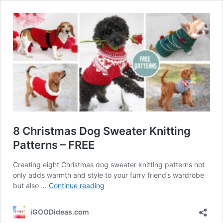
8 Christmas Dog Sweater Knitting
Patterns – FREE
Creating eight Christmas dog sweater knitting patterns not
only adds warmth and style to your furry friend’s wardrobe
8
but also …
Continue reading
Christmas
Dog
iGOODideas.com
Sweater