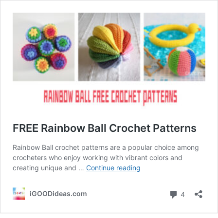
FREE Rainbow Ball Crochet Patterns
Rainbow Ball crochet patterns are a popular choice among
crocheters who enjoy working with vibrant colors and
FREE
creating unique and …
Continue reading
Rainbow
Ball
Comment
iGOODideas.com
4
Crochet
Patterns