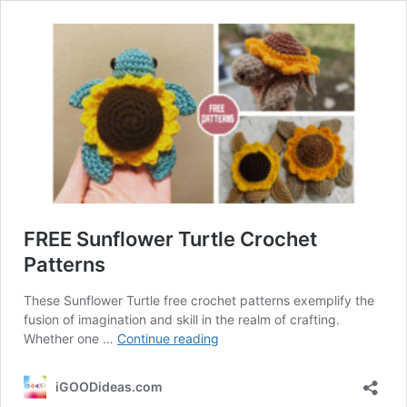
FREE Sunflower Turtle Crochet
Patterns
These Sunflower Turtle free crochet patterns exemplify the
fusion of imagination and skill in the realm of crafting.
FREE
Whether one …
Continue reading
Sunflower
Turtle
iGOODideas.com
Crochet