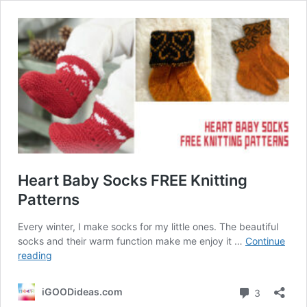
Heart Baby Socks FREE Knitting
Patterns
Every winter, I make socks for my little ones. The beautiful
socks and their warm function make me enjoy it …
Continue
Heart
reading
Baby
Socks
Comment
iGOODideas.com
3
FREE