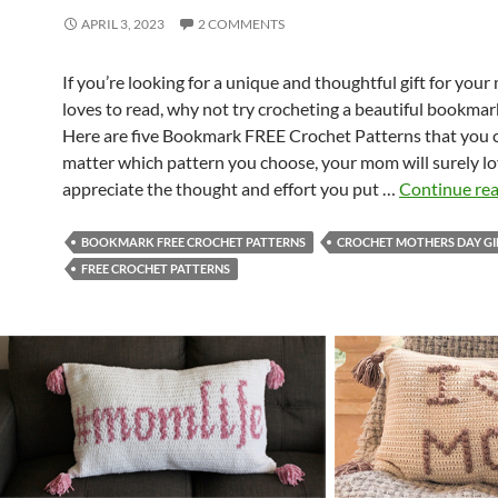
APRIL 3, 2023
2 COMMENTS
If you’re looking for a unique and thoughtful gift for yo
loves to read, why not try crocheting a beautiful bookmar
Here are five Bookmark FREE Crochet Patterns that you c
matter which pattern you choose, your mom will surely l
appreciate the thought and effort you put …
Continue re
BOOKMARK FREE CROCHET PATTERNS
CROCHET MOTHERS DAY GI
FREE CROCHET PATTERNS