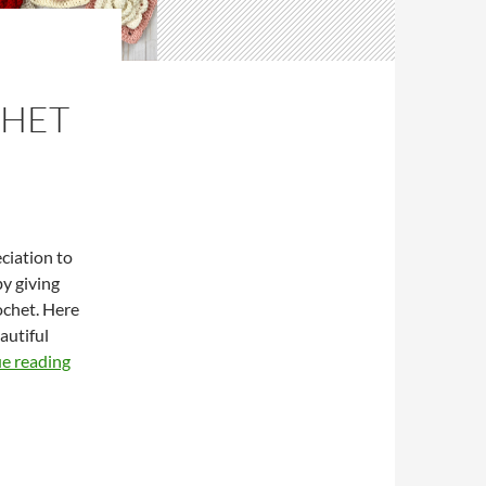
CHET
ciation to
y giving
ochet. Here
autiful
M
e reading
o
t
h
e