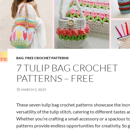
t
P
a
t
t
e
r
n
BAG
,
FREE CROCHET PATTERNS
s
7 TULIP BAG CROCHET
PATTERNS – FREE
MARCH 3, 2025
These seven tulip bag crochet patterns showcase the incr
versatility of the tulip stitch, catering to different tastes 
Whether you’re crafting a small accessory or a spacious to
patterns provide endless opportunities for creativity. So 