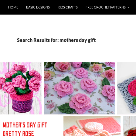
HOME
BASIC DESIGNS
KIDS CRAFTS
FREE CROCHET PATTERNS
Search Results for: mothers day gift