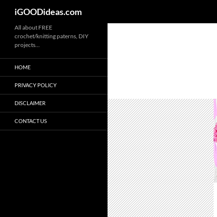
iGOODideas.com
Skip
All about FREE
crochet/knitting paterns, DIY
to
projects…
content
HOME
PRIVACY POLICY
DISCLAIMER
CONTACT US