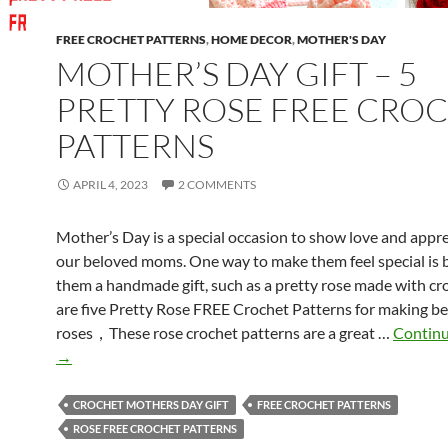
FREE CROCHET PATTERNS
,
HOME DECOR
,
MOTHER'S DAY
MOTHER’S DAY GIFT – 5
PRETTY ROSE FREE CRO
PATTERNS
APRIL 4, 2023
2 COMMENTS
Mother’s Day is a special occasion to show love and appre
our beloved moms. One way to make them feel special is b
them a handmade gift, such as a pretty rose made with cr
are five Pretty Rose FREE Crochet Patterns for making be
roses，These rose crochet patterns are a great …
Continu
→
CROCHET MOTHERS DAY GIFT
FREE CROCHET PATTERNS
ROSE FREE CROCHET PATTERNS