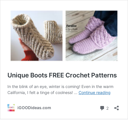
Unique Boots FREE Crochet Patterns
In the blink of an eye, winter is coming! Even in the warm
Unique
California, I felt a tinge of coolness! …
Continue reading
Boots
FREE
Comment
iGOODideas.com
2
Crochet
Patterns