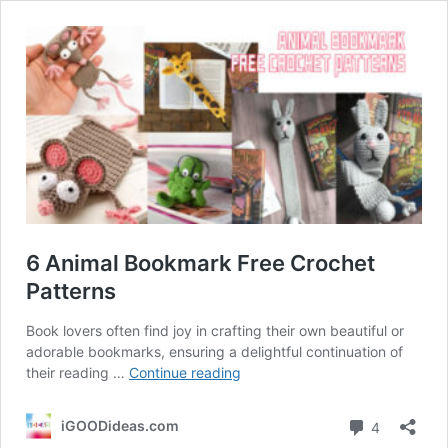
6 Animal Bookmark Free Crochet
Patterns
Book lovers often find joy in crafting their own beautiful or
adorable bookmarks, ensuring a delightful continuation of
6
their reading …
Continue reading
Animal
Bookmark
Comment
iGOODideas.com
4
Free