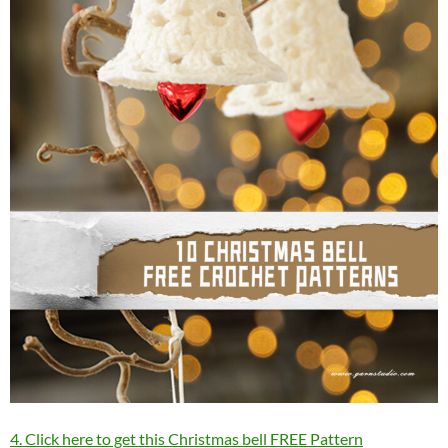
4. Click here to get this Christmas bell FREE Pattern