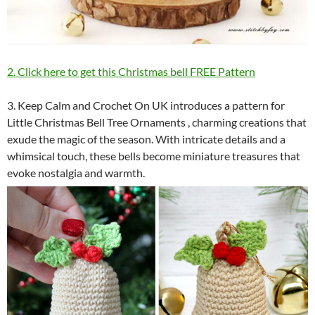
2. Click here to get this Christmas bell FREE Pattern
3. Keep Calm and Crochet On UK introduces a pattern for
Little Christmas Bell Tree Ornaments , charming creations that
exude the magic of the season. With intricate details and a
whimsical touch, these bells become miniature treasures that
evoke nostalgia and warmth.