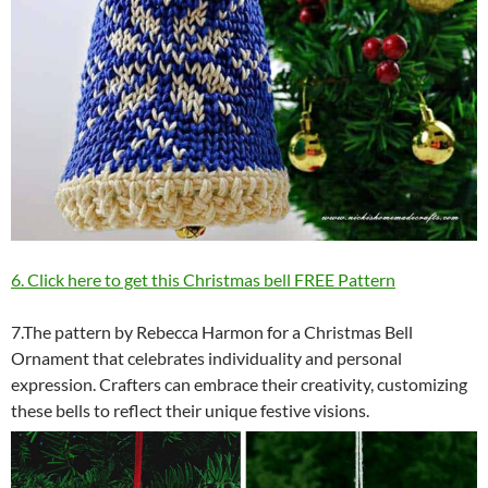
6. Click here to get this Christmas bell FREE Pattern
7.The pattern by Rebecca Harmon for a Christmas Bell
Ornament that celebrates individuality and personal
expression. Crafters can embrace their creativity, customizing
these bells to reflect their unique festive visions.