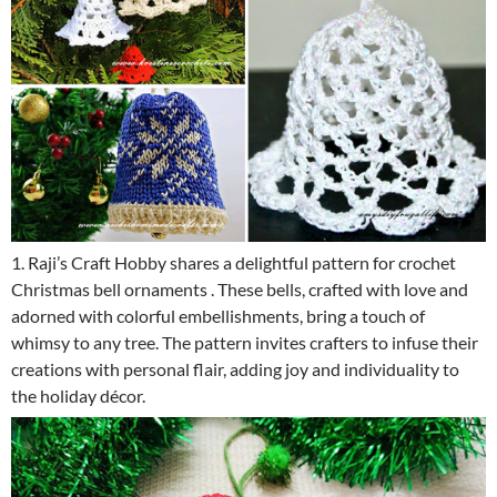
1. Raji’s Craft Hobby shares a delightful pattern for crochet
Christmas bell ornaments . These bells, crafted with love and
adorned with colorful embellishments, bring a touch of
whimsy to any tree. The pattern invites crafters to infuse their
creations with personal flair, adding joy and individuality to
the holiday décor.