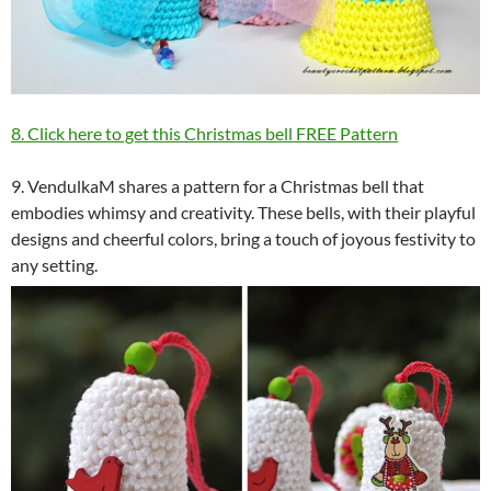
8. Click here to get this Christmas bell FREE Pattern
9. VendulkaM shares a pattern for a Christmas bell that
embodies whimsy and creativity. These bells, with their playful
designs and cheerful colors, bring a touch of joyous festivity to
any setting.