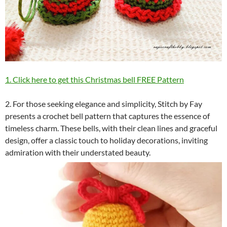
1. Click here to get this Christmas bell FREE Pattern
2. For those seeking elegance and simplicity, Stitch by Fay
presents a crochet bell pattern that captures the essence of
timeless charm. These bells, with their clean lines and graceful
design, offer a classic touch to holiday decorations, inviting
admiration with their understated beauty.