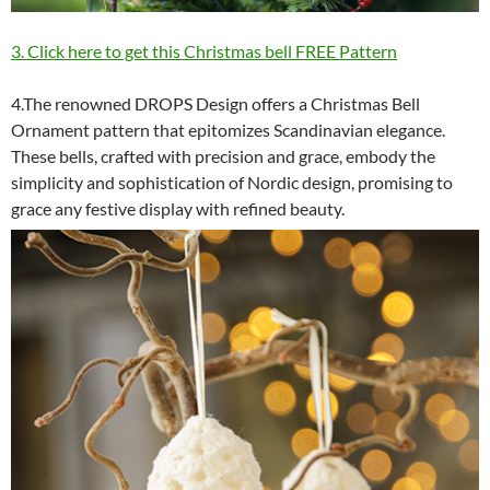
3. Click here to get this Christmas bell FREE Pattern
4.The renowned DROPS Design offers a Christmas Bell
Ornament pattern that epitomizes Scandinavian elegance.
These bells, crafted with precision and grace, embody the
simplicity and sophistication of Nordic design, promising to
grace any festive display with refined beauty.