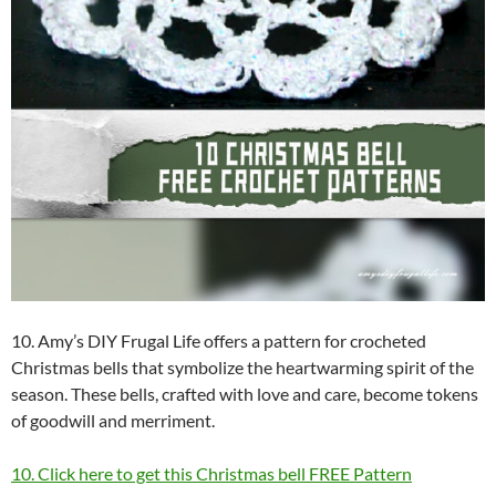
10. Amy’s DIY Frugal Life offers a pattern for crocheted
Christmas bells that symbolize the heartwarming spirit of the
season. These bells, crafted with love and care, become tokens
of goodwill and merriment.
10. Click here to get this Christmas bell FREE Pattern