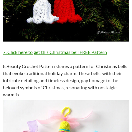
7. Click here to get this Christmas bell FREE Pattern
8.Beauty Crochet Pattern shares a pattern for Christmas bells
that evoke traditional holiday charm. These bells, with their
intricate detailing and timeless design, pay homage to the
beloved symbols of Christmas, resonating with nostalgic
warmth.