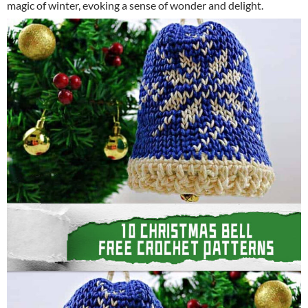
magic of winter, evoking a sense of wonder and delight.