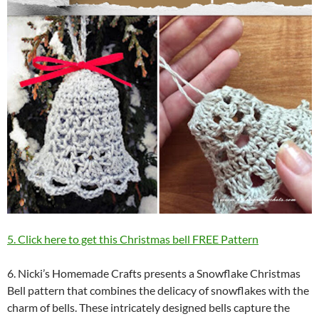
5. Click here to get this Christmas bell FREE Pattern
6. Nicki’s Homemade Crafts presents a Snowflake Christmas
Bell pattern that combines the delicacy of snowflakes with the
charm of bells. These intricately designed bells capture the