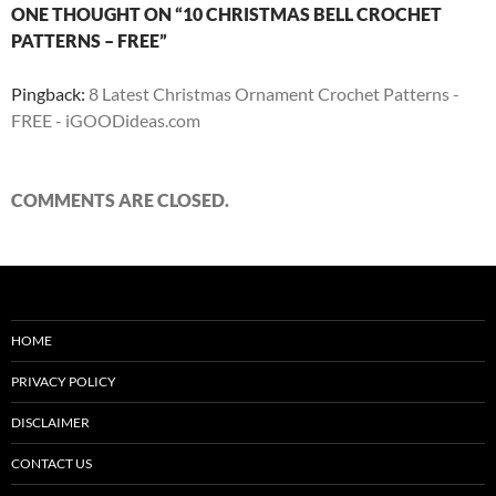
ONE THOUGHT ON “10 CHRISTMAS BELL CROCHET
PATTERNS – FREE”
Pingback:
8 Latest Christmas Ornament Crochet Patterns -
FREE - iGOODideas.com
COMMENTS ARE CLOSED.
HOME
PRIVACY POLICY
DISCLAIMER
CONTACT US