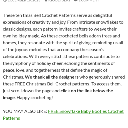
DECEMBER 19, 2023
IGOODIDEAS
1 COMMENT
These ten tmas Bell Crochet Patterns serve as delightful
expressions of creativity and joy. From intricate snowflakes to
classic designs, each pattern invites crafters to weave their
own holiday magic. As these crocheted bells adorn trees and
homes, they resonate with the spirit of giving, reminding us all
of the joyous melodies that accompany the season’s
celebrations. With every stitch, these patterns contribute to
the symphony of holiday cheer, echoing the sentiments of
peace, love, and togetherness that define the magic of
Christmas.
We thank all the designers
who generously shared
these FREE Christmas Bell Crochet patterns! To access them,
just scroll down the page and
click on the link below the
image
. Happy crocheting!
YOU MAY ALSO LIKE:
FREE Snowflake Baby Booties Crochet
Patterns