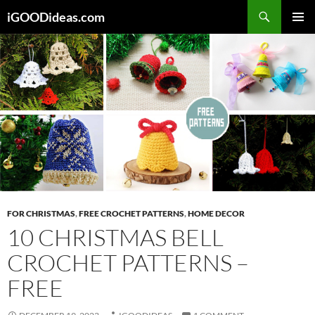
Skip
iGOODideas.com
to
PRIMAR
content
MENU
FOR CHRISTMAS
,
FREE CROCHET PATTERNS
,
HOME DECOR
10 CHRISTMAS BELL
CROCHET PATTERNS –
FREE