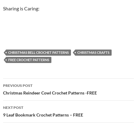
Sharing is Caring:
CHRISTMAS BELL CROCHET PATTERNS
CHRISTMAS CRAFTS
FREE CROCHET PATTERNS
Post
PREVIOUS POST
navigation
Christmas Reindeer Cowl Crochet Patterns -FREE
NEXT POST
9 Leaf Bookmark Crochet Patterns – FREE