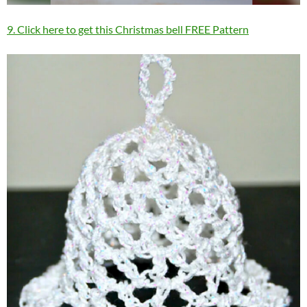
9. Click here to get this Christmas bell FREE Pattern