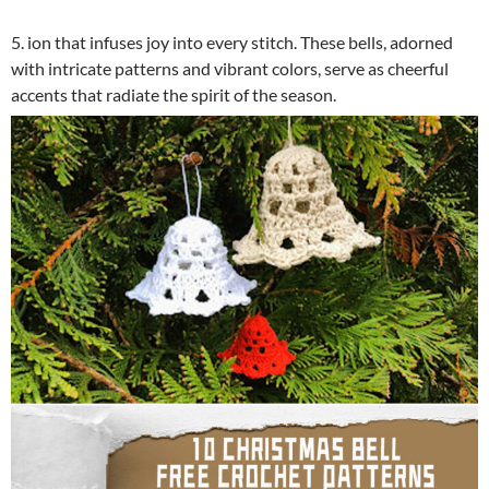
5. ion that infuses joy into every stitch. These bells, adorned
with intricate patterns and vibrant colors, serve as cheerful
accents that radiate the spirit of the season.