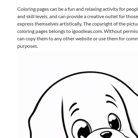
Coloring pages can be a fun and relaxing activity for peopl
and skill levels, and can provide a creative outlet for thos
express themselves artistically. The copyright of the pictur
coloring pages belongs to igoodieas.com. Without permis
can copy them to any other website or use them for comm
purposes.