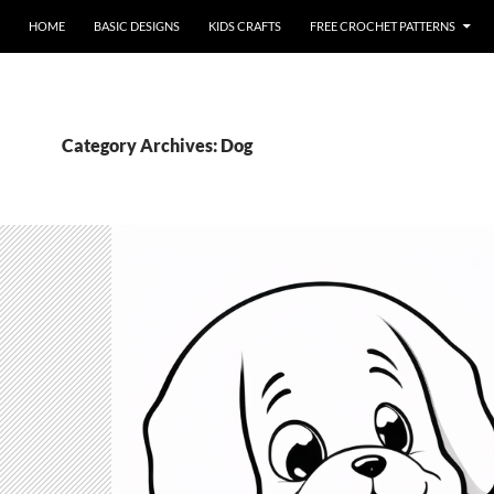
HOME
BASIC DESIGNS
KIDS CRAFTS
FREE CROCHET PATTERNS
Category Archives: Dog