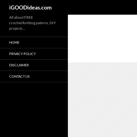
iGOODideas.com
Skip
All about FREE
crochet/knitting paterns, DIY
to
projects…
content
HOME
PRIVACY POLICY
DISCLAIMER
CONTACT US