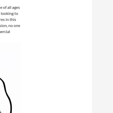
e of all ages
e looking to
es in this
sion, no one
ercial