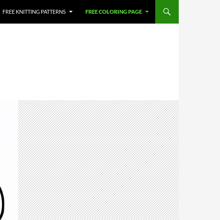
FREE KNITTING PATTERNS
FREE COLORING PAGE