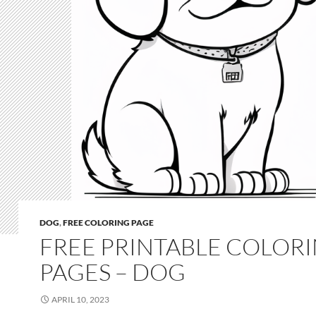
DOG
,
FREE COLORING PAGE
FREE PRINTABLE COLOR
PAGES – DOG
APRIL 10, 2023