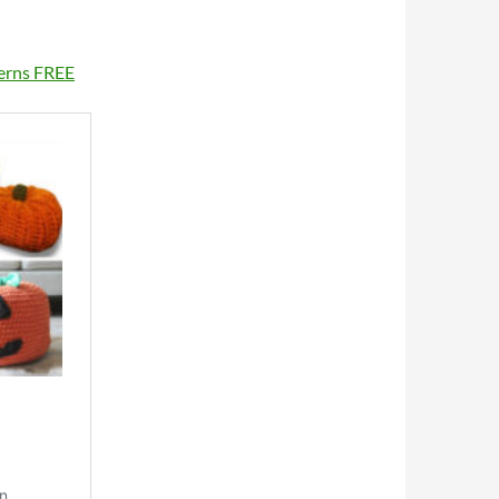
terns FREE