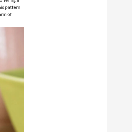
his pattern
arm of
.