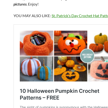
pictures
. Enjoy!
YOU MAY ALSO LIKE:
St. Patrick’s Day Crochet Hat Pat