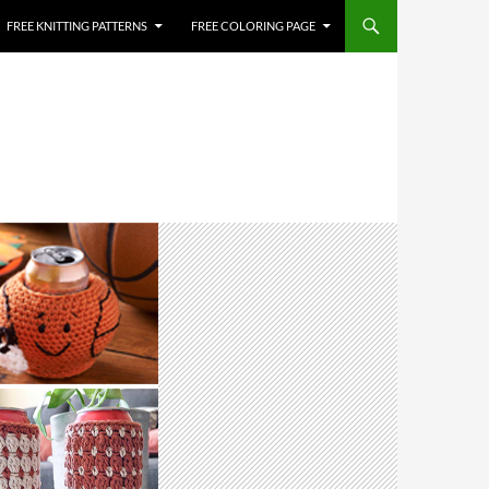
FREE KNITTING PATTERNS
FREE COLORING PAGE