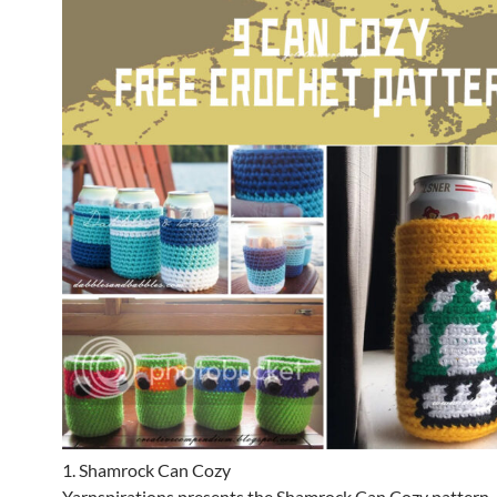
1. Shamrock Can Cozy
Yarnspirations presents the Shamrock Can Cozy pattern, 