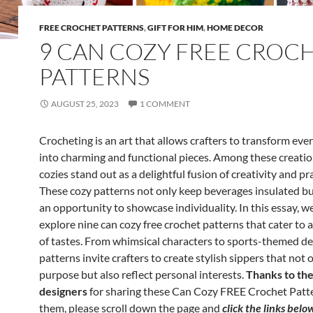
FREE CROCHET PATTERNS
,
GIFT FOR HIM
,
HOME DECOR
9 CAN COZY FREE CROC
PATTERNS
AUGUST 25, 2023
1 COMMENT
Crocheting is an art that allows crafters to transform eve
into charming and functional pieces. Among these creatio
cozies stand out as a delightful fusion of creativity and pra
These cozy patterns not only keep beverages insulated but
an opportunity to showcase individuality. In this essay, we
explore nine can cozy free crochet patterns that cater to 
of tastes. From whimsical characters to sports-themed de
patterns invite crafters to create stylish sippers that not 
purpose but also reflect personal interests.
Thanks to the 
designers
for sharing these Can Cozy FREE Crochet Patte
them, please scroll down the page and
click the links belo