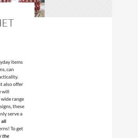
HET
ryday items
ns, can
cticality.
 also offer
 will
a wide range
signs, these
only serve a
all
rns! To get
w the