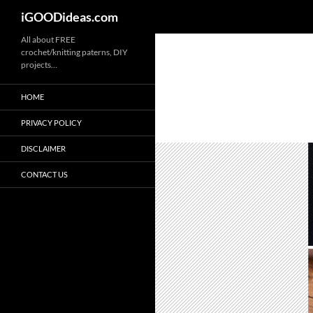
iGOODideas.com
Skip
All about FREE
crochet/knitting paterns, DIY
to
projects…
content
HOME
PRIVACY POLICY
DISCLAIMER
CONTACT US