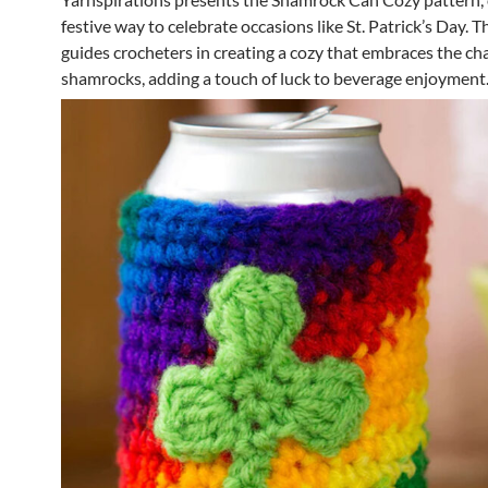
festive way to celebrate occasions like St. Patrick’s Day. T
guides crocheters in creating a cozy that embraces the ch
shamrocks, adding a touch of luck to beverage enjoyment