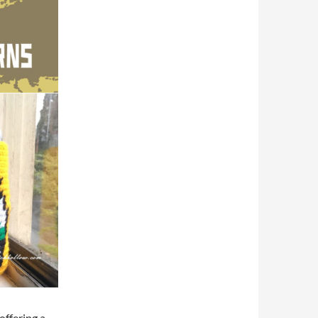
offering a