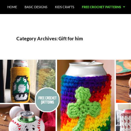
HOME
BASIC DESIGNS
KIDS CRAFTS
FREE CROCHET PATTERNS
Category Archives: Gift for him