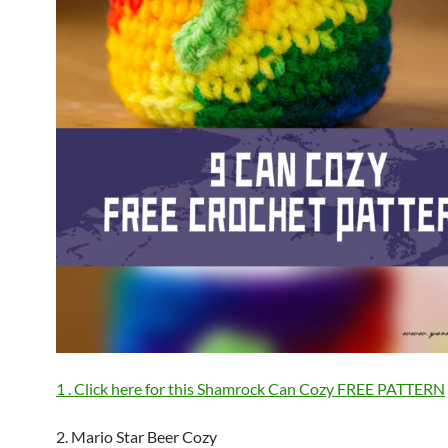
1 . Click here for this Shamrock Can Cozy FREE PATTERN
2. Mario Star Beer Cozy