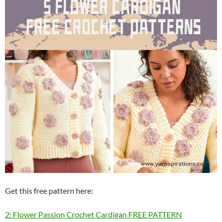
Get this free pattern here:
2: Flower Passion Crochet Cardigan FREE PATTERN