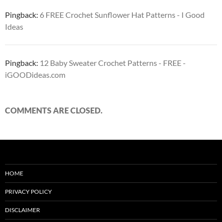
Pingback:
6 FREE Crochet Sunflower Hat Patterns - I Good
Ideas
Pingback:
12 Baby Sweater Crochet Patterns - FREE -
iGOODideas.com
COMMENTS ARE CLOSED.
HOME
PRIVACY POLICY
DISCLAIMER