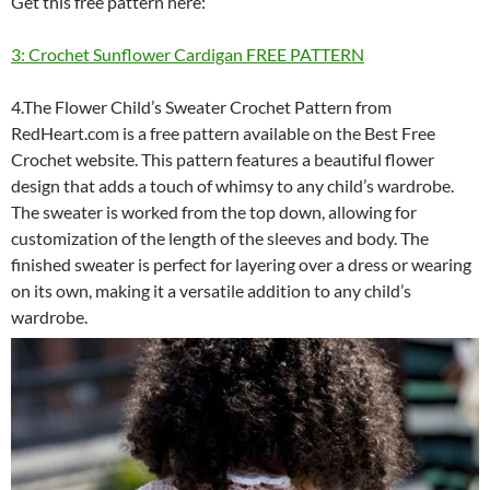
Get this free pattern here:
3: Crochet Sunflower Cardigan FREE PATTERN
4.The Flower Child’s Sweater Crochet Pattern from
RedHeart.com is a free pattern available on the Best Free
Crochet website. This pattern features a beautiful flower
design that adds a touch of whimsy to any child’s wardrobe.
The sweater is worked from the top down, allowing for
customization of the length of the sleeves and body. The
finished sweater is perfect for layering over a dress or wearing
on its own, making it a versatile addition to any child’s
wardrobe.