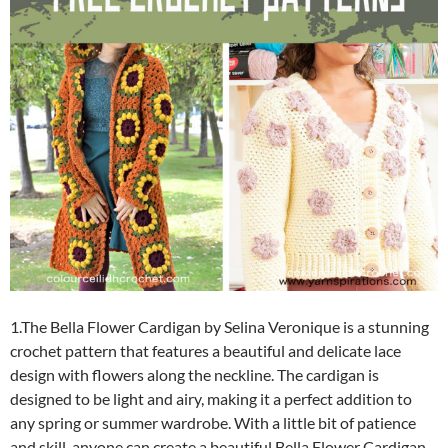
1.The Bella Flower Cardigan by Selina Veronique is a stunning
crochet pattern that features a beautiful and delicate lace
design with flowers along the neckline. The cardigan is
designed to be light and airy, making it a perfect addition to
any spring or summer wardrobe. With a little bit of patience
and skill, anyone can create a beautiful Bella Flower Cardigan