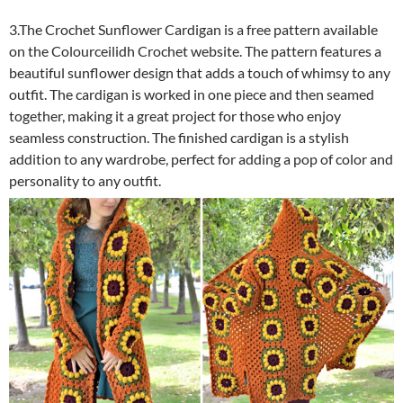
3.The Crochet Sunflower Cardigan is a free pattern available
on the Colourceilidh Crochet website. The pattern features a
beautiful sunflower design that adds a touch of whimsy to any
outfit. The cardigan is worked in one piece and then seamed
together, making it a great project for those who enjoy
seamless construction. The finished cardigan is a stylish
addition to any wardrobe, perfect for adding a pop of color and
personality to any outfit.