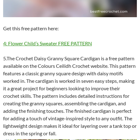
Get this free pattern here:
4: Flower Child’s Sweater FREE PATTERN
5.The Crochet Daisy Granny Square Cardigan is a free pattern
available on the Colours Ceilidh Crochet website. This pattern
features a classic granny square design with daisy motifs
worked in. The cardigan is worked in seven easy steps, making
it a great project for beginners looking to improve their
crochet skills. The pattern includes detailed instructions for
creating the granny squares, assembling the cardigan, and
adding the finishing touches. The finished cardigan is perfect
for adding a touch of vintage-inspired style to any outfit. The
lightweight design makes it ideal for layering over a tank top or
dress in the spring or fall.