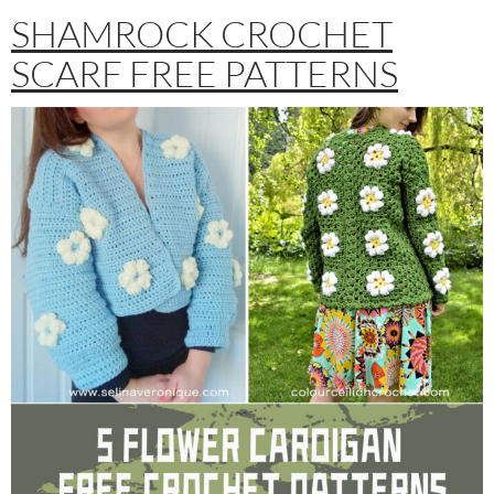
SHAMROCK CROCHET
SCARF FREE PATTERNS