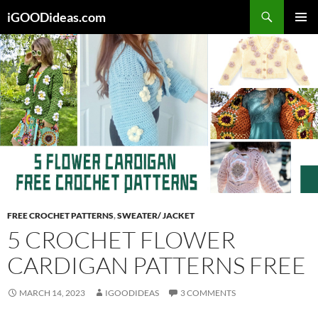
Skip
iGOODideas.com
to
PRIMAR
content
MENU
FREE CROCHET PATTERNS
,
SWEATER/ JACKET
5 CROCHET FLOWER
CARDIGAN PATTERNS FREE
MARCH 14, 2023
IGOODIDEAS
3 COMMENTS