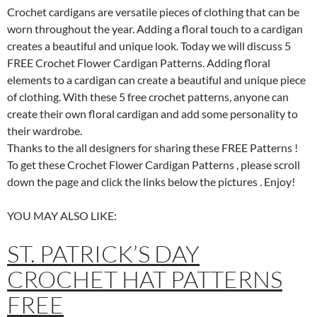
Crochet cardigans are versatile pieces of clothing that can be
worn throughout the year. Adding a floral touch to a cardigan
creates a beautiful and unique look. Today we will discuss 5
FREE Crochet Flower Cardigan Patterns. Adding floral
elements to a cardigan can create a beautiful and unique piece
of clothing. With these 5 free crochet patterns, anyone can
create their own floral cardigan and add some personality to
their wardrobe.
Thanks to the all designers for sharing these FREE Patterns !
To get these Crochet Flower Cardigan Patterns , please scroll
down the page and click the links below the pictures . Enjoy!
YOU MAY ALSO LIKE:
ST. PATRICK’S DAY
CROCHET HAT PATTERNS
FREE