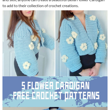
to add to their collection of crochet creations.