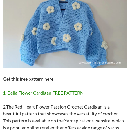
Get this free pattern here:
1: Bella Flower Cardigan FREE PATTERN
2.The Red Heart Flower Passion Crochet Cardigan is a
beautiful pattern that showcases the versatility of crochet.
This pattern is available on the Yarnspirations website, which
is a popular online retailer that offers a wide range of yarns