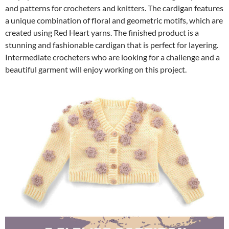
and patterns for crocheters and knitters. The cardigan features
a unique combination of floral and geometric motifs, which are
created using Red Heart yarns. The finished product is a
stunning and fashionable cardigan that is perfect for layering.
Intermediate crocheters who are looking for a challenge and a
beautiful garment will enjoy working on this project.