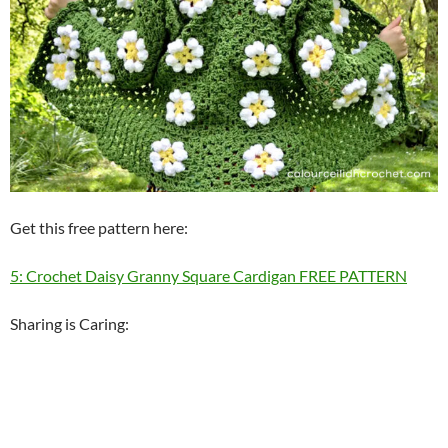
Get this free pattern here:
5: Crochet Daisy Granny Square Cardigan FREE PATTERN
Sharing is Caring: