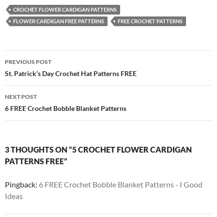
CROCHET FLOWER CARDIGAN PATTERNS
FLOWER CARDIGAN FREE PATTERNS
FREE CROCHET PATTERNS
Post
PREVIOUS POST
navigation
St. Patrick’s Day Crochet Hat Patterns FREE
NEXT POST
6 FREE Crochet Bobble Blanket Patterns
3 THOUGHTS ON “5 CROCHET FLOWER CARDIGAN
PATTERNS FREE”
Pingback:
6 FREE Crochet Bobble Blanket Patterns - I Good
Ideas