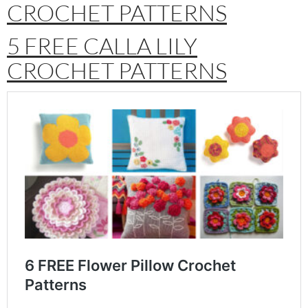
CROCHET PATTERNS
5 FREE CALLA LILY
CROCHET PATTERNS