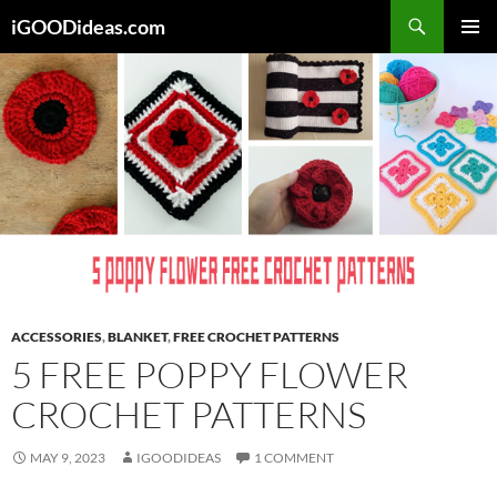
Skip
iGOODideas.com
to
PRIMAR
content
MENU
ACCESSORIES
,
BLANKET
,
FREE CROCHET PATTERNS
5 FREE POPPY FLOWER
CROCHET PATTERNS
MAY 9, 2023
IGOODIDEAS
1 COMMENT