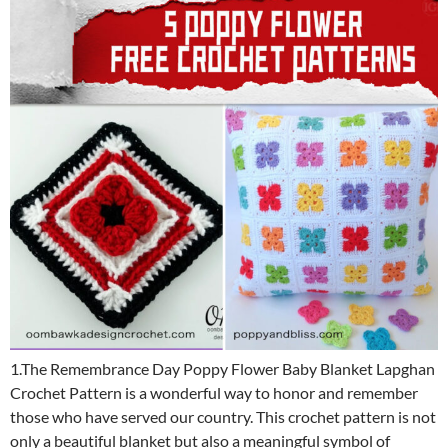
1.The Remembrance Day Poppy Flower Baby Blanket Lapghan
Crochet Pattern is a wonderful way to honor and remember
those who have served our country. This crochet pattern is not
only a beautiful blanket but also a meaningful symbol of