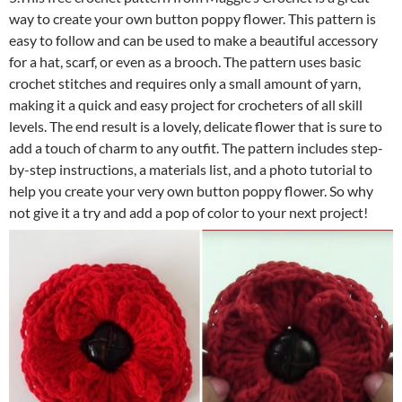
way to create your own button poppy flower. This pattern is
easy to follow and can be used to make a beautiful accessory
for a hat, scarf, or even as a brooch. The pattern uses basic
crochet stitches and requires only a small amount of yarn,
making it a quick and easy project for crocheters of all skill
levels. The end result is a lovely, delicate flower that is sure to
add a touch of charm to any outfit. The pattern includes step-
by-step instructions, a materials list, and a photo tutorial to
help you create your very own button poppy flower. So why
not give it a try and add a pop of color to your next project!