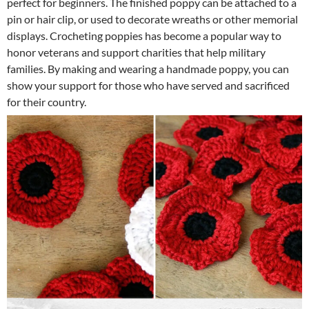
perfect for beginners. The finished poppy can be attached to a
pin or hair clip, or used to decorate wreaths or other memorial
displays. Crocheting poppies has become a popular way to
honor veterans and support charities that help military
families. By making and wearing a handmade poppy, you can
show your support for those who have served and sacrificed
for their country.