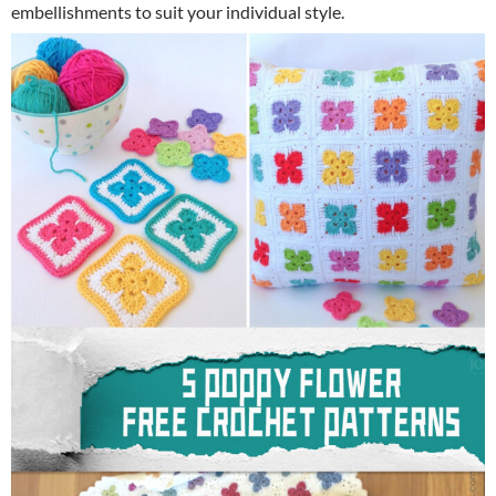
embellishments to suit your individual style.