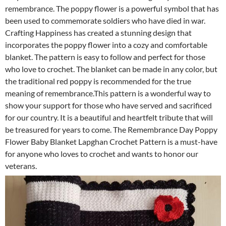
remembrance. The poppy flower is a powerful symbol that has
been used to commemorate soldiers who have died in war.
Crafting Happiness has created a stunning design that
incorporates the poppy flower into a cozy and comfortable
blanket. The pattern is easy to follow and perfect for those
who love to crochet. The blanket can be made in any color, but
the traditional red poppy is recommended for the true
meaning of remembrance.This pattern is a wonderful way to
show your support for those who have served and sacrificed
for our country. It is a beautiful and heartfelt tribute that will
be treasured for years to come. The Remembrance Day Poppy
Flower Baby Blanket Lapghan Crochet Pattern is a must-have
for anyone who loves to crochet and wants to honor our
veterans.