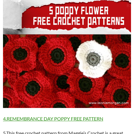
4.REMEMBRANCE DAY POPPY FREE PATTERN
5.This free crochet pattern from Maggie’s Crochet is a great