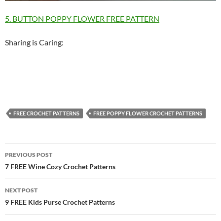
5. BUTTON POPPY FLOWER FREE PATTERN
Sharing is Caring:
FREE CROCHET PATTERNS
FREE POPPY FLOWER CROCHET PATTERNS
Post
PREVIOUS POST
navigation
7 FREE Wine Cozy Crochet Patterns
NEXT POST
9 FREE Kids Purse Crochet Patterns