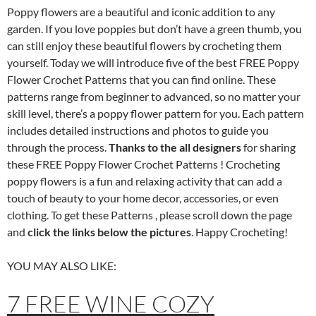
Poppy flowers are a beautiful and iconic addition to any
garden. If you love poppies but don’t have a green thumb, you
can still enjoy these beautiful flowers by crocheting them
yourself. Today we will introduce five of the best FREE Poppy
Flower Crochet Patterns that you can find online. These
patterns range from beginner to advanced, so no matter your
skill level, there’s a poppy flower pattern for you. Each pattern
includes detailed instructions and photos to guide you
through the process.
Thanks to the all designers
for sharing
these FREE Poppy Flower Crochet Patterns ! Crocheting
poppy flowers is a fun and relaxing activity that can add a
touch of beauty to your home decor, accessories, or even
clothing. To get these Patterns , please scroll down the page
and
click the links below the pictures
. Happy Crocheting!
YOU MAY ALSO LIKE:
7 FREE WINE COZY