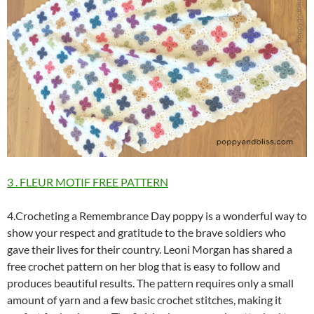
3 . FLEUR MOTIF FREE PATTERN
4.Crocheting a Remembrance Day poppy is a wonderful way to
show your respect and gratitude to the brave soldiers who
gave their lives for their country. Leoni Morgan has shared a
free crochet pattern on her blog that is easy to follow and
produces beautiful results. The pattern requires only a small
amount of yarn and a few basic crochet stitches, making it