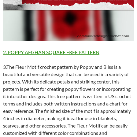
2. POPPY AFGHAN SQUARE FREE PATTERN
3.The Fleur Motif crochet pattern by Poppy and Bliss is a
beautiful and versatile design that can be used in a variety of
projects. With its delicate petals and striking center, this
pattern is perfect for creating poppy flowers or incorporating
it into other designs. This free pattern is written in US crochet
terms and includes both written instructions and a chart for
easy reference. The finished size of the motif is approximately
4 inches in diameter, making it ideal for use in blankets,
scarves, and other accessories. The Fleur Motif can be easily
customized with different color combinations and