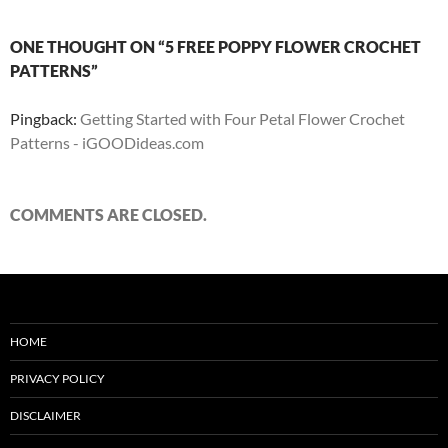
ONE THOUGHT ON “5 FREE POPPY FLOWER CROCHET
PATTERNS”
Pingback:
Getting Started with Four Petal Flower Crochet
Patterns - iGOODideas.com
COMMENTS ARE CLOSED.
HOME
PRIVACY POLICY
DISCLAIMER