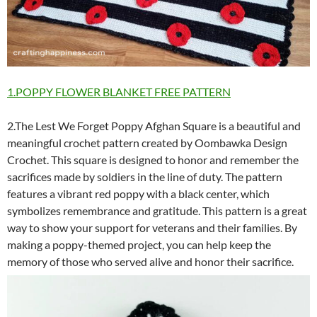
1.POPPY FLOWER BLANKET FREE PATTERN
2.The Lest We Forget Poppy Afghan Square is a beautiful and
meaningful crochet pattern created by Oombawka Design
Crochet. This square is designed to honor and remember the
sacrifices made by soldiers in the line of duty. The pattern
features a vibrant red poppy with a black center, which
symbolizes remembrance and gratitude. This pattern is a great
way to show your support for veterans and their families. By
making a poppy-themed project, you can help keep the
memory of those who served alive and honor their sacrifice.