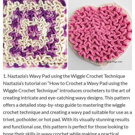
1. Naztazia’s Wavy Pad using the Wiggle Crochet Technique
Naztazia’s tutorial on “How to Crochet a Wavy Pad using the
Wiggle Crochet Technique” introduces crocheters to the art of
creating intricate and eye-catching wavy designs. This pattern
offers a detailed step-by-step guide to mastering the wiggle
crochet technique and creating a wavy pad suitable for use as a
trivet, potholder, or hot pad. With its visually stunning results
and functional use, this pattern is perfect for those looking to
hone their skills in wavy crochet while making a practical