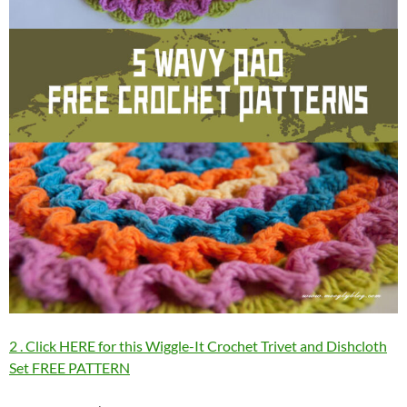
2 . Click HERE for this Wiggle-It Crochet Trivet and Dishcloth
Set FREE PATTERN