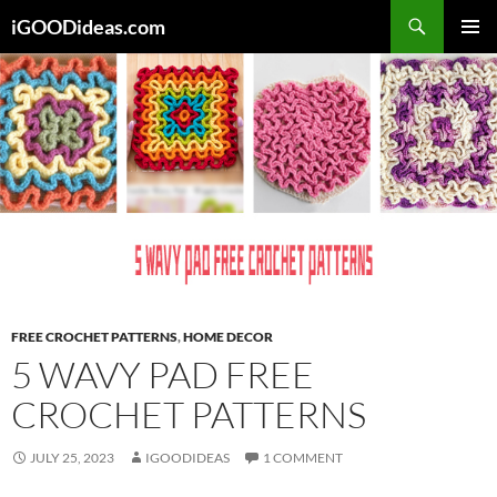
Skip
iGOODideas.com
to
PRIMAR
content
MENU
FREE CROCHET PATTERNS
,
HOME DECOR
5 WAVY PAD FREE
CROCHET PATTERNS
JULY 25, 2023
IGOODIDEAS
1 COMMENT