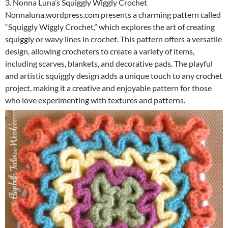
3. Nonna Luna’s Squiggly Wiggly Crochet
Nonnaluna.wordpress.com presents a charming pattern called
“Squiggly Wiggly Crochet,” which explores the art of creating
squiggly or wavy lines in crochet. This pattern offers a versatile
design, allowing crocheters to create a variety of items,
including scarves, blankets, and decorative pads. The playful
and artistic squiggly design adds a unique touch to any crochet
project, making it a creative and enjoyable pattern for those
who love experimenting with textures and patterns.