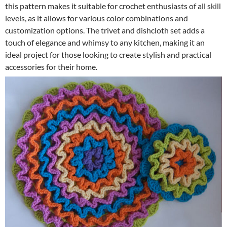
this pattern makes it suitable for crochet enthusiasts of all skill
levels, as it allows for various color combinations and
customization options. The trivet and dishcloth set adds a
touch of elegance and whimsy to any kitchen, making it an
ideal project for those looking to create stylish and practical
accessories for their home.