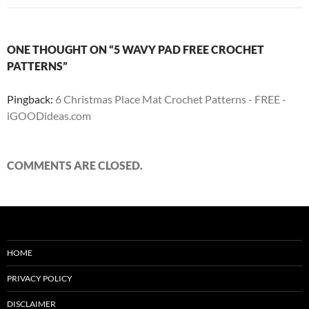
ONE THOUGHT ON “5 WAVY PAD FREE CROCHET
PATTERNS”
Pingback:
6 Christmas Place Mat Crochet Patterns - FREE -
iGOODideas.com
COMMENTS ARE CLOSED.
HOME
PRIVACY POLICY
DISCLAIMER