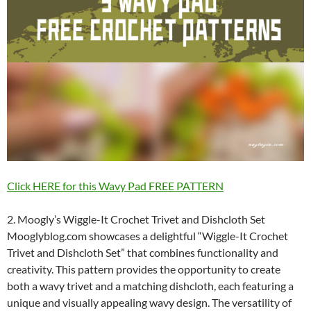
Click HERE for this Wavy Pad FREE PATTERN
2. Moogly’s Wiggle-It Crochet Trivet and Dishcloth Set
Mooglyblog.com showcases a delightful “Wiggle-It Crochet
Trivet and Dishcloth Set” that combines functionality and
creativity. This pattern provides the opportunity to create
both a wavy trivet and a matching dishcloth, each featuring a
unique and visually appealing wavy design. The versatility of