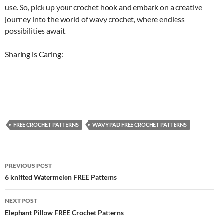
use. So, pick up your crochet hook and embark on a creative
journey into the world of wavy crochet, where endless
possibilities await.
Sharing is Caring:
FREE CROCHET PATTERNS
WAVY PAD FREE CROCHET PATTERNS
Post
PREVIOUS POST
navigation
6 knitted Watermelon FREE Patterns
NEXT POST
Elephant Pillow FREE Crochet Patterns