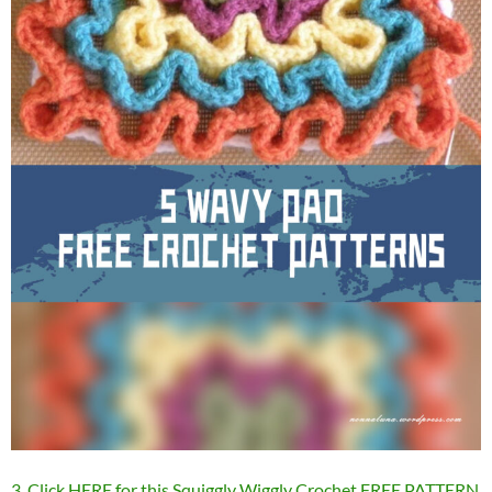
3. Click HERE for this Squiggly Wiggly Crochet FREE PATTERN