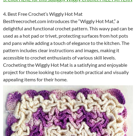
4. Best Free Crochet’s Wiggly Hot Mat
Bestfreecrochet.com introduces the “Wiggly Hot Mat,” a
delightful and functional crochet pattern. This wavy pad can be
used as a hot pad or trivet, protecting surfaces from hot pots
and pans while adding a touch of elegance to the kitchen. The
pattern includes clear instructions and images, making it
accessible to crochet enthusiasts of various skill levels.
Crocheting the Wiggly Hot Mat is a satisfying and enjoyable
project for those looking to create both practical and visually
appealing items for their home.