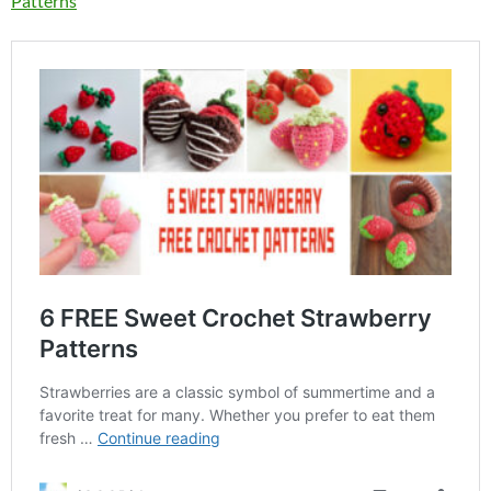
Patterns