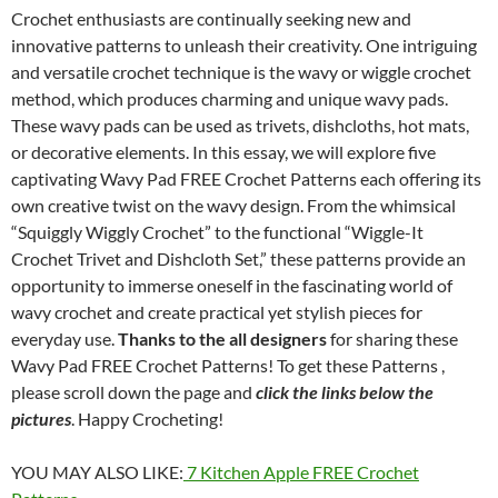
Crochet enthusiasts are continually seeking new and
innovative patterns to unleash their creativity. One intriguing
and versatile crochet technique is the wavy or wiggle crochet
method, which produces charming and unique wavy pads.
These wavy pads can be used as trivets, dishcloths, hot mats,
or decorative elements. In this essay, we will explore five
captivating Wavy Pad FREE Crochet Patterns each offering its
own creative twist on the wavy design. From the whimsical
“Squiggly Wiggly Crochet” to the functional “Wiggle-It
Crochet Trivet and Dishcloth Set,” these patterns provide an
opportunity to immerse oneself in the fascinating world of
wavy crochet and create practical yet stylish pieces for
everyday use.
Thanks to the all designers
for sharing these
Wavy Pad FREE Crochet Patterns! To get these Patterns ,
please scroll down the page and
click the links below the
pictures
. Happy Crocheting!
YOU MAY ALSO LIKE:
7 Kitchen Apple FREE Crochet