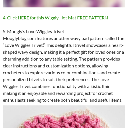
4. Click HERE for this Wiggly Hot Mat FREE PATTERN
5. Moogly’s Love Wiggles Trivet
Mooglyblog.com features another wavy pad pattern called the
“Love Wiggles Trivet.” This delightful trivet showcases a heart-
shaped wavy design, making it a perfect gift for loved ones or a
charming addition to any table setting. The pattern provides
clear instructions and customization options, allowing
crocheters to explore various color combinations and create
personalized trivets to suit their preferences. The Love
Wiggles Trivet combines functionality with artistic flair,
making it an enjoyable and rewarding project for crochet
enthusiasts seeking to create both beautiful and useful items.