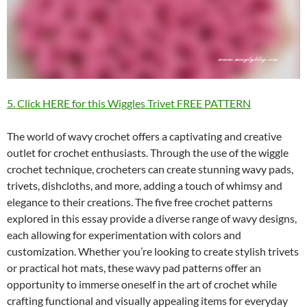
5. Click HERE for this Wiggles Trivet FREE PATTERN
The world of wavy crochet offers a captivating and creative
outlet for crochet enthusiasts. Through the use of the wiggle
crochet technique, crocheters can create stunning wavy pads,
trivets, dishcloths, and more, adding a touch of whimsy and
elegance to their creations. The five free crochet patterns
explored in this essay provide a diverse range of wavy designs,
each allowing for experimentation with colors and
customization. Whether you’re looking to create stylish trivets
or practical hot mats, these wavy pad patterns offer an
opportunity to immerse oneself in the art of crochet while
crafting functional and visually appealing items for everyday