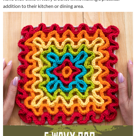
addition to their kitchen or dining area.