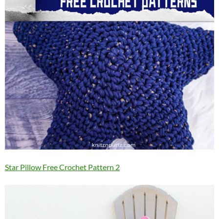
Star Pillow Free Crochet Pattern 2