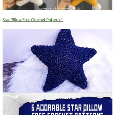
Star Pillow Free Crochet Pattern 1