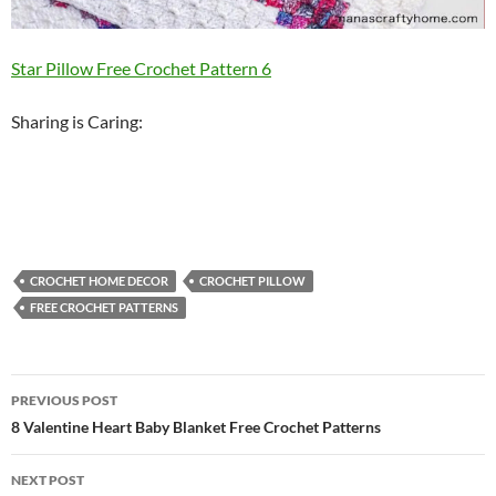
Star Pillow Free Crochet Pattern 6
Sharing is Caring:
CROCHET HOME DECOR
CROCHET PILLOW
FREE CROCHET PATTERNS
Post
PREVIOUS POST
navigation
8 Valentine Heart Baby Blanket Free Crochet Patterns
NEXT POST