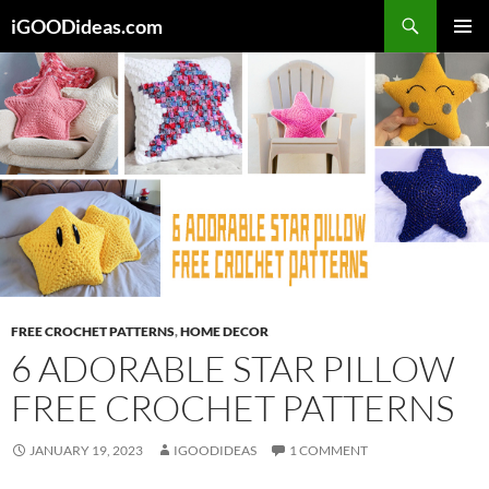
Skip
iGOODideas.com
to
PRIMAR
content
MENU
FREE CROCHET PATTERNS
,
HOME DECOR
6 ADORABLE STAR PILLOW
FREE CROCHET PATTERNS
JANUARY 19, 2023
IGOODIDEAS
1 COMMENT