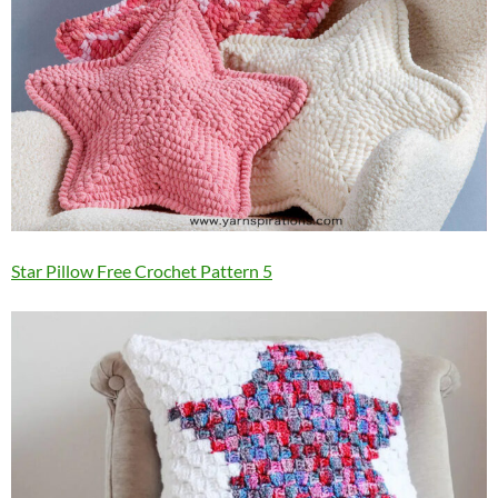
Star Pillow Free Crochet Pattern 5