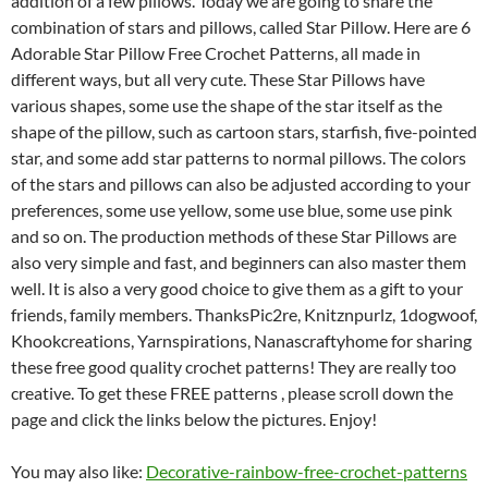
addition of a few pillows.
Today we are going to share the
combination of stars and pillows, called Star Pillow.
Here are 6
Adorable Star Pillow Free Crochet Patterns, all made in
different ways, but all very cute.
These Star Pillows have
various shapes, some use the shape of the star itself as the
shape of the pillow, such as cartoon stars, starfish, five-pointed
star, and some add star patterns to normal pillows.
The colors
of the stars and pillows can also be adjusted according to your
preferences, some use yellow, some use blue, some use pink
and so on.
The production methods of these Star Pillows are
also very simple and fast, and beginners can also master them
well.
It is also a very good choice to give them as a gift to your
friends, family members.
ThanksPic2re, Knitznpurlz, 1dogwoof,
Khookcreations, Yarnspirations, Nanascraftyhome for sharing
these free good quality crochet patterns! They are really too
creative.
To get these FREE patterns , please scroll down the
page and click the links below the pictures. Enjoy!
You may also like:
Decorative-rainbow-free-crochet-patterns