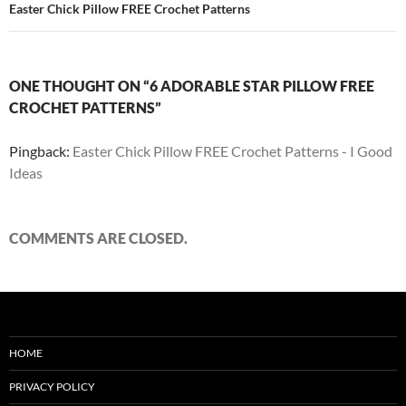
Easter Chick Pillow FREE Crochet Patterns
ONE THOUGHT ON “6 ADORABLE STAR PILLOW FREE
CROCHET PATTERNS”
Pingback:
Easter Chick Pillow FREE Crochet Patterns - I Good
Ideas
COMMENTS ARE CLOSED.
HOME
PRIVACY POLICY