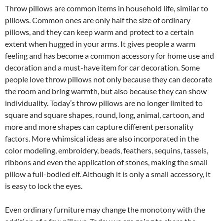
Throw pillows are common items in household life, similar to
pillows.
Common ones are only half the size of ordinary
pillows, and they can keep warm and protect to a certain
extent when hugged in your arms.
It gives people a warm
feeling and has become a common accessory for home use and
decoration and a must-have item for car decoration.
Some
people love throw pillows not only because they can decorate
the room and bring warmth, but also because they can show
individuality.
Today’s throw pillows are no longer limited to
square and square shapes, round, long, animal, cartoon, and
more and more shapes can capture different personality
factors.
More whimsical ideas are also incorporated in the
color modeling, embroidery, beads, feathers, sequins, tassels,
ribbons and even the application of stones, making the small
pillow a full-bodied elf.
Although it is only a small accessory, it
is easy to lock the eyes.
Even ordinary furniture may change the monotony with the