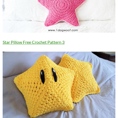
Star Pillow Free Crochet Pattern 3