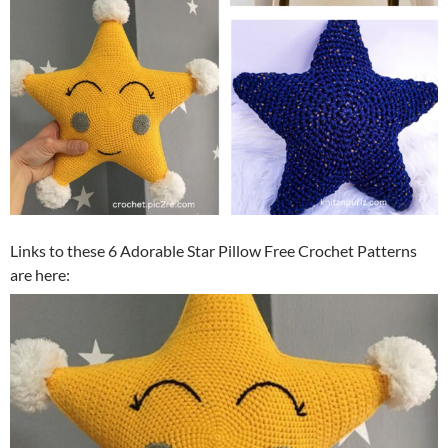
Links to these 6 Adorable Star Pillow Free Crochet Patterns
are here: