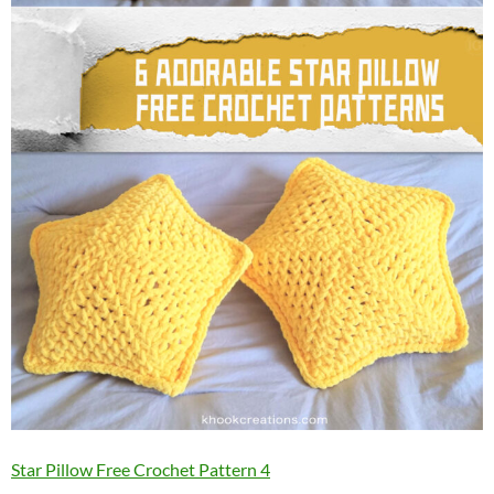
Star Pillow Free Crochet Pattern 4