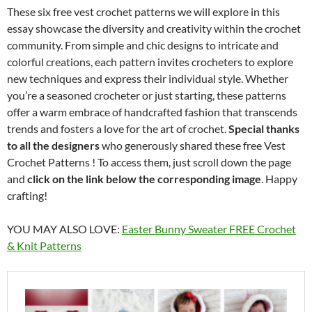
These six free vest crochet patterns we will explore in this
essay showcase the diversity and creativity within the crochet
community. From simple and chic designs to intricate and
colorful creations, each pattern invites crocheters to explore
new techniques and express their individual style. Whether
you’re a seasoned crocheter or just starting, these patterns
offer a warm embrace of handcrafted fashion that transcends
trends and fosters a love for the art of crochet.
Special thanks
to all the designers
who generously shared these free Vest
Crochet Patterns ! To access them, just scroll down the page
and
click on the link below the corresponding image
. Happy
crafting!
YOU MAY ALSO LOVE:
Easter Bunny Sweater FREE Crochet
& Knit Patterns