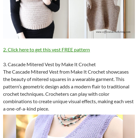
2. Click here to get this vest FREE pattern
3. Cascade Mitered Vest by Make It Crochet
The Cascade Mitered Vest from Make It Crochet showcases
the beauty of mitered squares in a wearable garment. This
pattern’s geometric design adds a modern flair to traditional
crochet techniques. Crocheters can play with color
combinations to create unique visual effects, making each vest
a one-of-a-kind piece.