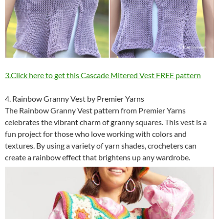
3.Click here to get this Cascade Mitered Vest FREE pattern
4. Rainbow Granny Vest by Premier Yarns
The Rainbow Granny Vest pattern from Premier Yarns
celebrates the vibrant charm of granny squares. This vest is a
fun project for those who love working with colors and
textures. By using a variety of yarn shades, crocheters can
create a rainbow effect that brightens up any wardrobe.