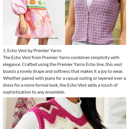
1. Echo Vest by Premier Yarns
The Echo Vest from Premier Yarns combines simplicity with
elegance. Crafted using the Premier Yarns Echo line, this vest
boasts a lovely drape and softness that makes it a joy to wear.
Whether paired with jeans for a casual outing or layered over a
dress for a more formal look, the Echo Vest adds a touch of
sophistication to any ensemble.