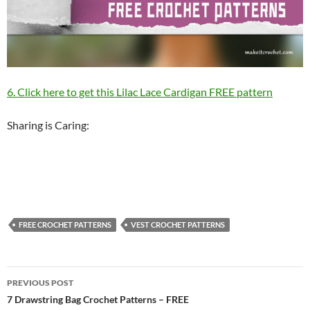
6. Click here to get this Lilac Lace Cardigan FREE pattern
Sharing is Caring:
FREE CROCHET PATTERNS
VEST CROCHET PATTERNS
Post
PREVIOUS POST
navigation
7 Drawstring Bag Crochet Patterns – FREE