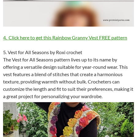
4. Click here to get this Rainbow Granny Vest FREE pattern
5. Vest for All Seasons by Roxi crochet
The Vest for All Seasons pattern lives up to its name by
offering a versatile design suitable for year-round wear. This
vest features a blend of stitches that create a harmonious
texture, providing warmth without bulk. Crocheters can
customize the length and fit to suit their preferences, making it
a great project for personalizing your wardrobe.