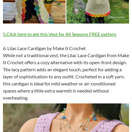
5.Click here to get this Vest for All Seasons FREE pattern
6. Lilac Lace Cardigan by Make It Crochet
While not a traditional vest, the Lilac Lace Cardigan from Make
It Crochet offers a cozy alternative with its open-front design.
The lacy pattern adds an elegant touch, perfect for adding a
layer of sophistication to any outfit. Crocheted in a soft yarn,
this cardigan is ideal for mild weather or air-conditioned
spaces where a little extra warmth is needed without
overheating.