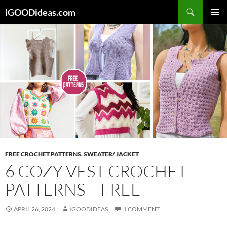
Skip
iGOODideas.com
to
PRIMAR
content
MENU
FREE CROCHET PATTERNS
,
SWEATER/ JACKET
6 COZY VEST CROCHET
PATTERNS – FREE
APRIL 26, 2024
IGOODIDEAS
1 COMMENT