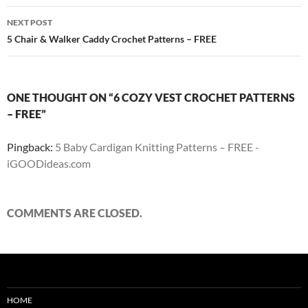
NEXT POST
5 Chair & Walker Caddy Crochet Patterns – FREE
ONE THOUGHT ON “6 COZY VEST CROCHET PATTERNS
– FREE”
Pingback:
5 Baby Cardigan Knitting Patterns – FREE -
iGOODideas.com
COMMENTS ARE CLOSED.
HOME