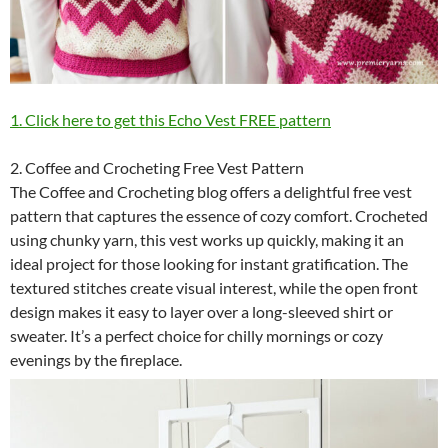
1. Click here to get this Echo Vest FREE pattern
2. Coffee and Crocheting Free Vest Pattern
The Coffee and Crocheting blog offers a delightful free vest
pattern that captures the essence of cozy comfort. Crocheted
using chunky yarn, this vest works up quickly, making it an
ideal project for those looking for instant gratification. The
textured stitches create visual interest, while the open front
design makes it easy to layer over a long-sleeved shirt or
sweater. It’s a perfect choice for chilly mornings or cozy
evenings by the fireplace.