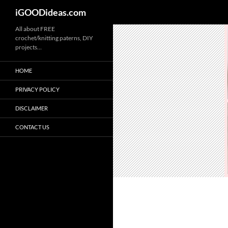
iGOODideas.com
Skip
All about FREE
crochet/knitting paterns, DIY
to
projects…
content
HOME
PRIVACY POLICY
DISCLAIMER
CONTACT US