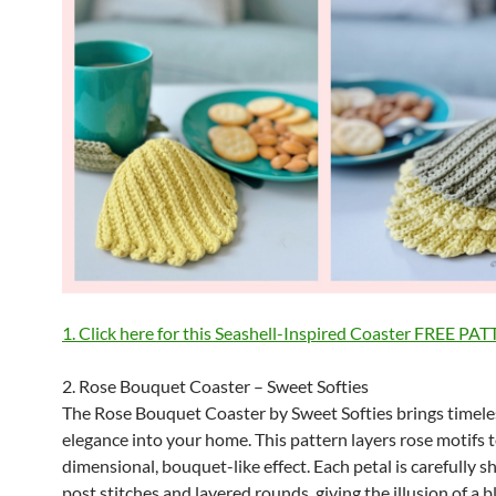
1. Click here for this Seashell-Inspired Coaster FREE PA
2. Rose Bouquet Coaster – Sweet Softies
The Rose Bouquet Coaster by Sweet Softies brings timeles
elegance into your home. This pattern layers rose motifs t
dimensional, bouquet-like effect. Each petal is carefully 
post stitches and layered rounds, giving the illusion of a 