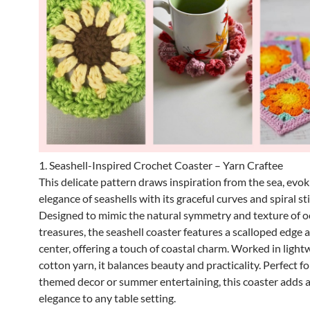
1. Seashell-Inspired Crochet Coaster – Yarn Craftee
This delicate pattern draws inspiration from the sea, evok
elegance of seashells with its graceful curves and spiral st
Designed to mimic the natural symmetry and texture of 
treasures, the seashell coaster features a scalloped edge a
center, offering a touch of coastal charm. Worked in light
cotton yarn, it balances beauty and practicality. Perfect f
themed decor or summer entertaining, this coaster adds 
elegance to any table setting.