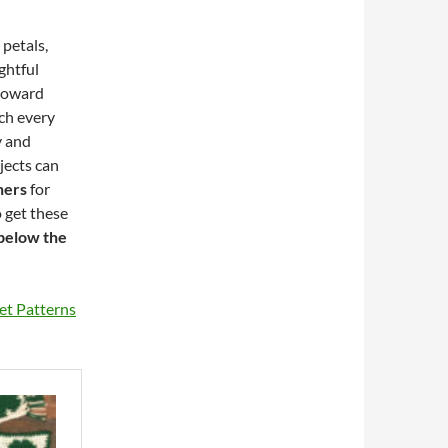
petals,
ghtful
 toward
tch every
y and
jects can
ners
for
 get these
 below the
et Patterns