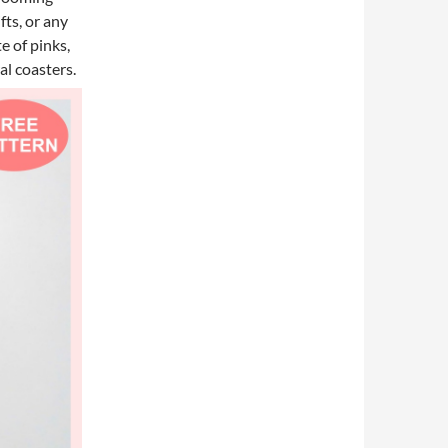
fts, or any
e of pinks,
al coasters.