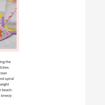
ing the
itches.
ocean
nd spiral
weight
or beach-
a breezy