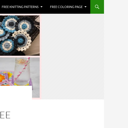
FREE KNITTING PATTERNS
FREE COLORING PAGE
REE