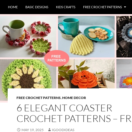
HOME
BASIC DESIGNS
KIDS CRAFTS
FREE CROCHET PATTERNS
FREE CROCHET PATTERNS
,
HOME DECOR
6 ELEGANT COASTER
CROCHET PATTERNS – F
MAY 19, 2025
IGOODIDEAS