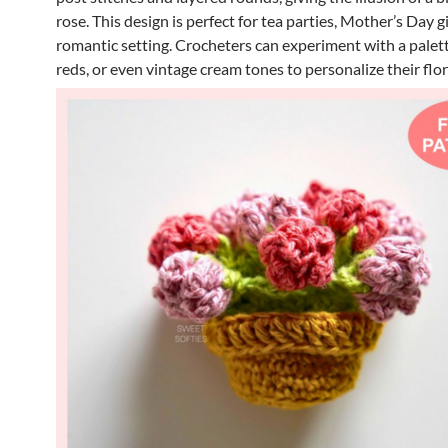
rose. This design is perfect for tea parties, Mother’s Day gi
romantic setting. Crocheters can experiment with a palett
reds, or even vintage cream tones to personalize their flor