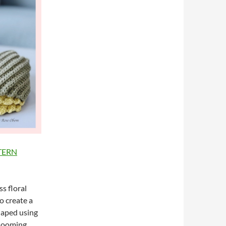
TTERN
s floral
o create a
shaped using
blooming