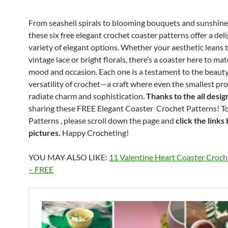
From seashell spirals to blooming bouquets and sunshine 
these six free elegant crochet coaster patterns offer a deli
variety of elegant options. Whether your aesthetic leans
vintage lace or bright florals, there’s a coaster here to ma
mood and occasion. Each one is a testament to the beaut
versatility of crochet—a craft where even the smallest pro
radiate charm and sophistication.
Thanks to the all desig
sharing these FREE Elegant Coaster Crochet Patterns! To
Patterns , please scroll down the page and
click the links
pictures.
Happy Crocheting!
YOU MAY ALSO LIKE:
11 Valentine Heart Coaster Croch
– FREE