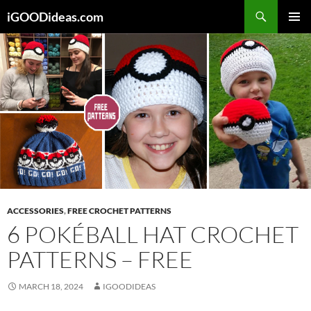
Skip
iGOODideas.com
to
PRIMAR
content
MENU
ACCESSORIES
,
FREE CROCHET PATTERNS
6 POKÉBALL HAT CROCHET
PATTERNS – FREE
MARCH 18, 2024
IGOODIDEAS