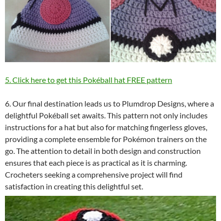
5. Click here to get this Pokéball hat FREE pattern
6. Our final destination leads us to Plumdrop Designs, where a
delightful Pokéball set awaits. This pattern not only includes
instructions for a hat but also for matching fingerless gloves,
providing a complete ensemble for Pokémon trainers on the
go. The attention to detail in both design and construction
ensures that each piece is as practical as it is charming.
Crocheters seeking a comprehensive project will find
satisfaction in creating this delightful set.