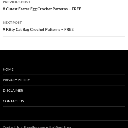
PREVIOUS POST
navigation
8 Cutest Easter Egg Crochet Patterns – FREE
NEXT POST
9 Kitty Cat Bag Crochet Patterns – FREE
HOME
PRIVACY POLICY
DISCLAIMER
CONTACT US
Contact Us
Proudly powered by WordPress