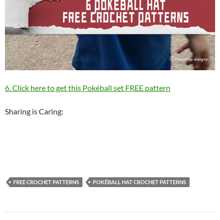
6. Click here to get this Pokéball set FREE pattern
Sharing is Caring:
FREE CROCHET PATTERNS
POKÉBALL HAT CROCHET PATTERNS
Post