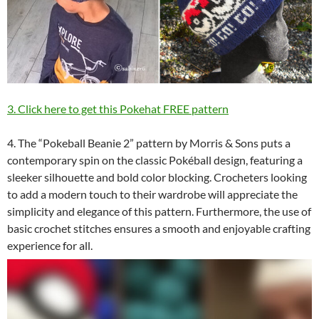
3. Click here to get this Pokehat FREE pattern
4. The “Pokeball Beanie 2” pattern by Morris & Sons puts a
contemporary spin on the classic Pokéball design, featuring a
sleeker silhouette and bold color blocking. Crocheters looking
to add a modern touch to their wardrobe will appreciate the
simplicity and elegance of this pattern. Furthermore, the use of
basic crochet stitches ensures a smooth and enjoyable crafting
experience for all.