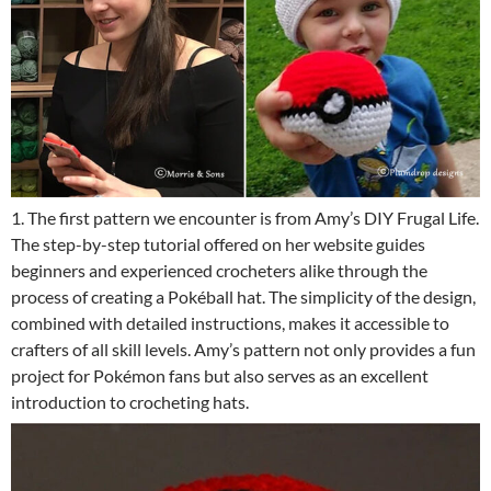
1. The first pattern we encounter is from Amy’s DIY Frugal Life.
The step-by-step tutorial offered on her website guides
beginners and experienced crocheters alike through the
process of creating a Pokéball hat. The simplicity of the design,
combined with detailed instructions, makes it accessible to
crafters of all skill levels. Amy’s pattern not only provides a fun
project for Pokémon fans but also serves as an excellent
introduction to crocheting hats.