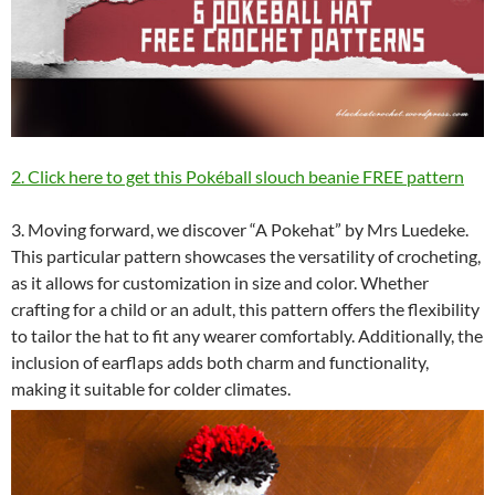
2. Click here to get this Pokéball slouch beanie FREE pattern
3. Moving forward, we discover “A Pokehat” by Mrs Luedeke.
This particular pattern showcases the versatility of crocheting,
as it allows for customization in size and color. Whether
crafting for a child or an adult, this pattern offers the flexibility
to tailor the hat to fit any wearer comfortably. Additionally, the
inclusion of earflaps adds both charm and functionality,
making it suitable for colder climates.