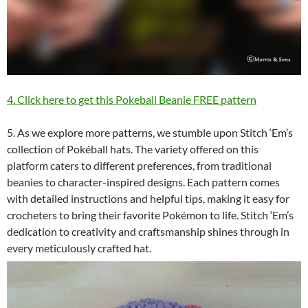
4. Click here to get this Pokeball Beanie FREE pattern
5. As we explore more patterns, we stumble upon Stitch ‘Em’s
collection of Pokéball hats. The variety offered on this
platform caters to different preferences, from traditional
beanies to character-inspired designs. Each pattern comes
with detailed instructions and helpful tips, making it easy for
crocheters to bring their favorite Pokémon to life. Stitch ‘Em’s
dedication to creativity and craftsmanship shines through in
every meticulously crafted hat.