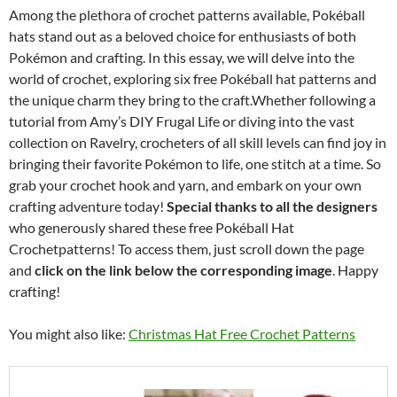
Among the plethora of crochet patterns available, Pokéball
hats stand out as a beloved choice for enthusiasts of both
Pokémon and crafting. In this essay, we will delve into the
world of crochet, exploring six free Pokéball hat patterns and
the unique charm they bring to the craft.Whether following a
tutorial from Amy’s DIY Frugal Life or diving into the vast
collection on Ravelry, crocheters of all skill levels can find joy in
bringing their favorite Pokémon to life, one stitch at a time. So
grab your crochet hook and yarn, and embark on your own
crafting adventure today!
Special thanks to all the designers
who generously shared these free Pokéball Hat
Crochetpatterns! To access them, just scroll down the page
and
click on the link below the corresponding image
. Happy
crafting!
You might also like:
Christmas Hat Free Crochet Patterns