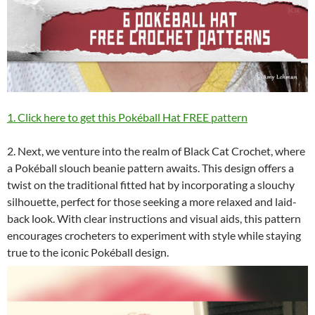
1. Click here to get this Pokéball Hat FREE pattern
2. Next, we venture into the realm of Black Cat Crochet, where
a Pokéball slouch beanie pattern awaits. This design offers a
twist on the traditional fitted hat by incorporating a slouchy
silhouette, perfect for those seeking a more relaxed and laid-
back look. With clear instructions and visual aids, this pattern
encourages crocheters to experiment with style while staying
true to the iconic Pokéball design.