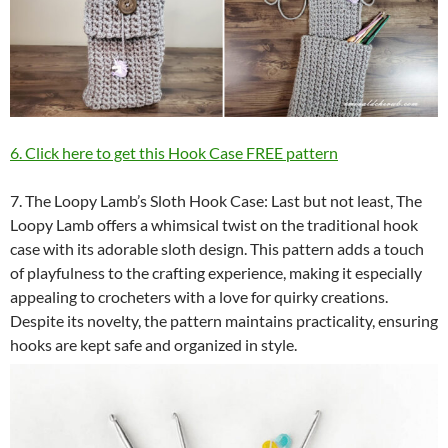
6. Click here to get this Hook Case FREE pattern
7. The Loopy Lamb’s Sloth Hook Case: Last but not least, The
Loopy Lamb offers a whimsical twist on the traditional hook
case with its adorable sloth design. This pattern adds a touch
of playfulness to the crafting experience, making it especially
appealing to crocheters with a love for quirky creations.
Despite its novelty, the pattern maintains practicality, ensuring
hooks are kept safe and organized in style.