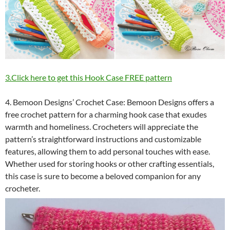
3.Click here to get this Hook Case FREE pattern
4. Bemoon Designs’ Crochet Case: Bemoon Designs offers a
free crochet pattern for a charming hook case that exudes
warmth and homeliness. Crocheters will appreciate the
pattern’s straightforward instructions and customizable
features, allowing them to add personal touches with ease.
Whether used for storing hooks or other crafting essentials,
this case is sure to become a beloved companion for any
crocheter.