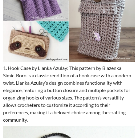
1. Hook Case by Lianka Azulay: This pattern by Blazenka
Simic-Boro is a classic rendition of a hook case with a modern
twist. Lianka Azulay’s design combines functionality with
elegance, featuring a button closure and multiple pockets for
organizing hooks of various sizes. The pattern’s versatility
allows crocheters to customize it according to their
preferences, making it a beloved choice among the crafting
community.