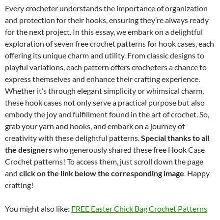
Every crocheter understands the importance of organization
and protection for their hooks, ensuring they’re always ready
for the next project. In this essay, we embark on a delightful
exploration of seven free crochet patterns for hook cases, each
offering its unique charm and utility. From classic designs to
playful variations, each pattern offers crocheters a chance to
express themselves and enhance their crafting experience.
Whether it’s through elegant simplicity or whimsical charm,
these hook cases not only serve a practical purpose but also
embody the joy and fulfillment found in the art of crochet. So,
grab your yarn and hooks, and embark on a journey of
creativity with these delightful patterns.
Special thanks to all
the designers
who generously shared these free Hook Case
Crochet patterns! To access them, just scroll down the page
and
click on the link below the corresponding image
. Happy
crafting!
You might also like:
FREE Easter Chick Bag Crochet Patterns