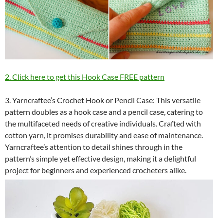
2. Click here to get this Hook Case FREE pattern
3. Yarncraftee’s Crochet Hook or Pencil Case: This versatile
pattern doubles as a hook case and a pencil case, catering to
the multifaceted needs of creative individuals. Crafted with
cotton yarn, it promises durability and ease of maintenance.
Yarncraftee’s attention to detail shines through in the
pattern’s simple yet effective design, making it a delightful
project for beginners and experienced crocheters alike.