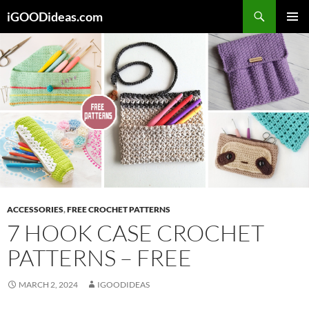
Skip
iGOODideas.com
to
PRIMAR
content
MENU
ACCESSORIES
,
FREE CROCHET PATTERNS
7 HOOK CASE CROCHET
PATTERNS – FREE
MARCH 2, 2024
IGOODIDEAS