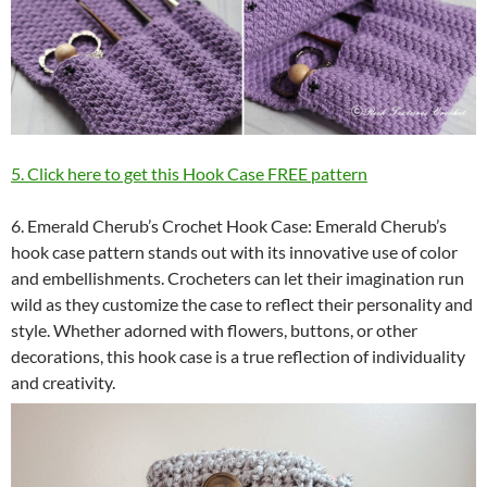
5. Click here to get this Hook Case FREE pattern
6. Emerald Cherub’s Crochet Hook Case: Emerald Cherub’s
hook case pattern stands out with its innovative use of color
and embellishments. Crocheters can let their imagination run
wild as they customize the case to reflect their personality and
style. Whether adorned with flowers, buttons, or other
decorations, this hook case is a true reflection of individuality
and creativity.