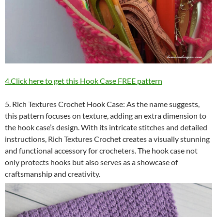
4.Click here to get this Hook Case FREE pattern
5. Rich Textures Crochet Hook Case: As the name suggests,
this pattern focuses on texture, adding an extra dimension to
the hook case’s design. With its intricate stitches and detailed
instructions, Rich Textures Crochet creates a visually stunning
and functional accessory for crocheters. The hook case not
only protects hooks but also serves as a showcase of
craftsmanship and creativity.