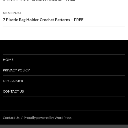
navigation
NEXT POST
7 Plastic Bag Holder Crochet Patterns – FREE
HOME
PRIVACY POLICY
DISCLAIMER
CONTACT US
Contact Us
Proudly powered by WordPress