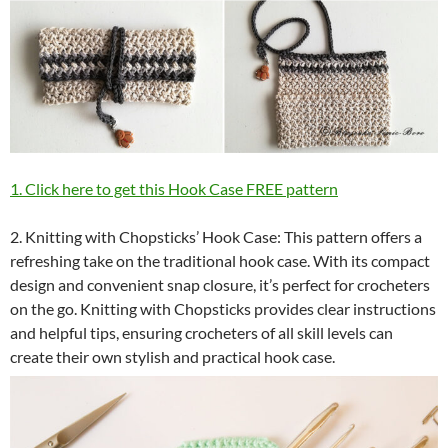
1. Click here to get this Hook Case FREE pattern
2. Knitting with Chopsticks’ Hook Case: This pattern offers a
refreshing take on the traditional hook case. With its compact
design and convenient snap closure, it’s perfect for crocheters
on the go. Knitting with Chopsticks provides clear instructions
and helpful tips, ensuring crocheters of all skill levels can
create their own stylish and practical hook case.