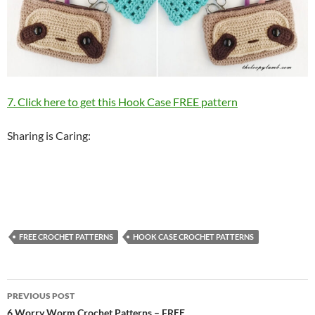
7. Click here to get this Hook Case FREE pattern
Sharing is Caring:
FREE CROCHET PATTERNS
HOOK CASE CROCHET PATTERNS
Post
PREVIOUS POST
6 Worry Worm Crochet Patterns – FREE