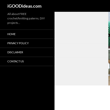
iGOODideas.com
Skip
All about FREE
crochet/knitting paterns, DIY
to
projects…
content
HOME
PRIVACY POLICY
DISCLAIMER
CONTACT US