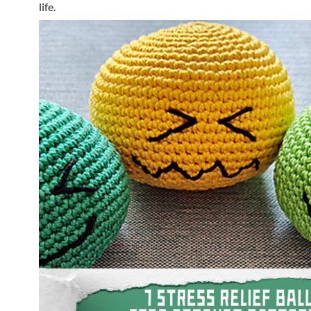
life.