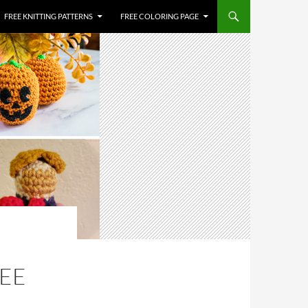
FREE KNITTING PATTERNS
FREE COLORING PAGE
REE