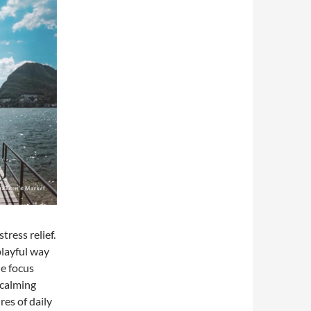
tress relief.
playful way
he focus
 calming
res of daily