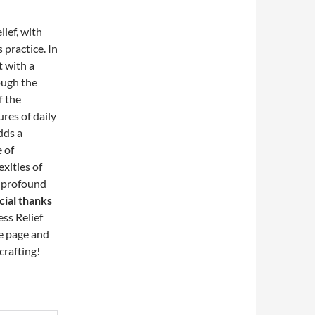
lief, with
 practice. In
t with a
rough the
f the
ures of daily
adds a
 of
xities of
d profound
cial thanks
ss Relief
he page and
crafting!