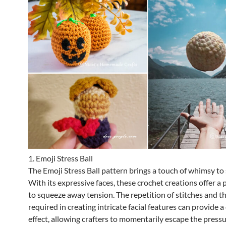
1. Emoji Stress Ball
The Emoji Stress Ball pattern brings a touch of whimsy to s
With its expressive faces, these crochet creations offer a 
to squeeze away tension. The repetition of stitches and t
required in creating intricate facial features can provide a
effect, allowing crafters to momentarily escape the pressu