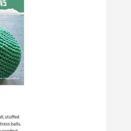
l, stuffed
tress balls.
e comfort,