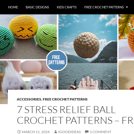
HOME
BASIC DESIGNS
KIDS CRAFTS
FREE CROCHET PATTERNS
ACCESSORIES
,
FREE CROCHET PATTERNS
7 STRESS RELIEF BALL
CROCHET PATTERNS – F
MARCH 11, 2024
IGOODIDEAS
1 COMMENT