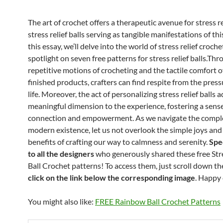
The art of crochet offers a therapeutic avenue for stress re
stress relief balls serving as tangible manifestations of this
this essay, we’ll delve into the world of stress relief croche
spotlight on seven free patterns for stress relief balls.Th
repetitive motions of crocheting and the tactile comfort o
finished products, crafters can find respite from the press
life. Moreover, the act of personalizing stress relief balls 
meaningful dimension to the experience, fostering a sense
connection and empowerment. As we navigate the comple
modern existence, let us not overlook the simple joys an
benefits of crafting our way to calmness and serenity.
Spe
to all the designers
who generously shared these free Stre
Ball Crochet patterns! To access them, just scroll down t
click on the link below the corresponding image
. Happy 
You might also like:
FREE Rainbow Ball Crochet Patterns