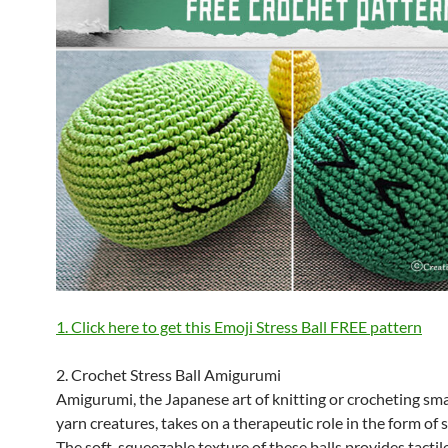
1. Click here to get this Emoji Stress Ball FREE pattern
2. Crochet Stress Ball Amigurumi
Amigurumi, the Japanese art of knitting or crocheting smal
yarn creatures, takes on a therapeutic role in the form of s
The soft, squeezable texture of these balls provides tactil