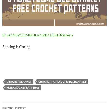
8: HONEYCOMB BLANKET FREE Pattern
Sharing is Caring:
CROCHET BLANKET
CROCHET HONEYCOMB BEE BLANKET
FREE CROCHET PATTERNS
Post
PREVIOUS POST