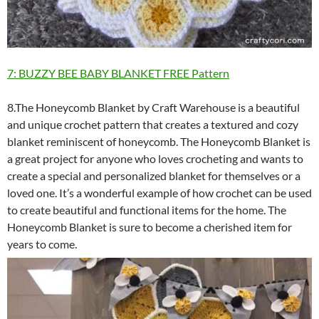
7: BUZZY BEE BABY BLANKET FREE Pattern
8.The Honeycomb Blanket by Craft Warehouse is a beautiful
and unique crochet pattern that creates a textured and cozy
blanket reminiscent of honeycomb. The Honeycomb Blanket is
a great project for anyone who loves crocheting and wants to
create a special and personalized blanket for themselves or a
loved one. It’s a wonderful example of how crochet can be used
to create beautiful and functional items for the home. The
Honeycomb Blanket is sure to become a cherished item for
years to come.