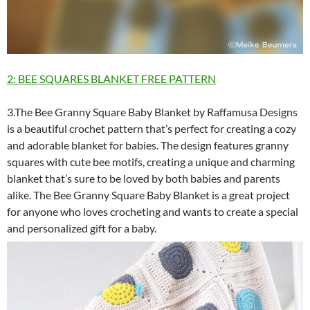
2: BEE SQUARES BLANKET FREE PATTERN
3.The Bee Granny Square Baby Blanket by Raffamusa Designs
is a beautiful crochet pattern that’s perfect for creating a cozy
and adorable blanket for babies. The design features granny
squares with cute bee motifs, creating a unique and charming
blanket that’s sure to be loved by both babies and parents
alike. The Bee Granny Square Baby Blanket is a great project
for anyone who loves crocheting and wants to create a special
and personalized gift for a baby.