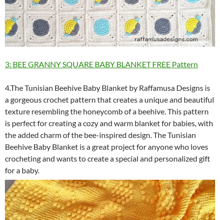
3: BEE GRANNY SQUARE BABY BLANKET FREE Pattern
4.The Tunisian Beehive Baby Blanket by Raffamusa Designs is
a gorgeous crochet pattern that creates a unique and beautiful
texture resembling the honeycomb of a beehive. This pattern
is perfect for creating a cozy and warm blanket for babies, with
the added charm of the bee-inspired design. The Tunisian
Beehive Baby Blanket is a great project for anyone who loves
crocheting and wants to create a special and personalized gift
for a baby.