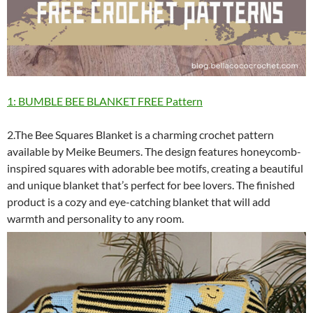
1: BUMBLE BEE BLANKET FREE Pattern
2.The Bee Squares Blanket is a charming crochet pattern
available by Meike Beumers. The design features honeycomb-
inspired squares with adorable bee motifs, creating a beautiful
and unique blanket that’s perfect for bee lovers. The finished
product is a cozy and eye-catching blanket that will add
warmth and personality to any room.