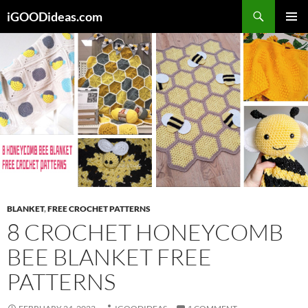
Skip
iGOODideas.com
to
PRIMAR
content
MENU
BLANKET
,
FREE CROCHET PATTERNS
8 CROCHET HONEYCOMB
BEE BLANKET FREE
PATTERNS