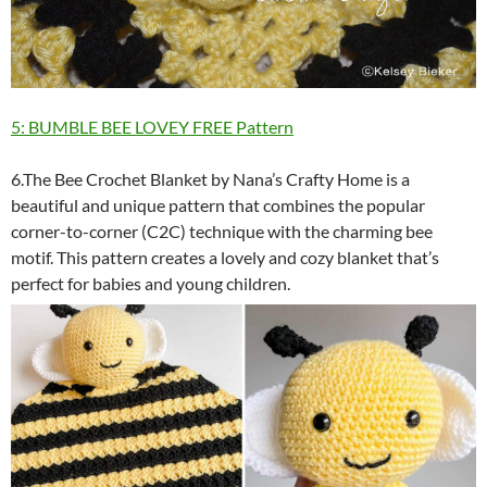
5: BUMBLE BEE LOVEY FREE Pattern
6.The Bee Crochet Blanket by Nana’s Crafty Home is a
beautiful and unique pattern that combines the popular
corner-to-corner (C2C) technique with the charming bee
motif. This pattern creates a lovely and cozy blanket that’s
perfect for babies and young children.