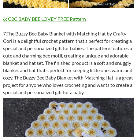
6: C2C BABY BEE LOVEY FREE Pattern
7.The Buzzy Bee Baby Blanket with Matching Hat by Crafty
Cori is a delightful crochet pattern that’s perfect for creating a
special and personalized gift for babies. The pattern features a
cute and charming bee motif, creating a unique and adorable
blanket and hat set. The finished product is a soft and snuggly
blanket and hat that’s perfect for keeping little ones warm and
cozy. The Buzzy Bee Baby Blanket with Matching Hat is a great
project for anyone who loves crocheting and wants to create a
special and personalized gift for a baby.