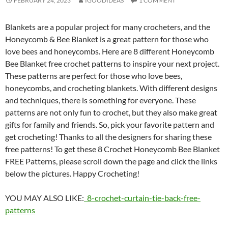
FEBRUARY 24, 2023
IGOODIDEAS
1 COMMENT
Blankets are a popular project for many crocheters, and the
Honeycomb & Bee Blanket is a great pattern for those who
love bees and honeycombs. Here are 8 different Honeycomb
Bee Blanket free crochet patterns to inspire your next project.
These patterns are perfect for those who love bees,
honeycombs, and crocheting blankets. With different designs
and techniques, there is something for everyone. These
patterns are not only fun to crochet, but they also make great
gifts for family and friends. So, pick your favorite pattern and
get crocheting! Thanks to all the designers for sharing these
free patterns! To get these 8 Crochet Honeycomb Bee Blanket
FREE Patterns, please scroll down the page and click the links
below the pictures. Happy Crocheting!
YOU MAY ALSO LIKE:
8-crochet-curtain-tie-back-free-
patterns