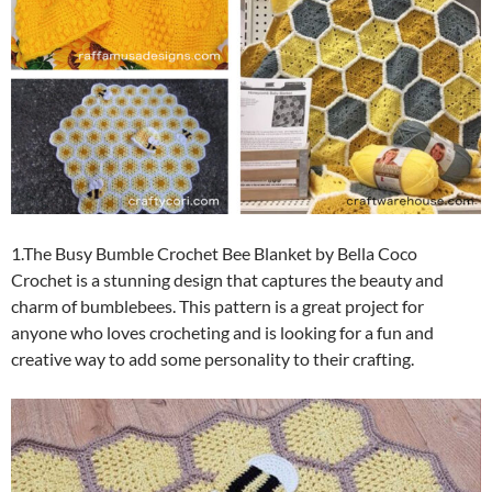
1.The Busy Bumble Crochet Bee Blanket by Bella Coco
Crochet is a stunning design that captures the beauty and
charm of bumblebees. This pattern is a great project for
anyone who loves crocheting and is looking for a fun and
creative way to add some personality to their crafting.