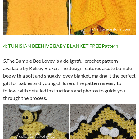
4: TUNISIAN BEEHIVE BABY BLANKET FREE Pattern
5.The Bumble Bee Lovey is a delightful crochet pattern
available by Kelsey Bieker. The design features a cute bumble
bee with a soft and snuggly lovey blanket, making it the perfect
gift for babies and young children. The pattern is easy to
follow, with detailed instructions and photos to guide you
through the process.