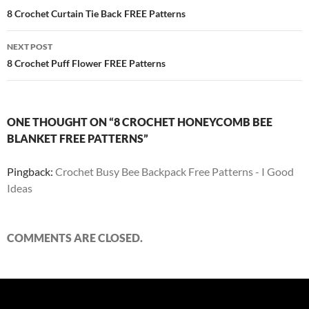
navigation
8 Crochet Curtain Tie Back FREE Patterns
NEXT POST
8 Crochet Puff Flower FREE Patterns
ONE THOUGHT ON “8 CROCHET HONEYCOMB BEE
BLANKET FREE PATTERNS”
Pingback:
Crochet Busy Bee Backpack Free Patterns - I Good
Ideas
COMMENTS ARE CLOSED.