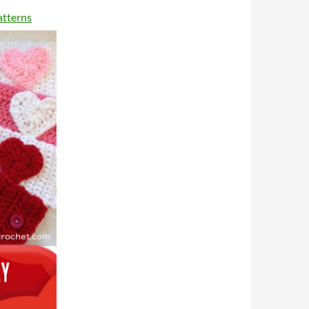
atterns