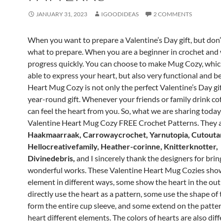
JANUARY 31, 2023
IGOODIDEAS
2 COMMENTS
When you want to prepare a Valentine’s Day gift, but don
what to prepare.
When you are a beginner in crochet and
progress quickly.
You can choose to make Mug Cozy, which
able to express your heart, but also very functional and be
Heart Mug Cozy is not only the perfect Valentine’s Day gif
year-round gift.
Whenever your friends or family drink cof
can feel the heart from you.
So, what we are sharing today 
Valentine Heart Mug Cozy FREE Crochet Patterns.
They 
Haakmaarraak, Carrowaycrochet, Yarnutopia, Cutout
Hellocreativefamily, Heather-corinne, Knitterknotter,
Divinedebris,
and I sincerely thank the designers for bri
wonderful works.
These Valentine Heart Mug Cozies sho
element in different ways, some show the heart in the out
directly use the heart as a pattern, some use the shape of 
form the entire cup sleeve, and some extend on the patter
heart
different elements.
The colors of hearts are also diff