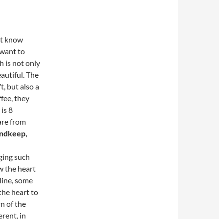
’t know
 want to
 is not only
autiful.
The
t, but also a
fee, they
is 8
are from
andkeep,
nging such
w the heart
line, some
the heart to
n of the
erent, in