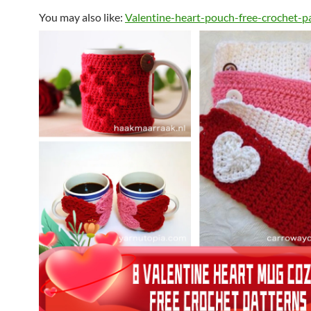
You may also like:
Valentine-heart-pouch-free-crochet-p