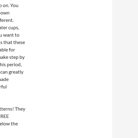
o on.
You
r own
ferent.
ater cups,
u want to
s that these
able for
make step by
is period,
 can greatly
made
rful
atterns! They
FREE
below the