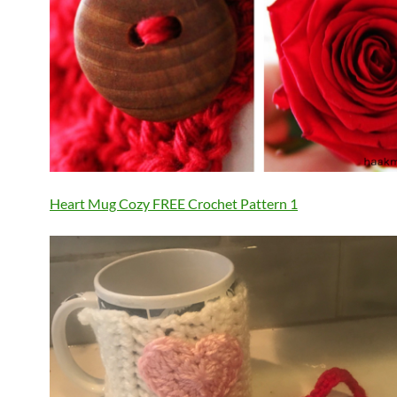
Heart Mug Cozy FREE Crochet Pattern 1