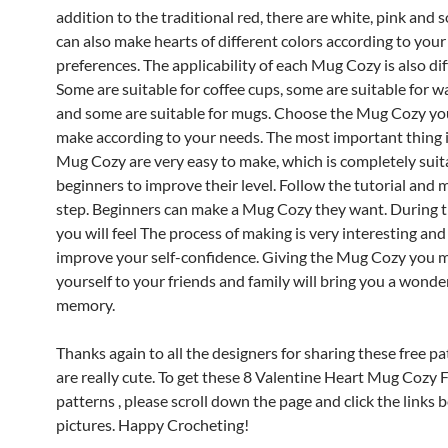
addition to the traditional red, there are white, pink and s
can also make hearts of different colors according to you
preferences.
The applicability of each Mug Cozy is also dif
Some are suitable for coffee cups, some are suitable for w
and some are suitable for mugs. Choose the Mug Cozy yo
make according to your needs.
The most important thing i
Mug Cozy are very easy to make, which is completely suit
beginners to improve their level. Follow the tutorial and 
step. Beginners can make a Mug Cozy they want. During th
you will feel
The process of making is very interesting and
improve your self-confidence.
Giving the Mug Cozy you 
yourself to your friends and family will bring you a wonde
memory.
Thanks again to all the designers for sharing these free p
are really cute.
To get these 8 Valentine Heart Mug Cozy 
patterns , please scroll down the page and click the links 
pictures. Happy Crocheting!