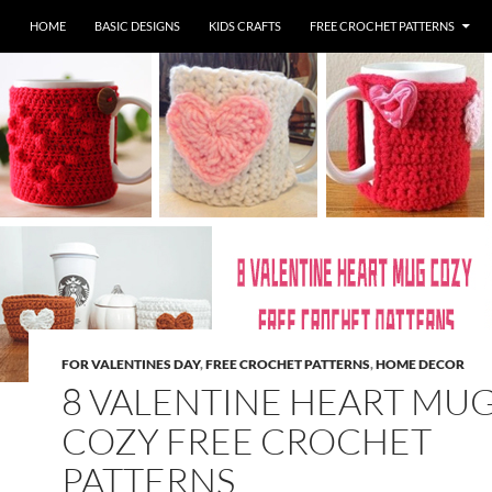
HOME
BASIC DESIGNS
KIDS CRAFTS
FREE CROCHET PATTERNS
FOR VALENTINES DAY
,
FREE CROCHET PATTERNS
,
HOME DECOR
8 VALENTINE HEART MU
COZY FREE CROCHET
PATTERNS