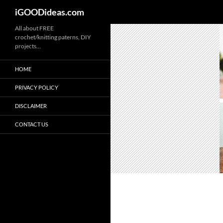
iGOODideas.com
Skip
All about FREE
crochet/knitting paterns, DIY
to
projects…
content
HOME
PRIVACY POLICY
DISCLAIMER
CONTACT US