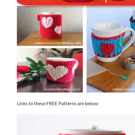
Links to these FREE Patterns are below: