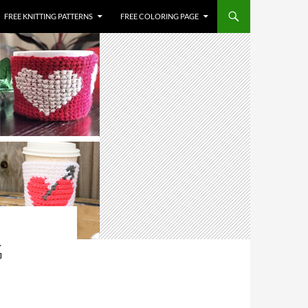
FREE KNITTING PATTERNS
FREE COLORING PAGE
G