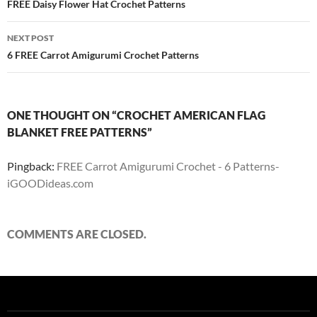
navigation
FREE Daisy Flower Hat Crochet Patterns
NEXT POST
6 FREE Carrot Amigurumi Crochet Patterns
ONE THOUGHT ON “CROCHET AMERICAN FLAG
BLANKET FREE PATTERNS”
Pingback:
FREE Carrot Amigurumi Crochet - 6 Patterns-
iGOODideas.com
COMMENTS ARE CLOSED.