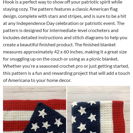
Hook is a perfect way to show off your patriotic spirit while
staying cozy. The pattern features a classic American flag
design, complete with stars and stripes, and is sure to be a hit
at any Independence Day celebration or patriotic event. The
pattern is designed for intermediate-level crocheters and
includes detailed instructions and stitch diagrams to help you
create a beautiful finished product. The finished blanket
measures approximately 42 x 60 inches, making it a great size
for snuggling up on the couch or using as a picnic blanket.
Whether you’re a seasoned crochet pro or just getting started,
this pattern is a fun and rewarding project that will add a touch
of Americana to your home decor.