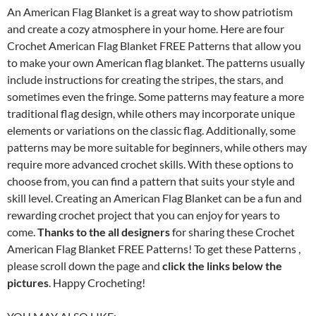
An American Flag Blanket is a great way to show patriotism
and create a cozy atmosphere in your home. Here are four
Crochet American Flag Blanket FREE Patterns that allow you
to make your own American flag blanket. The patterns usually
include instructions for creating the stripes, the stars, and
sometimes even the fringe. Some patterns may feature a more
traditional flag design, while others may incorporate unique
elements or variations on the classic flag. Additionally, some
patterns may be more suitable for beginners, while others may
require more advanced crochet skills. With these options to
choose from, you can find a pattern that suits your style and
skill level. Creating an American Flag Blanket can be a fun and
rewarding crochet project that you can enjoy for years to
come.
Thanks to the all designers
for sharing these Crochet
American Flag Blanket FREE Patterns! To get these Patterns ,
please scroll down the page and
click the links below the
pictures
. Happy Crocheting!