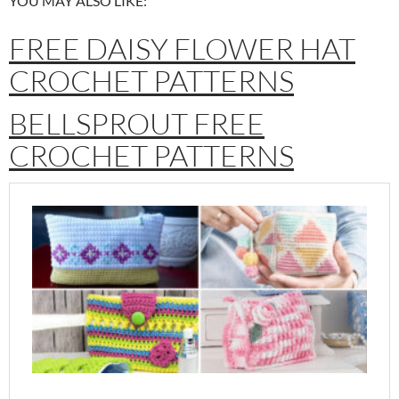
YOU MAY ALSO LIKE:
FREE DAISY FLOWER HAT
CROCHET PATTERNS
BELLSPROUT FREE
CROCHET PATTERNS