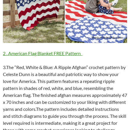
2 . American Flag Blanket FREE Pattern
3.The “Red, White & Blue: A Ripple Afghan” crochet pattern by
Celeste Dunn is a beautiful and patriotic way to show your
love for America. This pattern features a repeating ripple
pattern in shades of red, white, and blue, resembling the
American flag. The finished afghan measures approximately 47
x 70 inches and can be customized to your liking with different
yarns and colors.The pattern includes detailed instructions
and stitch diagrams to guide you through the process. The skill
level required is intermediate, making it a great project for
those with some crochet experience looking to challenge