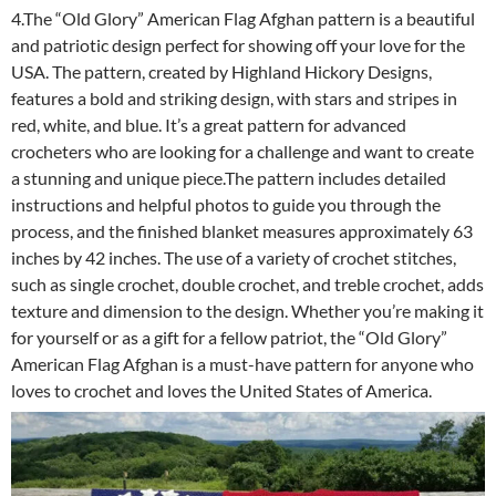
4.The “Old Glory” American Flag Afghan pattern is a beautiful
and patriotic design perfect for showing off your love for the
USA. The pattern, created by Highland Hickory Designs,
features a bold and striking design, with stars and stripes in
red, white, and blue. It’s a great pattern for advanced
crocheters who are looking for a challenge and want to create
a stunning and unique piece.The pattern includes detailed
instructions and helpful photos to guide you through the
process, and the finished blanket measures approximately 63
inches by 42 inches. The use of a variety of crochet stitches,
such as single crochet, double crochet, and treble crochet, adds
texture and dimension to the design. Whether you’re making it
for yourself or as a gift for a fellow patriot, the “Old Glory”
American Flag Afghan is a must-have pattern for anyone who
loves to crochet and loves the United States of America.