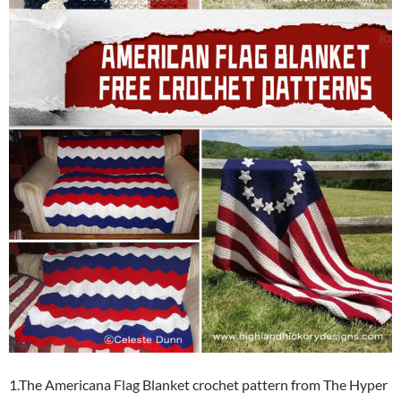
1.The Americana Flag Blanket crochet pattern from The Hyper