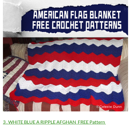
3 . WHITE BLUE A RIPPLE AFGHAN FREE Pattern