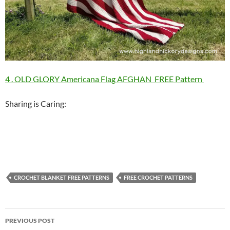
4 . OLD GLORY Americana Flag AFGHAN FREE Pattern
Sharing is Caring:
CROCHET BLANKET FREE PATTERNS
FREE CROCHET PATTERNS
Post
PREVIOUS POST