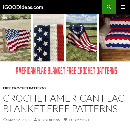
Skip
iGOODideas.com
to
PRIMAR
content
MENU
FREE CROCHET PATTERNS
CROCHET AMERICAN FLAG
BLANKET FREE PATTERNS
MAY 12, 2023
IGOODIDEAS
1 COMMENT