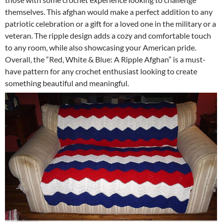
themselves. This afghan would make a perfect addition to any
patriotic celebration or a gift for a loved one in the military or a
veteran. The ripple design adds a cozy and comfortable touch
to any room, while also showcasing your American pride.
Overall, the “Red, White & Blue: A Ripple Afghan” is a must-
have pattern for any crochet enthusiast looking to create
something beautiful and meaningful.