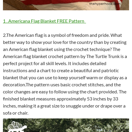
1 . Americana Flag Blanket FREE Pattern
2.The American flag is a symbol of freedom and pride. What
better way to show your love for the country than by creating
an American flag blanket using the crochet technique? The
American flag blanket crochet pattern by The Turtle Trunk is a
perfect project for all skill levels. It includes detailed
instructions and a chart to create a beautiful and patriotic
blanket that you can use to keep yourself warm or display as a
decoration.The pattern uses basic crochet stitches, and the
color changes are easy to follow using the chart provided. The
finished blanket measures approximately 53 inches by 33
inches, making it a great size to snuggle under or drape over a
sofa or chair.