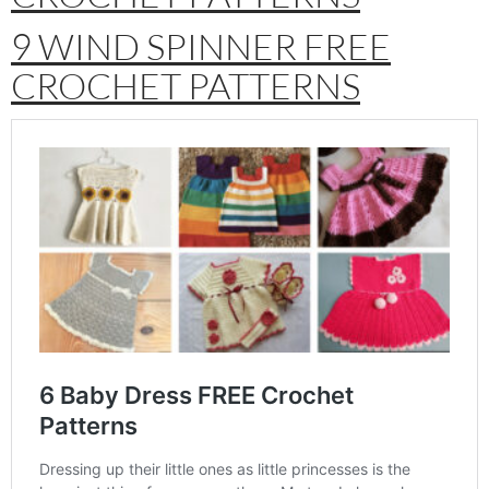
9 WIND SPINNER FREE
CROCHET PATTERNS