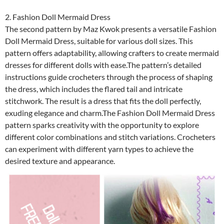
2. Fashion Doll Mermaid Dress
The second pattern by Maz Kwok presents a versatile Fashion
Doll Mermaid Dress, suitable for various doll sizes. This
pattern offers adaptability, allowing crafters to create mermaid
dresses for different dolls with ease.The pattern’s detailed
instructions guide crocheters through the process of shaping
the dress, which includes the flared tail and intricate
stitchwork. The result is a dress that fits the doll perfectly,
exuding elegance and charm.The Fashion Doll Mermaid Dress
pattern sparks creativity with the opportunity to explore
different color combinations and stitch variations. Crocheters
can experiment with different yarn types to achieve the
desired texture and appearance.