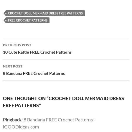
CROCHET DOLL MERMAID DRESS FREE PATTERNS
FREE CROCHET PATTERNS
Post
PREVIOUS POST
navigation
10 Cute Rattle FREE Crochet Patterns
NEXT POST
8 Bandana FREE Crochet Patterns
ONE THOUGHT ON “CROCHET DOLL MERMAID DRESS
FREE PATTERNS”
Pingback:
8 Bandana FREE Crochet Patterns -
iGOODideas.com