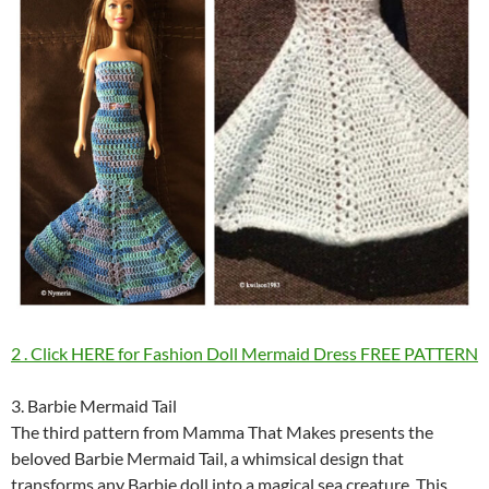
2 . Click HERE for Fashion Doll Mermaid Dress FREE PATTERN
3. Barbie Mermaid Tail
The third pattern from Mamma That Makes presents the
beloved Barbie Mermaid Tail, a whimsical design that
transforms any Barbie doll into a magical sea creature. This