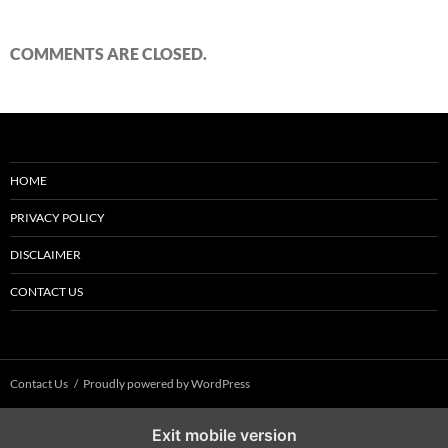
COMMENTS ARE CLOSED.
HOME
PRIVACY POLICY
DISCLAIMER
CONTACT US
Contact Us
Proudly powered by WordPress
Exit mobile version