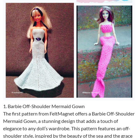
1. Barbie Off-Shoulder Mermaid Gown
The first pattern from FeltMagnet offers a Barbie Off-Shoulder
Mermaid Gown, a stunning design that adds a touch of
elegance to any doll’s wardrobe. This pattern features an off-
shoulder style, inspired by the beauty of the sea and the grace