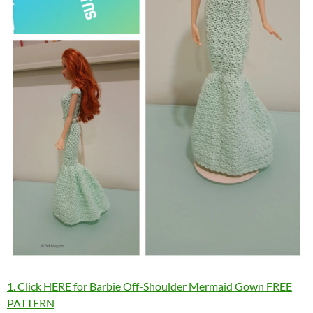
1. Click HERE for Barbie Off-Shoulder Mermaid Gown FREE
PATTERN