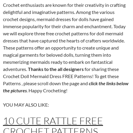
Crochet enthusiasts are known for their creativity in crafting
delightful and imaginative patterns. Among the various
crochet designs, mermaid dresses for dolls have gained
immense popularity for their charm and enchantment. Today
we will explore three free crochet patterns for doll mermaid
dresses that have captured the hearts of crafters worldwide.
These patterns offer an opportunity to create unique and
magical garments for beloved dolls, turning them into
mesmerizing mermaids ready to embark on fantastical
adventures.
Thanks to the all designers
for sharing these
Crochet Doll Mermaid Dress FREE Patterns! To get these
Patterns , please scroll down the page and
click the links below
the pictures
. Happy Crocheting!
YOU MAY ALSO LIKE:
10 CUTE RATTLE FREE
CROCHET PATTERNS