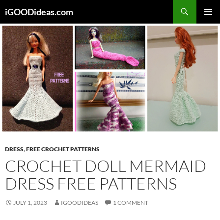
Skip
iGOODideas.com
to
PRIMAR
content
MENU
DRESS
,
FREE CROCHET PATTERNS
CROCHET DOLL MERMAID
DRESS FREE PATTERNS
JULY 1, 2023
IGOODIDEAS
1 COMMENT