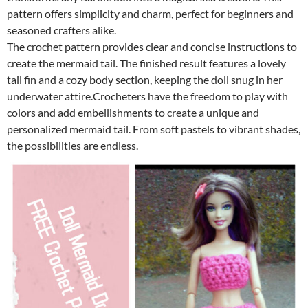
pattern offers simplicity and charm, perfect for beginners and
seasoned crafters alike.
The crochet pattern provides clear and concise instructions to
create the mermaid tail. The finished result features a lovely
tail fin and a cozy body section, keeping the doll snug in her
underwater attire.Crocheters have the freedom to play with
colors and add embellishments to create a unique and
personalized mermaid tail. From soft pastels to vibrant shades,
the possibilities are endless.