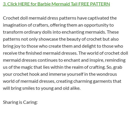
3. Click HERE for Barbie Mermaid Tail FREE PATTERN
Crochet doll mermaid dress patterns have captivated the
imagination of crafters, offering them an opportunity to
transform ordinary dolls into enchanting mermaids. These
patterns not only showcase the beauty of crochet but also
bring joy to those who create them and delight to those who
receive the finished mermaid dresses. The world of crochet doll
mermaid dresses continues to enchant and inspire, reminding
us of the magic that lies within the realm of crafting. So, grab
your crochet hook and immerse yourself in the wondrous
world of mermaid dresses, creating charming garments that
will bring smiles to young and old alike.
Sharing is Caring: