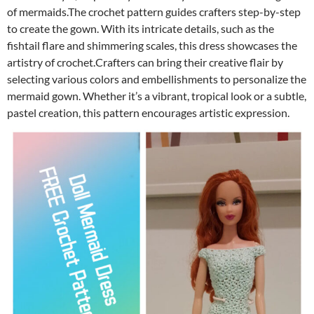
of mermaids.The crochet pattern guides crafters step-by-step
to create the gown. With its intricate details, such as the
fishtail flare and shimmering scales, this dress showcases the
artistry of crochet.Crafters can bring their creative flair by
selecting various colors and embellishments to personalize the
mermaid gown. Whether it’s a vibrant, tropical look or a subtle,
pastel creation, this pattern encourages artistic expression.