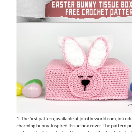
1. The first pattern, available at jototheworld.com, introd
charming bunny-inspired tissue box cover. The pattern pr