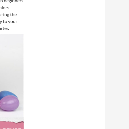
th beginners
olors
bring the
y to your
rter.