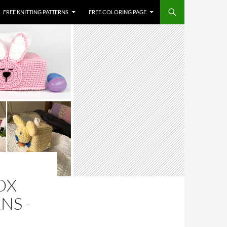
FREE KNITTING PATTERNS
FREE COLORING PAGE
OX
NS -