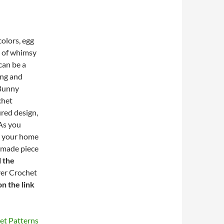
colors, egg
h of whimsy
can be a
ing and
 Bunny
chet
ured design,
 As you
e your home
ndmade piece
l the
ver Crochet
on the link
et Patterns