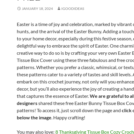
JANUARY 18, 2024
IGOODIDEAS
Easter is a time of joy and celebration, marked by vibrant 
hunts, and the arrival of the Easter Bunny. Adding a touc
to your home decor, especially during this festive season, 
delightful way to embrace the spirit of Easter. One charm
creative way to do so is by crafting your very own Easter
Tissue Box Cover using these three fabulous and free cro
patterns. Whether you prefer a classic, whimsical, or text
these patterns cater to a variety of tastes and skill levels.
embark on this crochet journey, not only will you enhanc
decor, but you’ll also experience the joy of creating a ha
that captures the essence of Easter.
We are grateful to al
designers
shared these free Easter Bunny Tissue Box Co
patterns! To access it, just scroll down the page and
click 
below the image
. Happy crafting!
You may also love:
8 Thanksgiving Tissue Box Cozy Croch