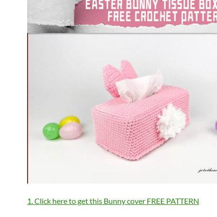
1. Click here to get this Bunny cover FREE PATTERN