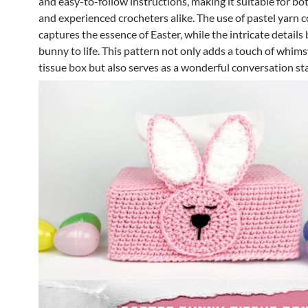
and easy-to-follow instructions, making it suitable for bo
and experienced crocheters alike. The use of pastel yarn c
captures the essence of Easter, while the intricate details 
bunny to life. This pattern not only adds a touch of whims
tissue box but also serves as a wonderful conversation sta