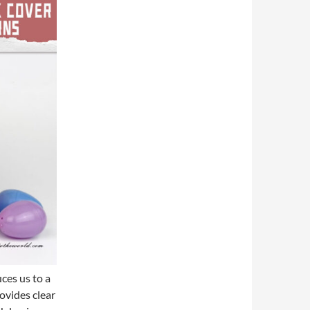
uces us to a
ovides clear