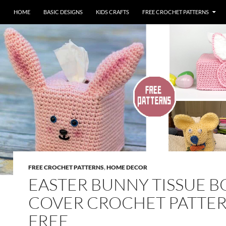
HOME
BASIC DESIGNS
KIDS CRAFTS
FREE CROCHET PATTERNS
FREE CROCHET PATTERNS
,
HOME DECOR
EASTER BUNNY TISSUE B
COVER CROCHET PATTER
FREE