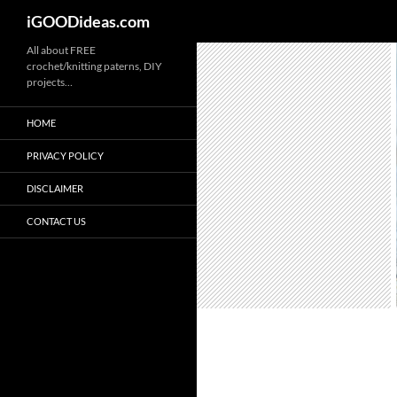
iGOODideas.com
Skip
All about FREE
crochet/knitting paterns, DIY
to
projects…
content
HOME
PRIVACY POLICY
DISCLAIMER
CONTACT US