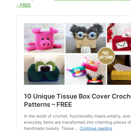
– FREE