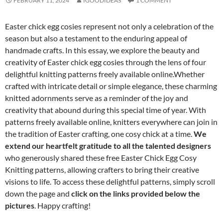
FEBRUARY 11, 2024
IGOODIDEAS
1 COMMENT
Easter chick egg cosies represent not only a celebration of the
season but also a testament to the enduring appeal of
handmade crafts. In this essay, we explore the beauty and
creativity of Easter chick egg cosies through the lens of four
delightful knitting patterns freely available online.Whether
crafted with intricate detail or simple elegance, these charming
knitted adornments serve as a reminder of the joy and
creativity that abound during this special time of year. With
patterns freely available online, knitters everywhere can join in
the tradition of Easter crafting, one cosy chick at a time.
We
extend our heartfelt gratitude to all the talented designers
who generously shared these free Easter Chick Egg Cosy
Knitting patterns, allowing crafters to bring their creative
visions to life. To access these delightful patterns, simply scroll
down the page and
click on the links provided below the
pictures
. Happy crafting!