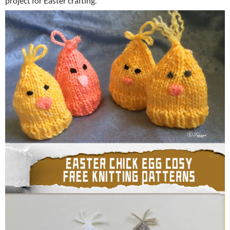
project for Easter crafting.