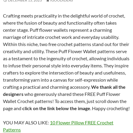
DECEMBER 13, 2023
IGOODIDEAS
Crafting meets practicality in the delightful world of crochet,
where the fusion of beauty and functionality often takes
center stage. Puff flower wallets represent a charming
marriage of intricate crochet work and everyday usability.
Within this niche, two free crochet patterns stand out for their
creativity and utility. These Puff Flower Wallet patterns serve
as a testament to the ingenuity of crochet, allowing individuals
to infuse their personal style into everyday items. They inspire
crafters to explore the intersection of beauty and usefulness,
transforming yarn into a canvas for self-expression while
crafting a practical and charming accessory.
We thank all the
designers
who generously shared these FREE Puff Flower
Wallet Crochet patterns! To access them, just scroll down the
page and
click on the link below the image
. Happy crocheting!
YOU MAY ALSO LIKE:
10 Flower Pillow FREE Crochet
Patterns