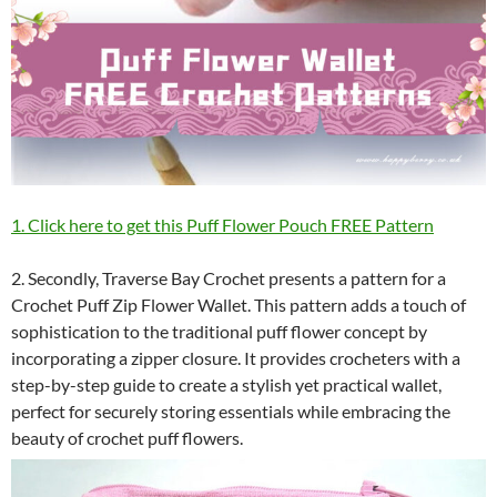
1. Click here to get this Puff Flower Pouch FREE Pattern
2. Secondly, Traverse Bay Crochet presents a pattern for a
Crochet Puff Zip Flower Wallet. This pattern adds a touch of
sophistication to the traditional puff flower concept by
incorporating a zipper closure. It provides crocheters with a
step-by-step guide to create a stylish yet practical wallet,
perfect for securely storing essentials while embracing the
beauty of crochet puff flowers.