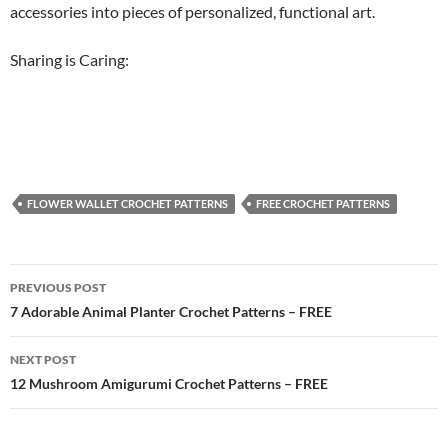
accessories into pieces of personalized, functional art.
Sharing is Caring:
FLOWER WALLET CROCHET PATTERNS
FREE CROCHET PATTERNS
Post
PREVIOUS POST
navigation
7 Adorable Animal Planter Crochet Patterns – FREE
NEXT POST
12 Mushroom Amigurumi Crochet Patterns – FREE