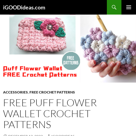
Skip
iGOODideas.com
to
PRIMAR
content
MENU
ACCESSORIES
,
FREE CROCHET PATTERNS
FREE PUFF FLOWER
WALLET CROCHET
PATTERNS