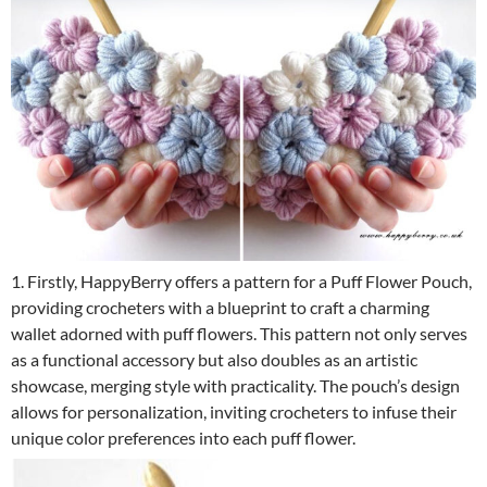
1. Firstly, HappyBerry offers a pattern for a Puff Flower Pouch,
providing crocheters with a blueprint to craft a charming
wallet adorned with puff flowers. This pattern not only serves
as a functional accessory but also doubles as an artistic
showcase, merging style with practicality. The pouch’s design
allows for personalization, inviting crocheters to infuse their
unique color preferences into each puff flower.