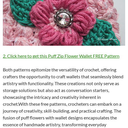
2. Click here to get this Puff Zip Flower Wallet FREE Pattern
Both patterns epitomize the versatility of crochet, offering
crafters the opportunity to craft wallets that seamlessly blend
artistry with functionality. These creations not only serve as
storage solutions but also act as conversation starters,
showcasing the intricacy and creativity inherent in
crochet.With these free patterns, crocheters can embark on a
journey of creativity, skill-building, and practical crafting. The
fusion of puff flowers with wallet designs encapsulates the
essence of handmade artistry, transforming everyday