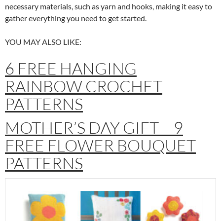
necessary materials, such as yarn and hooks, making it easy to
gather everything you need to get started.
YOU MAY ALSO LIKE:
6 FREE HANGING
RAINBOW CROCHET
PATTERNS
MOTHER’S DAY GIFT – 9
FREE FLOWER BOUQUET
PATTERNS