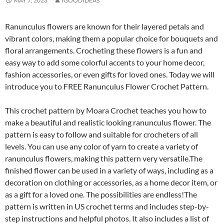
MAY 7, 2023
IGOODIDEAS
Ranunculus flowers are known for their layered petals and
vibrant colors, making them a popular choice for bouquets and
floral arrangements. Crocheting these flowers is a fun and
easy way to add some colorful accents to your home decor,
fashion accessories, or even gifts for loved ones. Today we will
introduce you to FREE Ranunculus Flower Crochet Pattern.
This crochet pattern by Moara Crochet teaches you how to
make a beautiful and realistic looking ranunculus flower. The
pattern is easy to follow and suitable for crocheters of all
levels. You can use any color of yarn to create a variety of
ranunculus flowers, making this pattern very versatile.The
finished flower can be used in a variety of ways, including as a
decoration on clothing or accessories, as a home decor item, or
as a gift for a loved one. The possibilities are endless!The
pattern is written in US crochet terms and includes step-by-
step instructions and helpful photos. It also includes a list of