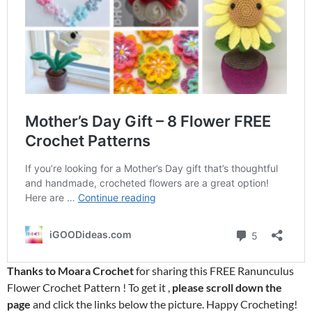
Thanks to Moara Crochet
for sharing this FREE Ranunculus
Flower Crochet Pattern ! To get it ,
please scroll down the
page
and click the links below the picture. Happy Crocheting!