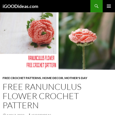
Skip
iGOODideas.com
to
PRIMAR
content
MENU
FREE CROCHET PATTERNS
,
HOME DECOR
,
MOTHER'S DAY
FREE RANUNCULUS
FLOWER CROCHET
PATTERN