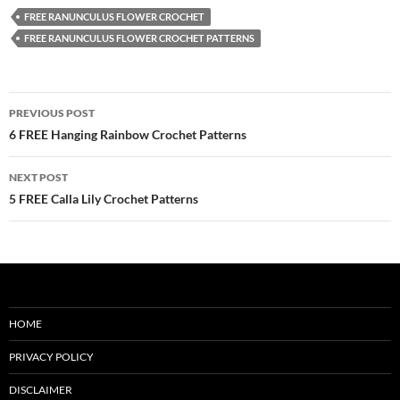
FREE RANUNCULUS FLOWER CROCHET
FREE RANUNCULUS FLOWER CROCHET PATTERNS
Post
PREVIOUS POST
navigation
6 FREE Hanging Rainbow Crochet Patterns
NEXT POST
5 FREE Calla Lily Crochet Patterns
HOME
PRIVACY POLICY
DISCLAIMER