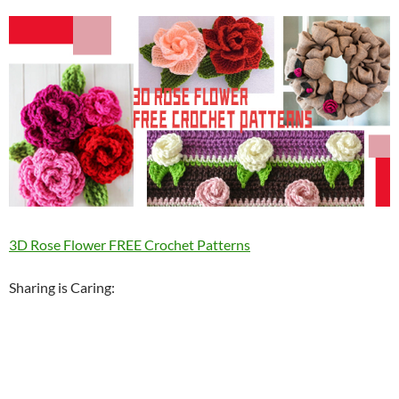
3D Rose Flower FREE Crochet Patterns
Sharing is Caring: