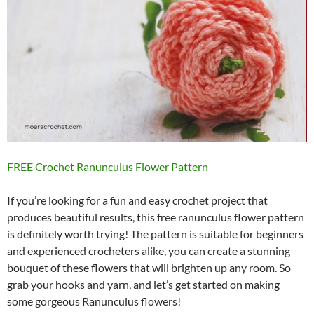
FREE Crochet Ranunculus Flower Pattern
If you’re looking for a fun and easy crochet project that
produces beautiful results, this free ranunculus flower pattern
is definitely worth trying! The pattern is suitable for beginners
and experienced crocheters alike, you can create a stunning
bouquet of these flowers that will brighten up any room. So
grab your hooks and yarn, and let’s get started on making
some gorgeous Ranunculus flowers!