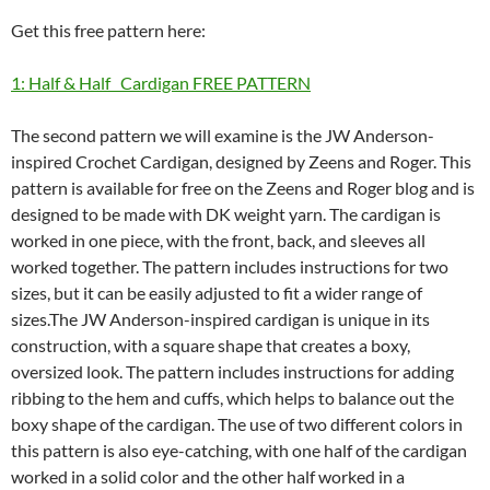
Get this free pattern here:
1: Half & Half Cardigan FREE PATTERN
The second pattern we will examine is the JW Anderson-
inspired Crochet Cardigan, designed by Zeens and Roger. This
pattern is available for free on the Zeens and Roger blog and is
designed to be made with DK weight yarn. The cardigan is
worked in one piece, with the front, back, and sleeves all
worked together. The pattern includes instructions for two
sizes, but it can be easily adjusted to fit a wider range of
sizes.The JW Anderson-inspired cardigan is unique in its
construction, with a square shape that creates a boxy,
oversized look. The pattern includes instructions for adding
ribbing to the hem and cuffs, which helps to balance out the
boxy shape of the cardigan. The use of two different colors in
this pattern is also eye-catching, with one half of the cardigan
worked in a solid color and the other half worked in a