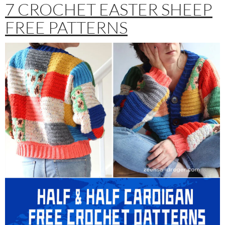
7 CROCHET EASTER SHEEP
FREE PATTERNS