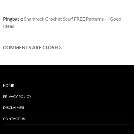
Pingback:
Shamrock Crochet Scarf FREE Patterns - I Good
Ideas
COMMENTS ARE CLOSED.
HOME
PRIVACY POLICY
DISCLAIMER
CONTACT US