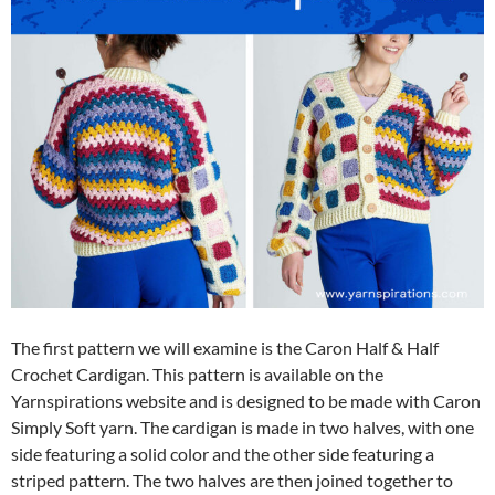
The first pattern we will examine is the Caron Half & Half
Crochet Cardigan. This pattern is available on the
Yarnspirations website and is designed to be made with Caron
Simply Soft yarn. The cardigan is made in two halves, with one
side featuring a solid color and the other side featuring a
striped pattern. The two halves are then joined together to