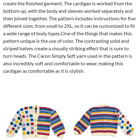
create the finished garment. The cardigan is worked from the
bottom up, with the body and sleeves worked separately and
then joined together. The pattern includes instructions for five
different sizes, from small to 2XL, so it can be customized to fit
a wide range of body types.One of the things that makes this
pattern unique is the use of color. The contrasting solid and
striped halves create a visually striking effect that is sure to
turn heads. The Caron Simply Soft yarn used in the pattern is
also incredibly soft and comfortable to wear, making this
cardigan as comfortable as it is stylish.