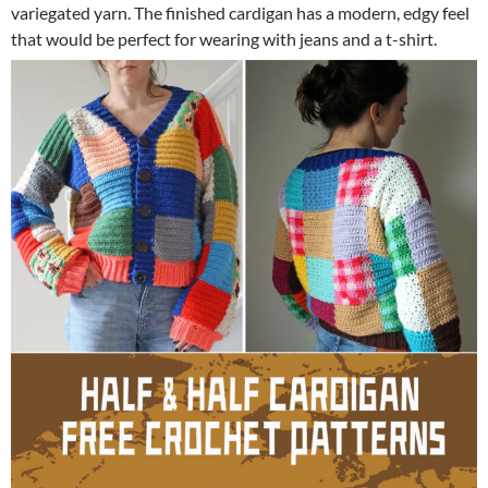
variegated yarn. The finished cardigan has a modern, edgy feel
that would be perfect for wearing with jeans and a t-shirt.