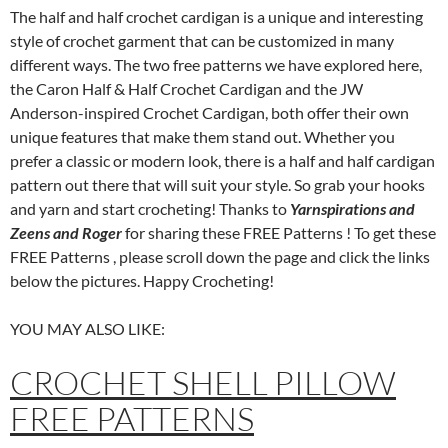
The half and half crochet cardigan is a unique and interesting
style of crochet garment that can be customized in many
different ways. The two free patterns we have explored here,
the Caron Half & Half Crochet Cardigan and the JW
Anderson-inspired Crochet Cardigan, both offer their own
unique features that make them stand out. Whether you
prefer a classic or modern look, there is a half and half cardigan
pattern out there that will suit your style. So grab your hooks
and yarn and start crocheting! Thanks to
Yarnspirations and
Zeens and Roger
for sharing these FREE Patterns ! To get these
FREE Patterns , please scroll down the page and click the links
below the pictures. Happy Crocheting!
YOU MAY ALSO LIKE:
CROCHET SHELL PILLOW
FREE PATTERNS