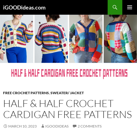
Skip
iGOODideas.com
to
PRIMAR
content
MENU
FREE CROCHET PATTERNS
,
SWEATER/ JACKET
HALF & HALF CROCHET
CARDIGAN FREE PATTERNS
MARCH 10, 2023
IGOODIDEAS
2 COMMENTS