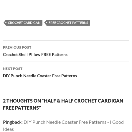
CROCHET CARDIGAN
FREE CROCHET PATTERNS
Post
PREVIOUS POST
navigation
Crochet Shell Pillow FREE Patterns
NEXT POST
DIY Punch Needle Coaster Free Patterns
2 THOUGHTS ON “HALF & HALF CROCHET CARDIGAN
FREE PATTERNS”
Pingback:
DIY Punch Needle Coaster Free Patterns - I Good
Ideas