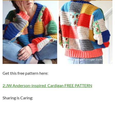
Get this free pattern here:
2:JW Anderson-inspired Cardigan FREE PATTERN
Sharing is Caring: