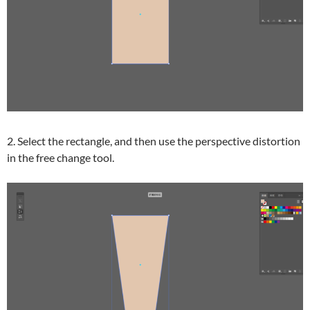
2. Select the rectangle, and then use the perspective distortion
in the free change tool.