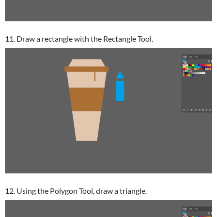
11. Draw a rectangle with the Rectangle Tool.
12. Using the Polygon Tool, draw a triangle.