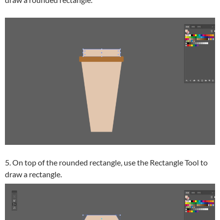
5. On top of the rounded rectangle, use the Rectangle Tool to
draw a rectangle.