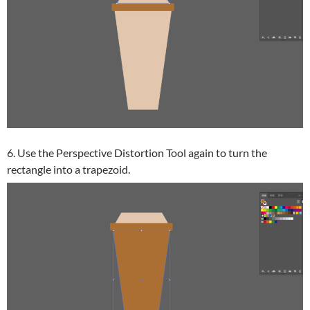
6. Use the Perspective Distortion Tool again to turn the
rectangle into a trapezoid.