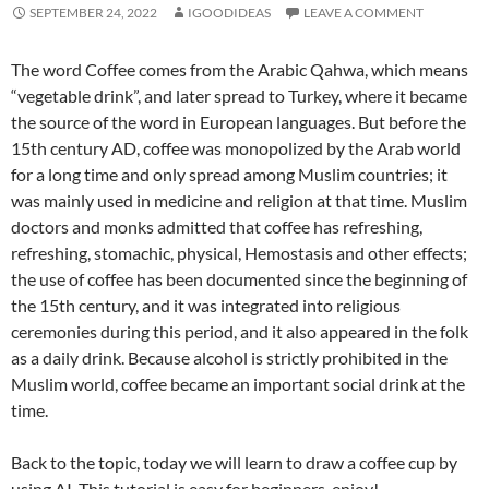
SEPTEMBER 24, 2022
IGOODIDEAS
LEAVE A COMMENT
The word Coffee comes from the Arabic Qahwa, which means
“vegetable drink”, and later spread to Turkey, where it became
the source of the word in European languages. But before the
15th century AD, coffee was monopolized by the Arab world
for a long time and only spread among Muslim countries; it
was mainly used in medicine and religion at that time. Muslim
doctors and monks admitted that coffee has refreshing,
refreshing, stomachic, physical, Hemostasis and other effects;
the use of coffee has been documented since the beginning of
the 15th century, and it was integrated into religious
ceremonies during this period, and it also appeared in the folk
as a daily drink. Because alcohol is strictly prohibited in the
Muslim world, coffee became an important social drink at the
time.
Back to the topic, today we will learn to draw a coffee cup by
using AI. This tutorial is easy for beginners, enjoy!