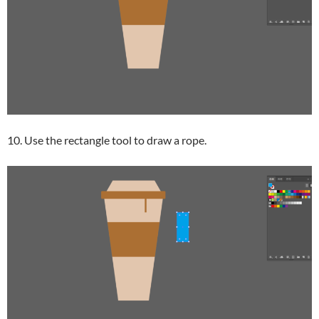
10. Use the rectangle tool to draw a rope.