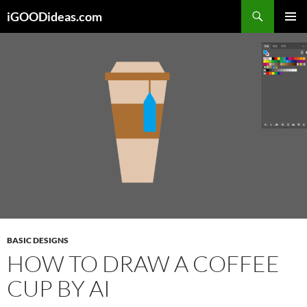
Skip
iGOODideas.com
to
PRIMAR
content
MENU
BASIC DESIGNS
HOW TO DRAW A COFFEE
CUP BY AI