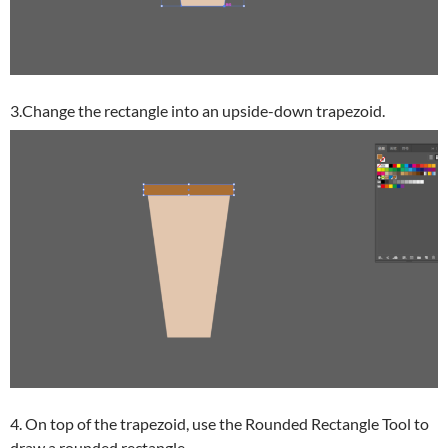
3.Change the rectangle into an upside-down trapezoid.
4. On top of the trapezoid, use the Rounded Rectangle Tool to
draw a rounded rectangle.