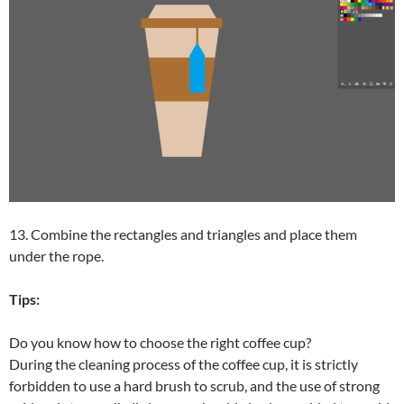
13. Combine the rectangles and triangles and place them
under the rope.
Tips:
Do you know how to choose the right coffee cup?
During the cleaning process of the coffee cup, it is strictly
forbidden to use a hard brush to scrub, and the use of strong