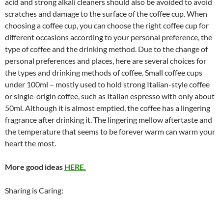
acid and strong alkali cleaners should also be avoided to avoid
scratches and damage to the surface of the coffee cup. When
choosing a coffee cup, you can choose the right coffee cup for
different occasions according to your personal preference, the
type of coffee and the drinking method. Due to the change of
personal preferences and places, here are several choices for
the types and drinking methods of coffee. Small coffee cups
under 100ml – mostly used to hold strong Italian-style coffee
or single-origin coffee, such as Italian espresso with only about
50ml. Although it is almost emptied, the coffee has a lingering
fragrance after drinking it. The lingering mellow aftertaste and
the temperature that seems to be forever warm can warm your
heart the most.
More good ideas
HERE.
Sharing is Caring: