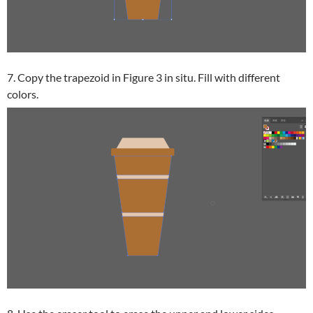
7. Copy the trapezoid in Figure 3 in situ. Fill with different
colors.