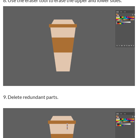
8. Use the eraser tool to erase the upper and lower sides.
9. Delete redundant parts.