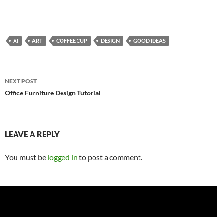
AI
ART
COFFEE CUP
DESIGN
GOOD IDEAS
Post
NEXT POST
navigation
Office Furniture Design Tutorial
LEAVE A REPLY
You must be
logged in
to post a comment.