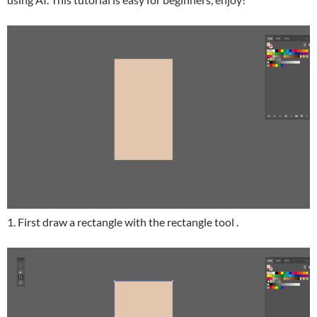
1. First draw a rectangle with the rectangle tool .