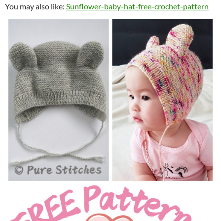
You may also like:
Sunflower-baby-hat-free-crochet-pattern