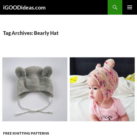
Skip
iGOODideas.com
to
PRIMAR
content
MENU
Tag Archives: Bearly Hat
FREE KNITTING PATTERNS