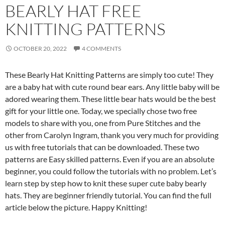
BEARLY HAT FREE
KNITTING PATTERNS
OCTOBER 20, 2022
4 COMMENTS
These Bearly Hat Knitting Patterns are simply too cute!
They
are a baby hat with cute round bear ears.
Any little baby will be
adored wearing them.
These little bear hats would be the best
gift for your little one.
Today, we specially chose two free
models to share with you, one from Pure Stitches and the
other from Carolyn Ingram, thank you very much for providing
us with free tutorials that can be downloaded.
These two
patterns are Easy skilled patterns. Even if you are an absolute
beginner, you could follow the tutorials with no problem. Let’s
learn step by step how to knit these super cute baby bearly
hats. They are beginner friendly tutorial.
You can find the full
article below the picture. Happy Knitting!