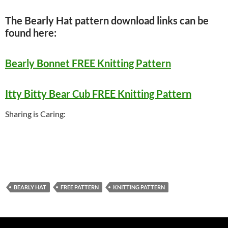
The Bearly Hat pattern download links can be
found here:
Bearly Bonnet FREE Knitting Pattern
Itty Bitty Bear Cub FREE Knitting Pattern
Sharing is Caring:
BEARLY HAT
FREE PATTERN
KNITTING PATTERN