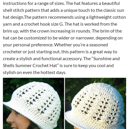
instructions for a range of sizes. The hat features a beautiful
shell stitch pattern that adds a unique touch to the classic sun
hat design.The pattern recommends using a lightweight cotton
yarn and a crochet hook size G. The hat is worked from the
brim up, with the crown increasing in rounds. The brim of the
hat can be customized to be wider or narrower, depending on
your personal preference. Whether you’re a seasoned
crocheter or just starting out, this pattern is a great way to
create a stylish and functional accessory. The “Sunshine and
Shells Summer Crochet Hat” is sure to keep you cool and
stylish on even the hottest days.