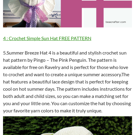
4 : Crochet Simple Sun Hat FREE PATTERN
5.Summer Breeze Hat 4 is a beautiful and stylish crochet sun
hat pattern by Pingo – The Pink Penguin. The pattern is
available for free on Ravelry and is perfect for those who love
to crochet and want to create a unique summer accessory.The
hat features a beautiful lace design that is perfect for keeping
cool on hot summer days. The pattern includes instructions for
both adult and child sizes, so you can make a matching set for
you and your little one. You can customize the hat by choosing
your favorite yarn colors to make it truly unique.