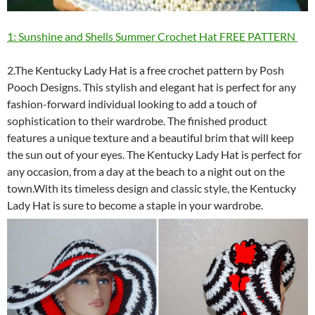
1: Sunshine and Shells Summer Crochet Hat FREE PATTERN
2.The Kentucky Lady Hat is a free crochet pattern by Posh
Pooch Designs. This stylish and elegant hat is perfect for any
fashion-forward individual looking to add a touch of
sophistication to their wardrobe. The finished product
features a unique texture and a beautiful brim that will keep
the sun out of your eyes. The Kentucky Lady Hat is perfect for
any occasion, from a day at the beach to a night out on the
town.With its timeless design and classic style, the Kentucky
Lady Hat is sure to become a staple in your wardrobe.