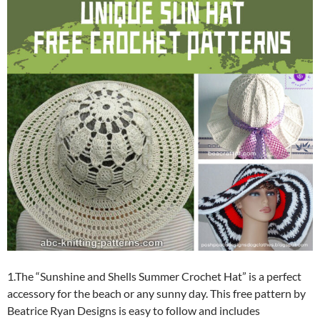
1.The “Sunshine and Shells Summer Crochet Hat” is a perfect
accessory for the beach or any sunny day. This free pattern by
Beatrice Ryan Designs is easy to follow and includes