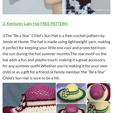
2: Kentucky Lady Hat FREE PATTERN
3.The “Be a Star” Child’s Sun Hat is a free crochet pattern by
Jessie at Home. The hat is made using lightweight yarn, making
it perfect for keeping your little one cool and protected from
the sun during the hot summer months.The star motif on the
hat adds a fun and playful touch, making it a great accessory
for any summer outfit.Whether you’re making it for your own
child or as a gift for a friend or family member, the “Be a Star”
Child’s Sun Hat is sure to be a hit.