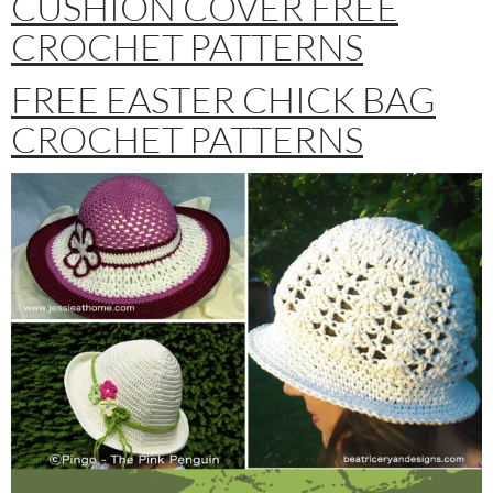
CUSHION COVER FREE
CROCHET PATTERNS
FREE EASTER CHICK BAG
CROCHET PATTERNS