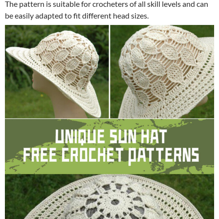
The pattern is suitable for crocheters of all skill levels and can
be easily adapted to fit different head sizes.