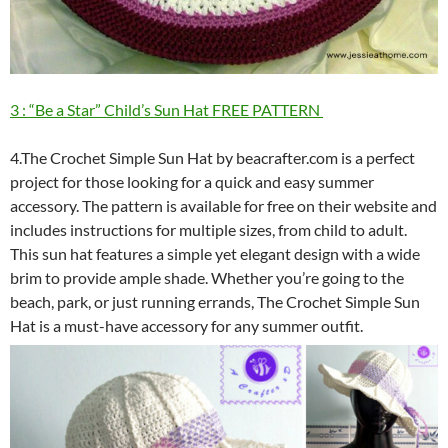
3 : “Be a Star” Child’s Sun Hat FREE PATTERN
4.The Crochet Simple Sun Hat by beacrafter.com is a perfect
project for those looking for a quick and easy summer
accessory. The pattern is available for free on their website and
includes instructions for multiple sizes, from child to adult.
This sun hat features a simple yet elegant design with a wide
brim to provide ample shade. Whether you’re going to the
beach, park, or just running errands, The Crochet Simple Sun
Hat is a must-have accessory for any summer outfit.