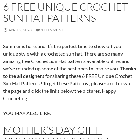
6 FREE UNIQUE CROCHET
SUN HAT PATTERNS
APRIL 2, 2023
1 COMMENT
Summer is here, and it’s the perfect time to show off your
unique style with a crocheted sun hat. There are so many
amazing free Crochet Sun Hat patterns available online, and
we’ve rounded up some of the best ones to inspire you.
Thanks
to the all designers
for sharing these 6 FREE Unique Crochet
Sun Hat Patterns ! To get these Patterns , please scroll down
the page and click the links below the pictures. Happy
Crocheting!
YOU MAY ALSO LIKE:
MOTHER’S DAY GIFT-