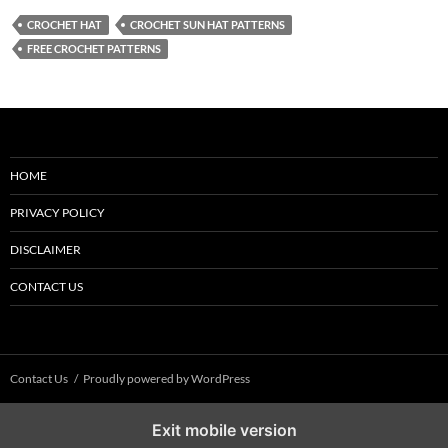
CROCHET HAT
CROCHET SUN HAT PATTERNS
FREE CROCHET PATTERNS
HOME
PRIVACY POLICY
DISCLAIMER
CONTACT US
Contact Us
Proudly powered by WordPress
Exit mobile version