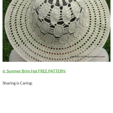
6: Summer Brim Hat FREE PATTERN
Sharing is Caring: