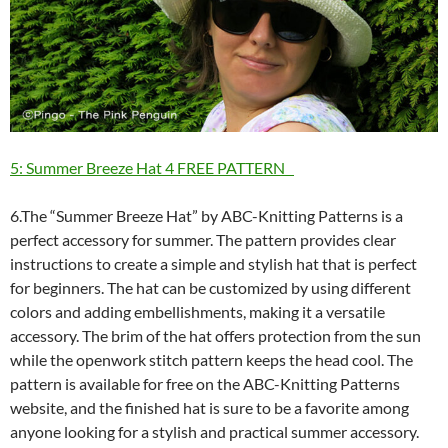
5: Summer Breeze Hat 4 FREE PATTERN
6.The “Summer Breeze Hat” by ABC-Knitting Patterns is a
perfect accessory for summer. The pattern provides clear
instructions to create a simple and stylish hat that is perfect
for beginners. The hat can be customized by using different
colors and adding embellishments, making it a versatile
accessory. The brim of the hat offers protection from the sun
while the openwork stitch pattern keeps the head cool. The
pattern is available for free on the ABC-Knitting Patterns
website, and the finished hat is sure to be a favorite among
anyone looking for a stylish and practical summer accessory.