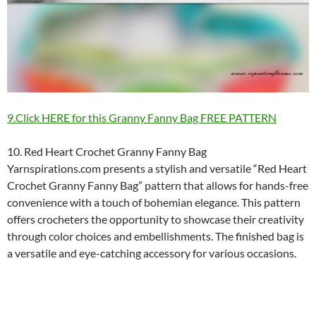
9.Click HERE for this Granny Fanny Bag FREE PATTERN
10. Red Heart Crochet Granny Fanny Bag
Yarnspirations.com presents a stylish and versatile “Red Heart
Crochet Granny Fanny Bag” pattern that allows for hands-free
convenience with a touch of bohemian elegance. This pattern
offers crocheters the opportunity to showcase their creativity
through color choices and embellishments. The finished bag is
a versatile and eye-catching accessory for various occasions.