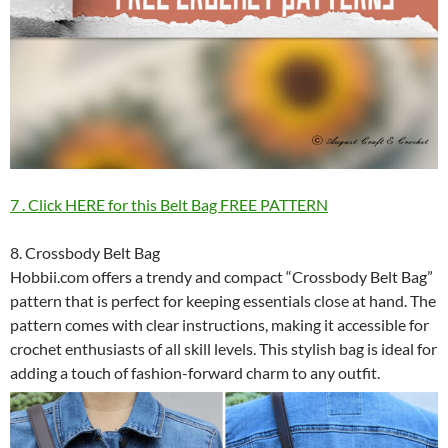
7 . Click HERE for this Belt Bag FREE PATTERN
8. Crossbody Belt Bag
Hobbii.com offers a trendy and compact “Crossbody Belt Bag”
pattern that is perfect for keeping essentials close at hand. The
pattern comes with clear instructions, making it accessible for
crochet enthusiasts of all skill levels. This stylish bag is ideal for
adding a touch of fashion-forward charm to any outfit.