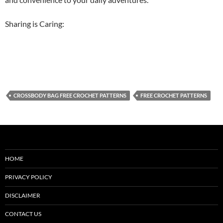
Sharing is Caring:
CROSSBODY BAG FREE CROCHET PATTERNS
FREE CROCHET PATTERNS
HOME
PRIVACY POLICY
DISCLAIMER
CONTACT US