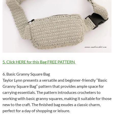
5. Click HERE for this Bag FREE PATTERN
6. Basic Granny Square Bag
Taylor Lynn presents a versatile and beginner-friendly “Basic
Granny Square Bag” pattern that provides ample space for
carrying essentials. The pattern introduces crocheters to
working with basic granny squares, making it suitable for those
new to the craft. The finished bag exudes a classic charm,
perfect for a day of shopping or leisure.