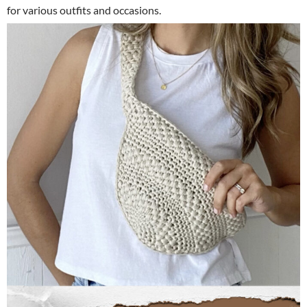
for various outfits and occasions.