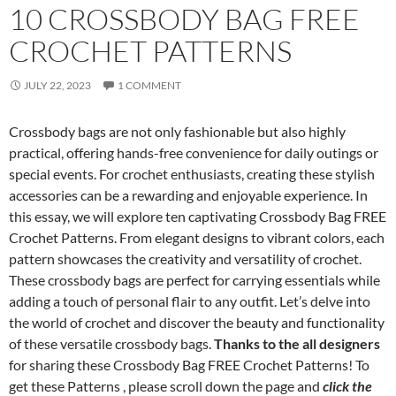
10 CROSSBODY BAG FREE
CROCHET PATTERNS
JULY 22, 2023
1 COMMENT
Crossbody bags are not only fashionable but also highly
practical, offering hands-free convenience for daily outings or
special events. For crochet enthusiasts, creating these stylish
accessories can be a rewarding and enjoyable experience. In
this essay, we will explore ten captivating Crossbody Bag FREE
Crochet Patterns. From elegant designs to vibrant colors, each
pattern showcases the creativity and versatility of crochet.
These crossbody bags are perfect for carrying essentials while
adding a touch of personal flair to any outfit. Let’s delve into
the world of crochet and discover the beauty and functionality
of these versatile crossbody bags.
Thanks to the all designers
for sharing these Crossbody Bag FREE Crochet Patterns! To
get these Patterns , please scroll down the page and
click the