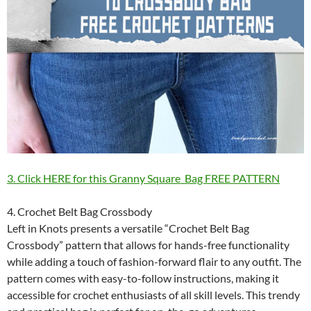
3. Click HERE for this Granny Square Bag FREE PATTERN
4. Crochet Belt Bag Crossbody
Left in Knots presents a versatile “Crochet Belt Bag
Crossbody” pattern that allows for hands-free functionality
while adding a touch of fashion-forward flair to any outfit. The
pattern comes with easy-to-follow instructions, making it
accessible for crochet enthusiasts of all skill levels. This trendy