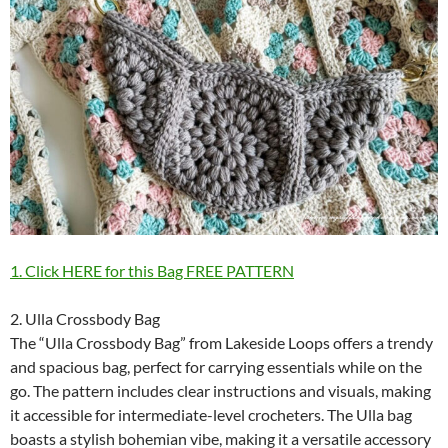
1. Click HERE for this Bag FREE PATTERN
2. Ulla Crossbody Bag
The “Ulla Crossbody Bag” from Lakeside Loops offers a trendy
and spacious bag, perfect for carrying essentials while on the
go. The pattern includes clear instructions and visuals, making
it accessible for intermediate-level crocheters. The Ulla bag
boasts a stylish bohemian vibe, making it a versatile accessory