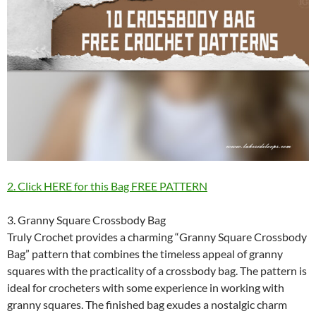
2. Click HERE for this Bag FREE PATTERN
3. Granny Square Crossbody Bag
Truly Crochet provides a charming “Granny Square Crossbody
Bag” pattern that combines the timeless appeal of granny
squares with the practicality of a crossbody bag. The pattern is
ideal for crocheters with some experience in working with
granny squares. The finished bag exudes a nostalgic charm