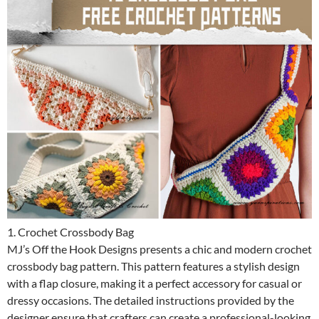
1. Crochet Crossbody Bag
MJ’s Off the Hook Designs presents a chic and modern crochet
crossbody bag pattern. This pattern features a stylish design
with a flap closure, making it a perfect accessory for casual or
dressy occasions. The detailed instructions provided by the
designer ensure that crafters can create a professional-looking