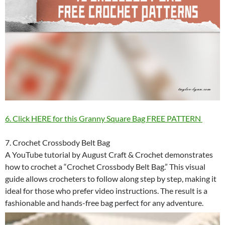
6. Click HERE for this Granny Square Bag FREE PATTERN
7. Crochet Crossbody Belt Bag
A YouTube tutorial by August Craft & Crochet demonstrates
how to crochet a “Crochet Crossbody Belt Bag.” This visual
guide allows crocheters to follow along step by step, making it
ideal for those who prefer video instructions. The result is a
fashionable and hands-free bag perfect for any adventure.