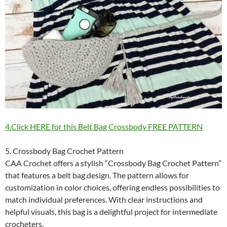
4.Click HERE for this Belt Bag Crossbody FREE PATTERN
5. Crossbody Bag Crochet Pattern
CAA Crochet offers a stylish “Crossbody Bag Crochet Pattern”
that features a belt bag design. The pattern allows for
customization in color choices, offering endless possibilities to
match individual preferences. With clear instructions and
helpful visuals, this bag is a delightful project for intermediate
crocheters.