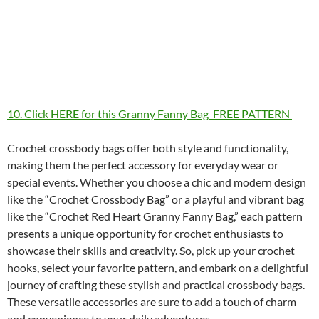
10. Click HERE for this Granny Fanny Bag FREE PATTERN
Crochet crossbody bags offer both style and functionality,
making them the perfect accessory for everyday wear or
special events. Whether you choose a chic and modern design
like the “Crochet Crossbody Bag” or a playful and vibrant bag
like the “Crochet Red Heart Granny Fanny Bag,” each pattern
presents a unique opportunity for crochet enthusiasts to
showcase their skills and creativity. So, pick up your crochet
hooks, select your favorite pattern, and embark on a delightful
journey of crafting these stylish and practical crossbody bags.
These versatile accessories are sure to add a touch of charm
and convenience to your daily adventures.