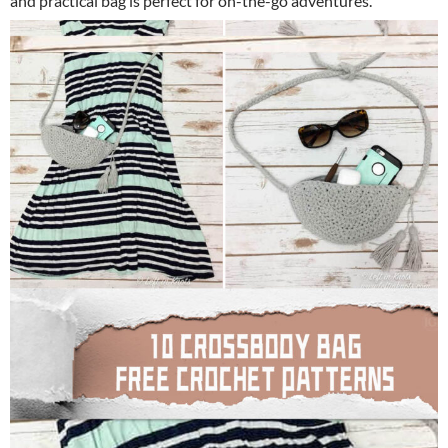
and practical bag is perfect for on-the-go adventures.