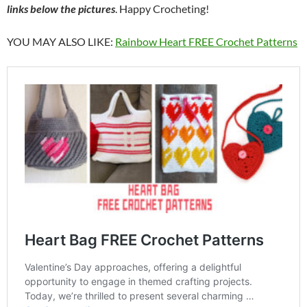
links below the pictures
. Happy Crocheting!
YOU MAY ALSO LIKE:
Rainbow Heart FREE Crochet Patterns