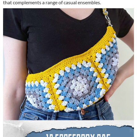
that complements a range of casual ensembles.