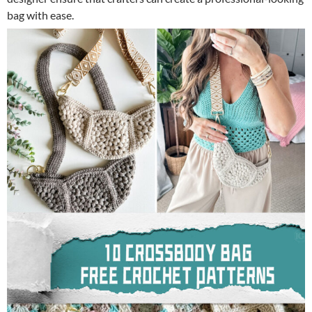
bag with ease.