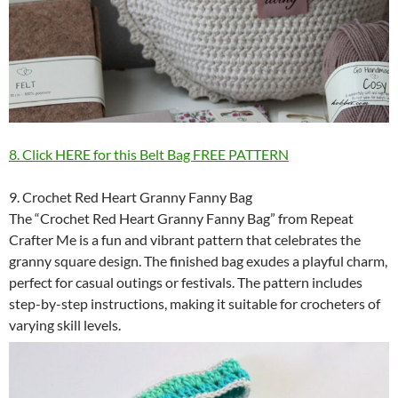
8. Click HERE for this Belt Bag FREE PATTERN
9. Crochet Red Heart Granny Fanny Bag
The “Crochet Red Heart Granny Fanny Bag” from Repeat
Crafter Me is a fun and vibrant pattern that celebrates the
granny square design. The finished bag exudes a playful charm,
perfect for casual outings or festivals. The pattern includes
step-by-step instructions, making it suitable for crocheters of
varying skill levels.