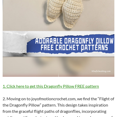
1. Click here to get this Dragonfly Pillow FREE pattern
2. Moving on to joyofmotioncrochet.com, we find the “Flight of
the Dragonfly Pillow” pattern. This design takes inspiration
from the graceful flight paths of dragonflies, incorporating