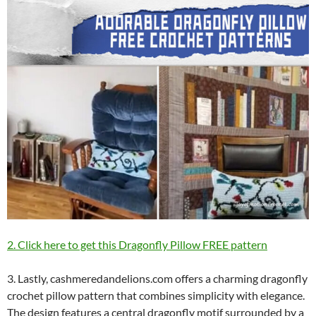
2. Click here to get this Dragonfly Pillow FREE pattern
3. Lastly, cashmeredandelions.com offers a charming dragonfly
crochet pillow pattern that combines simplicity with elegance.
The design features a central dragonfly motif surrounded by a