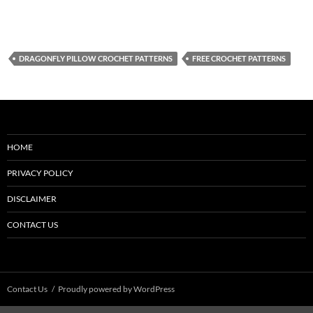
DRAGONFLY PILLOW CROCHET PATTERNS
FREE CROCHET PATTERNS
HOME
PRIVACY POLICY
DISCLAIMER
CONTACT US
Contact Us
Proudly powered by WordPress