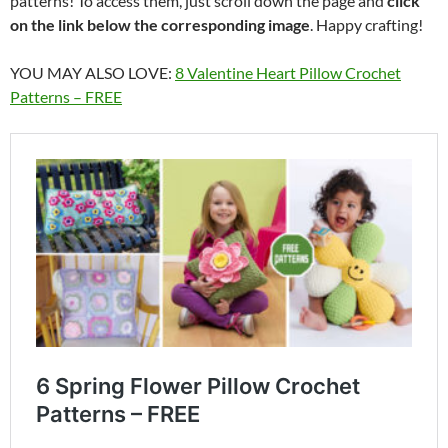
patterns! To access them, just scroll down the page and
click
on the link below the corresponding image
. Happy crafting!
YOU MAY ALSO LOVE:
8 Valentine Heart Pillow Crochet
Patterns – FREE