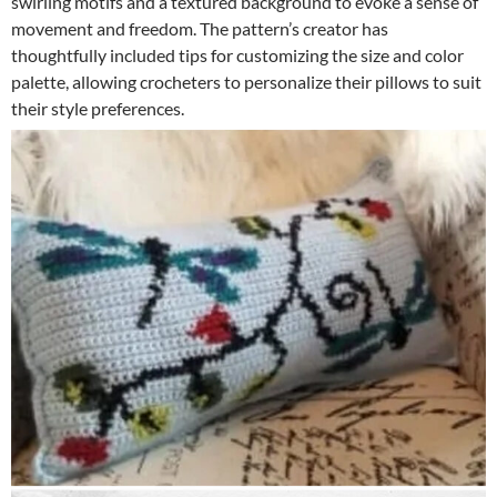
swirling motifs and a textured background to evoke a sense of
movement and freedom. The pattern’s creator has
thoughtfully included tips for customizing the size and color
palette, allowing crocheters to personalize their pillows to suit
their style preferences.