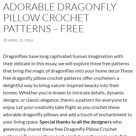
ADORABLE DRAGONFLY
PILLOW CROCHET
PATTERNS – FREE
APRIL 25, 2024
Dragonflies have long captivated human imagination with
their delicate In this essay, we will explore three free patterns
that bring the magic of dragonflies into your home decor.These
free dragonfly pillow crochet patterns offer crocheters a
delightful way to bring nature-inspired beauty into their
homes. Whether you’re drawn to intricate details, dynamic
designs, or classic elegance, there’s a pattern for everyone to
enjoy. Let your creativity take flight as you crochet these
adorable dragonfly pillows and add a touch of enchantment to
your living space.
Special thanks to all the designers
who
generously shared these free Dragonfly Pillow Crochet