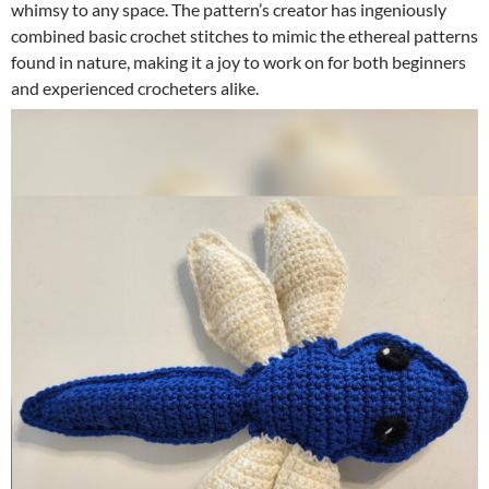
whimsy to any space. The pattern’s creator has ingeniously
combined basic crochet stitches to mimic the ethereal patterns
found in nature, making it a joy to work on for both beginners
and experienced crocheters alike.