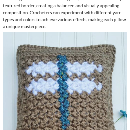
textured border, creating a balanced and visually appealing
composition. Crocheters can experiment with different yarn
types and colors to achieve various effects, making each pillow
a unique masterpiece.