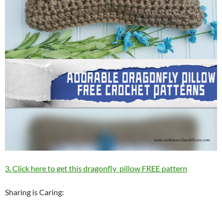
3. Click here to get this dragonfly pillow FREE pattern
Sharing is Caring: