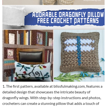
1. The first pattern, available at blissfulmaking.com, features a
detailed design that showcases the intricate beauty of
dragonfly wings. With step-by-step instructions and photos,
crocheters can create a stunning pillow that adds a touch of