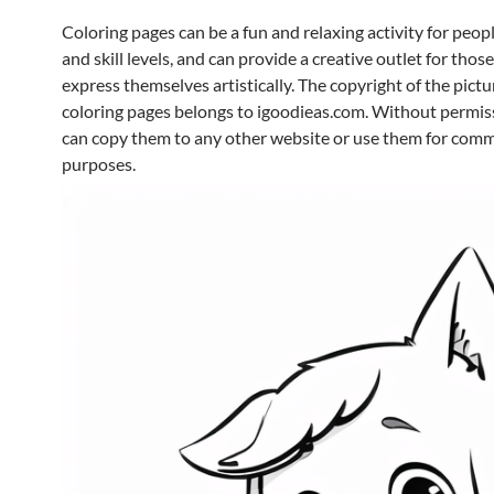
Coloring pages can be a fun and relaxing activity for peopl
and skill levels, and can provide a creative outlet for thos
express themselves artistically. The copyright of the pictur
coloring pages belongs to igoodieas.com. Without permis
can copy them to any other website or use them for comm
purposes.