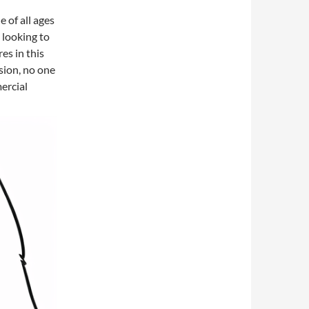
e of all ages
e looking to
es in this
sion, no one
ercial