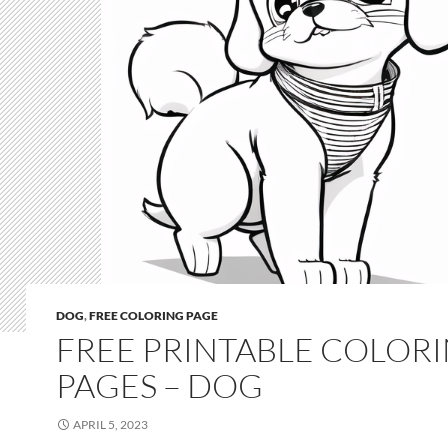
DOG
,
FREE COLORING PAGE
FREE PRINTABLE COLOR
PAGES – DOG
APRIL 5, 2023