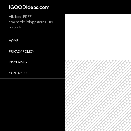
iGOODideas.com
Skip
All about FREE
crochet/knitting paterns, DIY
to
projects…
content
HOME
PRIVACY POLICY
DISCLAIMER
CONTACT US