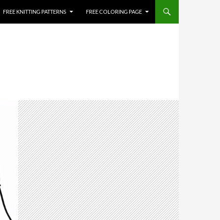
FREE KNITTING PATTERNS
FREE COLORING PAGE