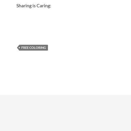
Sharing is Caring:
FREE COLORING