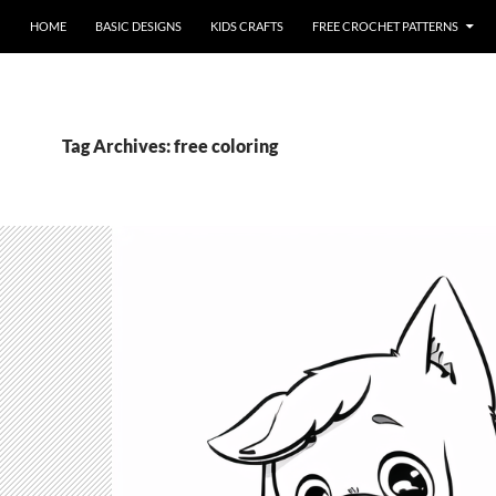
HOME
BASIC DESIGNS
KIDS CRAFTS
FREE CROCHET PATTERNS
Tag Archives: free coloring