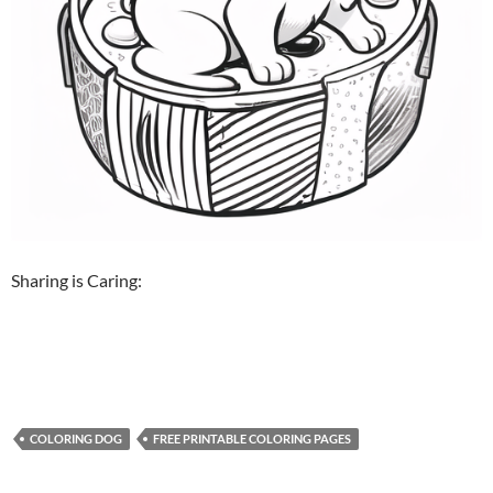
Sharing is Caring:
COLORING DOG
FREE PRINTABLE COLORING PAGES