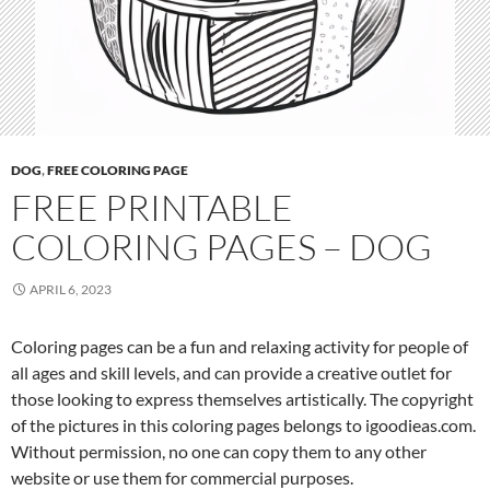
DOG
,
FREE COLORING PAGE
FREE PRINTABLE
COLORING PAGES – DOG
APRIL 6, 2023
Coloring pages can be a fun and relaxing activity for people of
all ages and skill levels, and can provide a creative outlet for
those looking to express themselves artistically. The copyright
of the pictures in this coloring pages belongs to igoodieas.com.
Without permission, no one can copy them to any other
website or use them for commercial purposes.