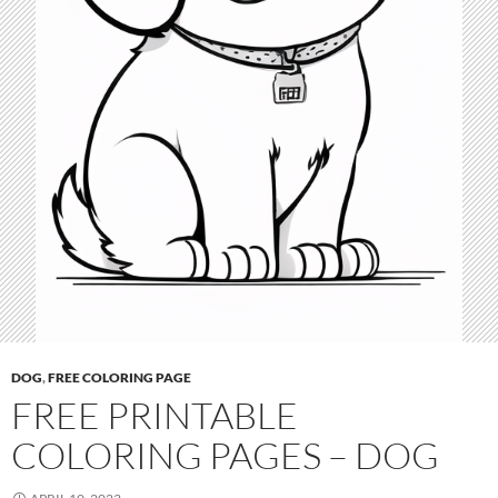
DOG
,
FREE COLORING PAGE
FREE PRINTABLE
COLORING PAGES – DOG