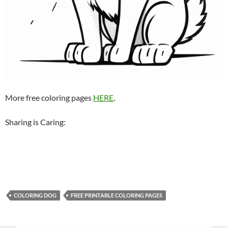
More free coloring pages
HERE
.
Sharing is Caring:
COLORING DOG
FREE PRINTABLE COLORING PAGES