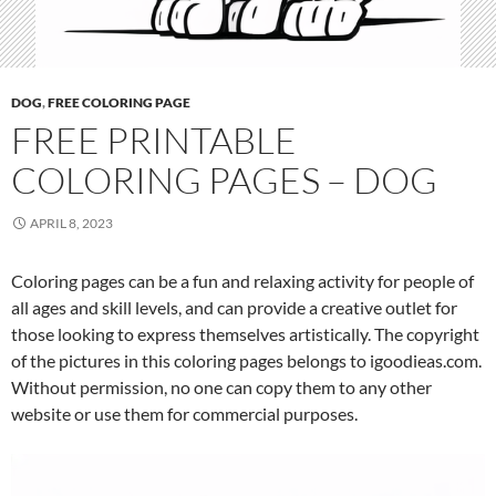
DOG
,
FREE COLORING PAGE
FREE PRINTABLE
COLORING PAGES – DOG
APRIL 8, 2023
Coloring pages can be a fun and relaxing activity for people of
all ages and skill levels, and can provide a creative outlet for
those looking to express themselves artistically. The copyright
of the pictures in this coloring pages belongs to igoodieas.com.
Without permission, no one can copy them to any other
website or use them for commercial purposes.