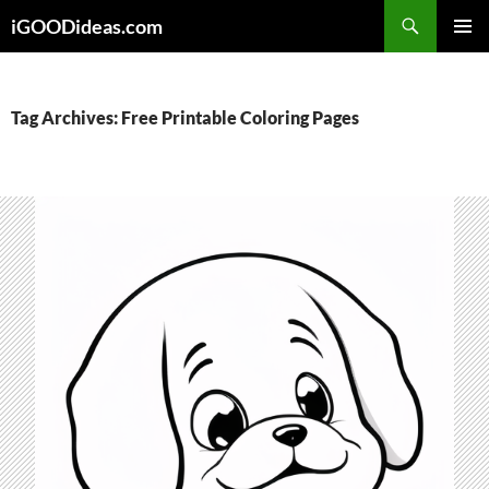
Skip
iGOODideas.com
to
PRIMAR
content
MENU
Tag Archives: Free Printable Coloring Pages