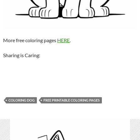
More free coloring pages
HERE
.
Sharing is Caring:
COLORING DOG
FREE PRINTABLE COLORING PAGES