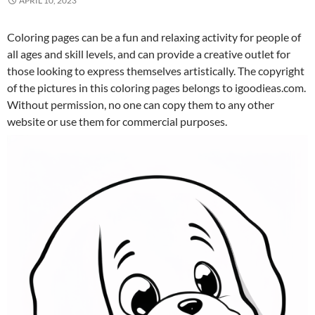
APRIL 10, 2023
Coloring pages can be a fun and relaxing activity for people of
all ages and skill levels, and can provide a creative outlet for
those looking to express themselves artistically. The copyright
of the pictures in this coloring pages belongs to igoodieas.com.
Without permission, no one can copy them to any other
website or use them for commercial purposes.