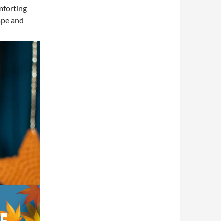
mforting
ape and