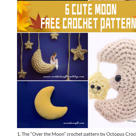
1. The “Over the Moon” crochet pattern by Octopus Croch