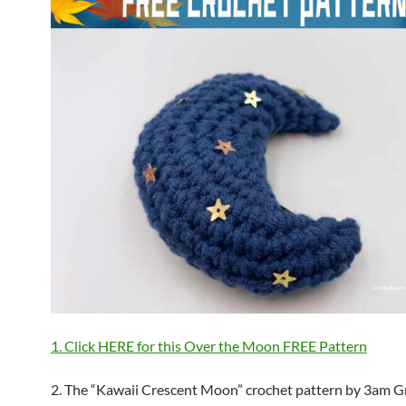
1. Click HERE for this Over the Moon FREE Pattern
2. The “Kawaii Crescent Moon” crochet pattern by 3am G