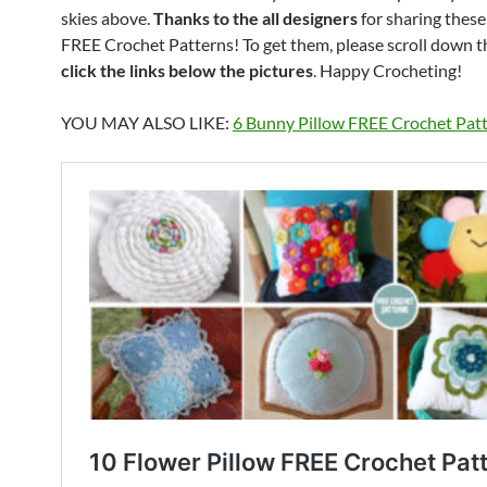
skies above.
Thanks to the all designers
for sharing thes
FREE Crochet Patterns! To get them, please scroll down 
click the links below the pictures
. Happy Crocheting!
YOU MAY ALSO LIKE:
6 Bunny Pillow FREE Crochet Pat