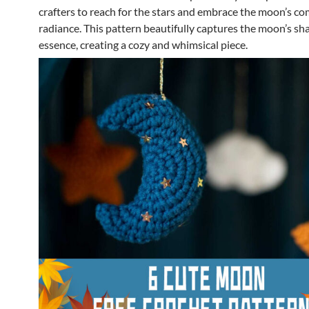
crafters to reach for the stars and embrace the moon’s co
radiance. This pattern beautifully captures the moon’s sh
essence, creating a cozy and whimsical piece.