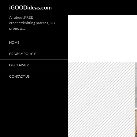
iGOODideas.com
Skip
All about FREE
crochet/knitting paterns, DIY
to
projects…
content
HOME
PRIVACY POLICY
DISCLAIMER
CONTACT US