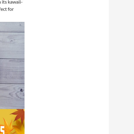
 its kawaii-
ect for