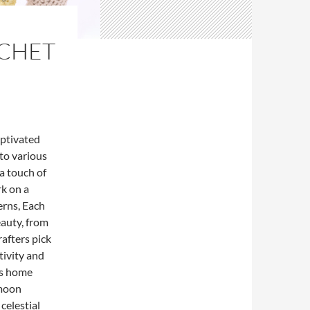
OCHET
aptivated
to various
a touch of
rk on a
rns, Each
eauty, from
afters pick
tivity and
as home
 moon
celestial