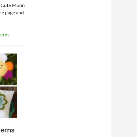
e Cute Moon
the page and
terns