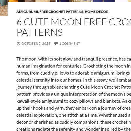
AMIGURUMI
,
FREE CROCHET PATTERNS
,
HOME DECOR
6 CUTE MOON FREE CR
PATTERNS
OCTOBER 5, 2023
1 COMMENT
The moon, with its soft glow and tranquil presence, has c
human imagination for centuries. Crocheting the moon in
forms, from cuddly pillows to adorable amigurumi, brings 
celestial serenity into our homes. In this essay, we’ll emba
journey through six enchanting Cute Moon Crochet Patte
pattern provides a unique interpretation of the moon’s b
kawaii-style amigurumi to cozy pillows and blankets. As cr
up their hooks and yarn, they embark on a journey of crea
celestial exploration, one stitch at a time. Whether used 
decor or cherished as cuddly companions, these crochet
creations radiate the serenity and wonder inspired by the 