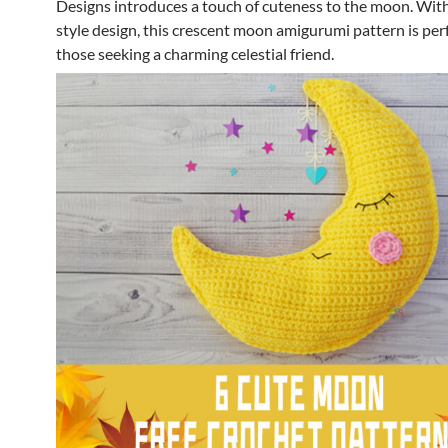
Designs introduces a touch of cuteness to the moon. With
style design, this crescent moon amigurumi pattern is perf
those seeking a charming celestial friend.