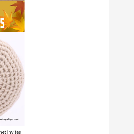
et invites