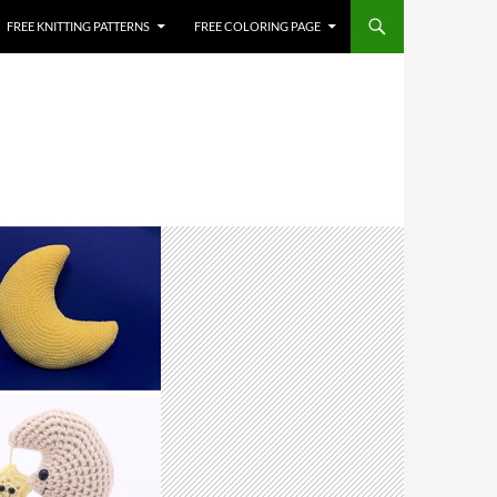
FREE KNITTING PATTERNS
FREE COLORING PAGE