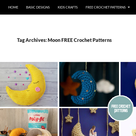
HOME
BASIC DESIGNS
KIDS CRAFTS
FREE CROCHET PATTERNS
Tag Archives: Moon FREE Crochet Patterns