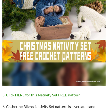
5. Click HERE for this Nativity Set FREE Pattern
6. Catherine Bligh’s Nativity Set pattern is a versatile and