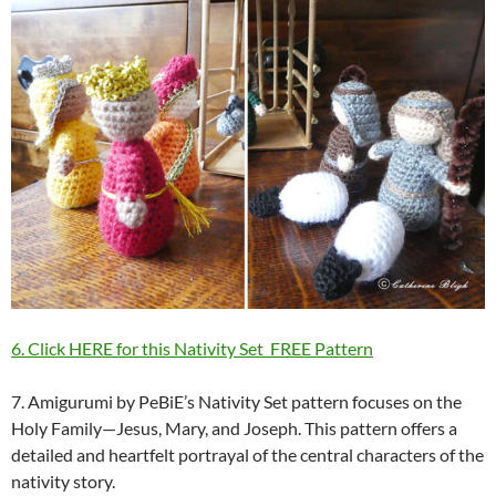
6. Click HERE for this Nativity Set FREE Pattern
7. Amigurumi by PeBiE’s Nativity Set pattern focuses on the
Holy Family—Jesus, Mary, and Joseph. This pattern offers a
detailed and heartfelt portrayal of the central characters of the
nativity story.