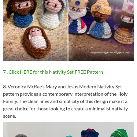
7 . Click HERE for this Nativity Set FREE Pattern
8. Veronica McRae’s Mary and Jesus Modern Nativity Set
pattern provides a contemporary interpretation of the Holy
Family. The clean lines and simplicity of this design make it a
great choice for those looking to create a minimalist nativity
scene.