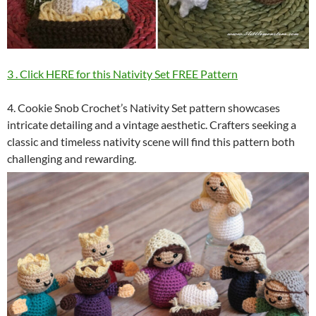
3 . Click HERE for this Nativity Set FREE Pattern
4. Cookie Snob Crochet’s Nativity Set pattern showcases
intricate detailing and a vintage aesthetic. Crafters seeking a
classic and timeless nativity scene will find this pattern both
challenging and rewarding.