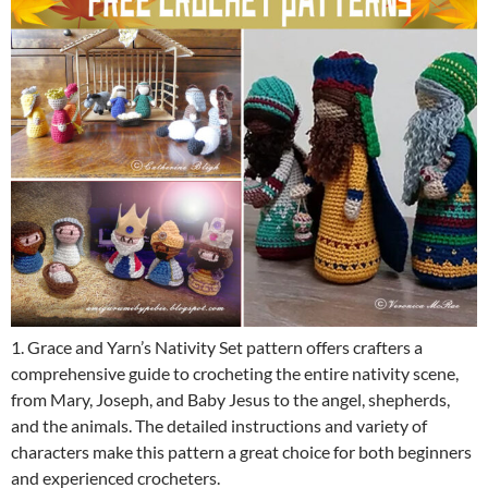
1. Grace and Yarn’s Nativity Set pattern offers crafters a
comprehensive guide to crocheting the entire nativity scene,
from Mary, Joseph, and Baby Jesus to the angel, shepherds,
and the animals. The detailed instructions and variety of
characters make this pattern a great choice for both beginners
and experienced crocheters.