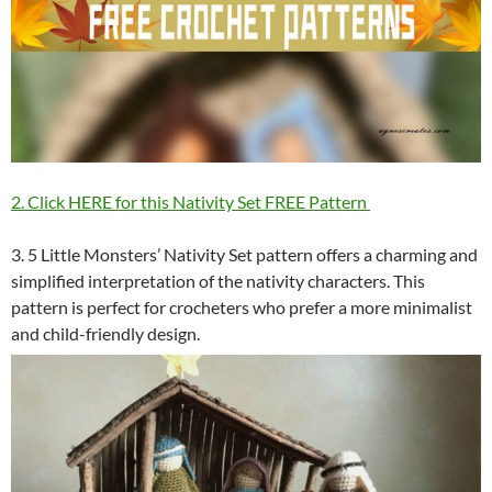
2. Click HERE for this Nativity Set FREE Pattern
3. 5 Little Monsters’ Nativity Set pattern offers a charming and
simplified interpretation of the nativity characters. This
pattern is perfect for crocheters who prefer a more minimalist
and child-friendly design.