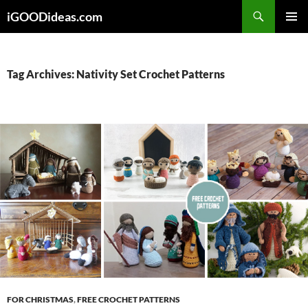
Skip
iGOODideas.com
to
PRIMAR
content
MENU
Tag Archives: Nativity Set Crochet Patterns
FOR CHRISTMAS
,
FREE CROCHET PATTERNS