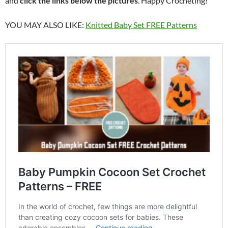
and
click the links below the pictures
. Happy Crocheting!
YOU MAY ALSO LIKE:
Knitted Baby Set FREE Patterns