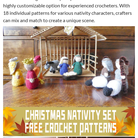
highly customizable option for experienced crocheters. With
18 individual patterns for various nativity characters, crafters
can mix and match to create a unique scene.