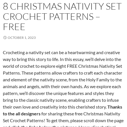
8 CHRISTMAS NATIVITY SET
CROCHET PATTERNS –
FREE
OCTOBER 1, 2023
Crocheting a nativity set can be a heartwarming and creative
way to bring this story to life. In this essay, we’ll delve into the
world of crochet to explore eight FREE Christmas Nativity Set
Patterns. These patterns allow crafters to craft each character
and element of the nativity scene, from the Holy Family to the
animals and angels, with their own hands. As we explore each
pattern, we’ll discover the unique features and styles they
bring to the classic nativity scene, enabling crafters to infuse
their own love and creativity into this cherished story.
Thanks
to the all designers
for sharing these free Christmas Nativity
Set Crochet Patterns! To get them, please scroll down the page