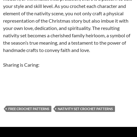
your style and skill level. As you crochet each character and
element of the nativity scene, you not only craft a physical
representation of the Christmas story but also imbue it with
your own love, dedication, and spirituality. The resulting
nativity set becomes a cherished family heirloom, a symbol of
the season’s true meaning, and a testament to the power of
handmade crafts to convey faith and love.
Sharing is Caring:
FREE CROCHET PATTERNS
NATIVITY SET CROCHET PATTERNS