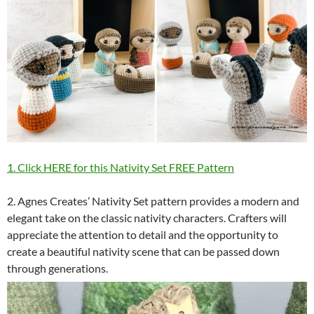
1. Click HERE for this Nativity Set FREE Pattern
2. Agnes Creates’ Nativity Set pattern provides a modern and
elegant take on the classic nativity characters. Crafters will
appreciate the attention to detail and the opportunity to
create a beautiful nativity scene that can be passed down
through generations.