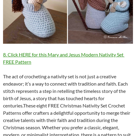
8. Click HERE for this Mary and Jesus Modern Nativity Set
FREE Pattern
The act of crocheting a nativity set is not just a creative
endeavor; it’s a way to connect with tradition and faith. Each
stitch represents a step in retelling the timeless story of the
birth of Jesus, a story that has touched hearts for
centuries.These eight FREE Christmas Nativity Set Crochet
Patterns offer crafters a delightful opportunity to merge their
creative talents with their faith and tradition during the
Christmas season. Whether you prefer a classic, elegant,
modern, or minimalist interpretation, there is a pattern to suit