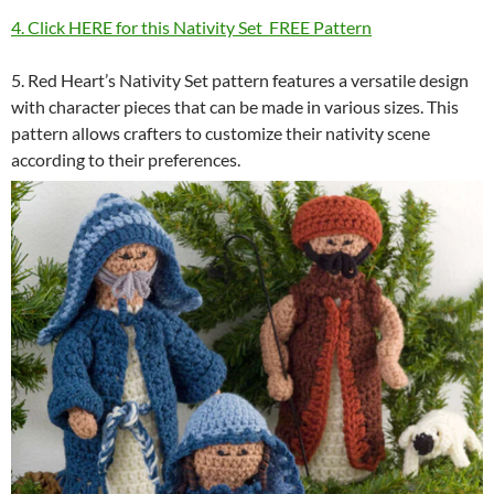
4. Click HERE for this Nativity Set FREE Pattern
5. Red Heart’s Nativity Set pattern features a versatile design
with character pieces that can be made in various sizes. This
pattern allows crafters to customize their nativity scene
according to their preferences.