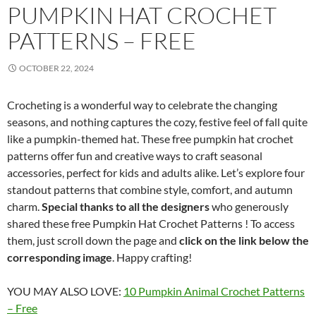
PUMPKIN HAT CROCHET
PATTERNS – FREE
OCTOBER 22, 2024
Crocheting is a wonderful way to celebrate the changing
seasons, and nothing captures the cozy, festive feel of fall quite
like a pumpkin-themed hat. These free pumpkin hat crochet
patterns offer fun and creative ways to craft seasonal
accessories, perfect for kids and adults alike. Let’s explore four
standout patterns that combine style, comfort, and autumn
charm.
Special thanks to all the designers
who generously
shared these free Pumpkin Hat Crochet Patterns ! To access
them, just scroll down the page and
click on the link below the
corresponding image
. Happy crafting!
YOU MAY ALSO LOVE:
10 Pumpkin Animal Crochet Patterns
– Free