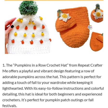
1. The “Pumpkins in a Row Crochet Hat” from Repeat Crafter
Me offers a playful and vibrant design featuring a row of
adorable pumpkins across the hat. This pattern is perfect for
adding a touch of fall to your wardrobe while keeping it
lighthearted. With its easy-to-follow instructions and colorful
detailing, this hat is ideal for both beginners and experienced
crocheters. It’s perfect for pumpkin patch outings or fall
festivals.