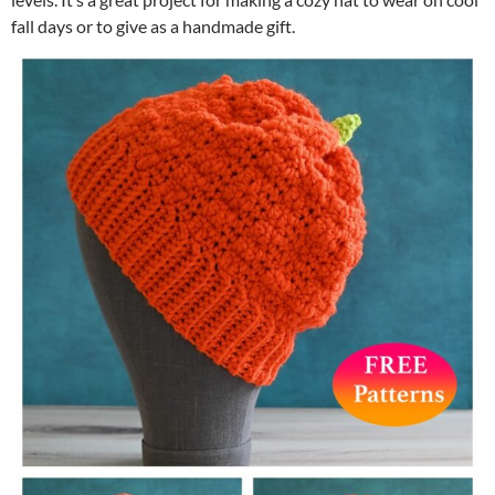
fall days or to give as a handmade gift.