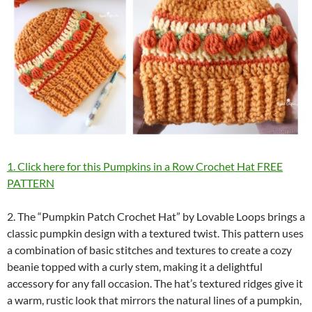
1. Click here for this Pumpkins in a Row Crochet Hat FREE
PATTERN
2. The “Pumpkin Patch Crochet Hat” by Lovable Loops brings a
classic pumpkin design with a textured twist. This pattern uses
a combination of basic stitches and textures to create a cozy
beanie topped with a curly stem, making it a delightful
accessory for any fall occasion. The hat’s textured ridges give it
a warm, rustic look that mirrors the natural lines of a pumpkin,