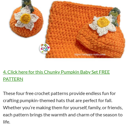
4. Click here for this Chunky Pumpkin Baby Set FREE
PATTERN
These four free crochet patterns provide endless fun for
crafting pumpkin-themed hats that are perfect for fall.
Whether you’re making them for yourself, family, or friends,
each pattern brings the warmth and charm of the season to
life.