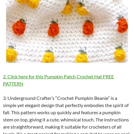
2. Click here for this Pumpkin Patch Crochet Hat FREE
PATTERN
3. Underground Crafter’s “Crochet Pumpkin Beanie” is a
simple yet elegant design that perfectly embodies the spirit of
fall. This pattern works up quickly and features a pumpkin
stem on top, giving it a cute, whimsical touch. The instructions
are straightforward, making it suitable for crocheters of all
levels. It’s a great project for making a cozy hat to wear on cool