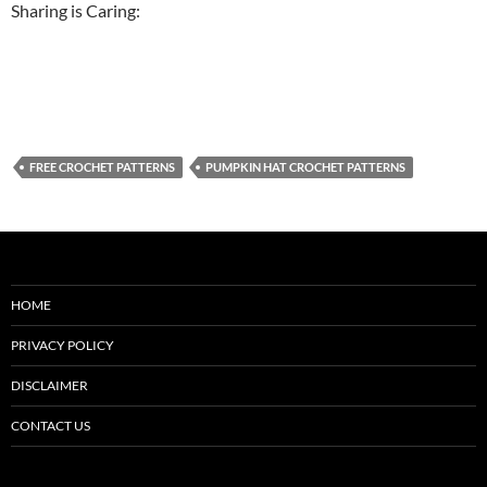
Sharing is Caring:
FREE CROCHET PATTERNS
PUMPKIN HAT CROCHET PATTERNS
HOME
PRIVACY POLICY
DISCLAIMER
CONTACT US