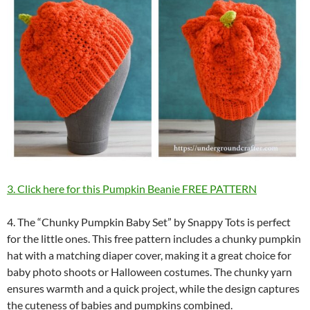
3. Click here for this Pumpkin Beanie FREE PATTERN
4. The “Chunky Pumpkin Baby Set” by Snappy Tots is perfect
for the little ones. This free pattern includes a chunky pumpkin
hat with a matching diaper cover, making it a great choice for
baby photo shoots or Halloween costumes. The chunky yarn
ensures warmth and a quick project, while the design captures
the cuteness of babies and pumpkins combined.