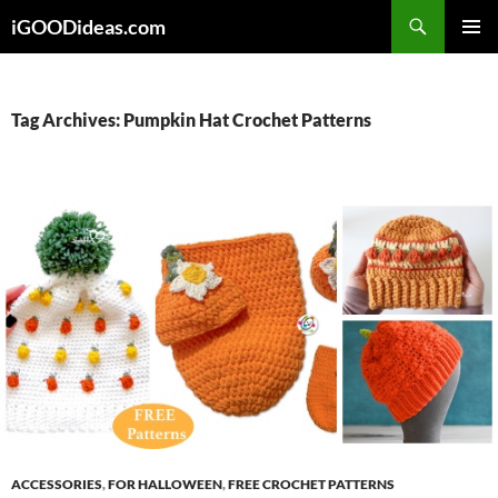
Skip
iGOODideas.com
to
PRIMAR
content
MENU
Tag Archives: Pumpkin Hat Crochet Patterns
ACCESSORIES
,
FOR HALLOWEEN
,
FREE CROCHET PATTERNS