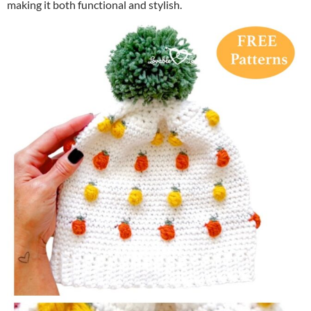
making it both functional and stylish.