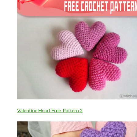
Valentine Heart Free Pattern
2