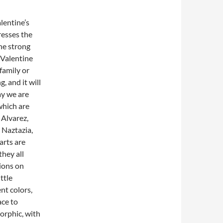
lentine’s
resses the
the strong
Valentine
 family or
, and it will
ay we are
which are
 Alvarez,
 Naztazia,
arts are
hey all
ions on
ttle
nt colors,
ace to
rphic, with