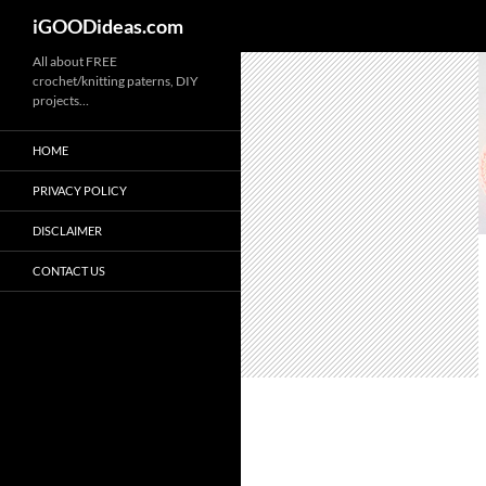
iGOODideas.com
Skip
All about FREE
crochet/knitting paterns, DIY
to
projects…
content
HOME
PRIVACY POLICY
DISCLAIMER
CONTACT US