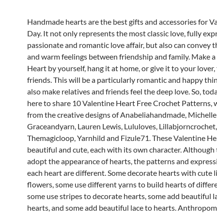
Handmade hearts are the best gifts and accessories for Va
Day.
It not only represents the most classic love, fully exp
passionate and romantic love affair, but also can convey 
and warm feelings between friendship and family.
Make a 
Heart by yourself, hang it at home, or give it to your lover,
friends. This will be a particularly romantic and happy thing
also make relatives and friends feel the deep love.
So, tod
here to share 10 Valentine Heart Free Crochet Patterns, 
from the creative designs of Anabeliahandmade, Michelle
Graceandyarn, Lauren Lewis, Lululoves, Lillabjorncrochet,
Themagicloop, Yarnhild and Fizule71.
These Valentine He
beautiful and cute, each with its own character.
Although t
adopt the appearance of hearts, the patterns and express
each heart are different.
Some decorate hearts with cute li
flowers, some use different yarns to build hearts of differe
some use stripes to decorate hearts, some add beautiful l
hearts, and some add beautiful lace to hearts.
Anthropomo