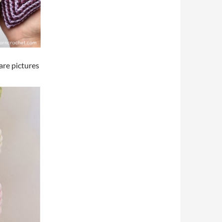
are pictures