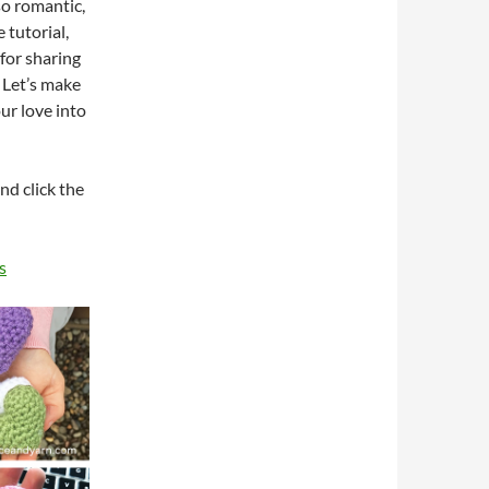
so romantic,
 tutorial,
 for sharing
Let’s make
ur love into
nd click the
s