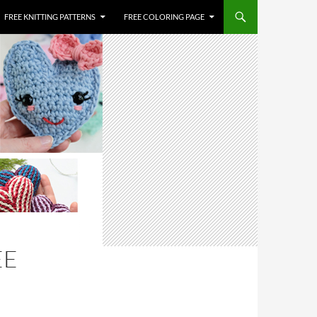
FREE KNITTING PATTERNS
FREE COLORING PAGE
EE