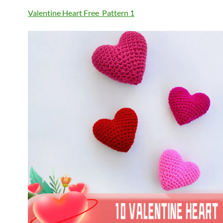
Valentine Heart Free Pattern
1