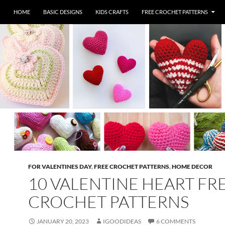
HOME
BASIC DESIGNS
KIDS CRAFTS
FREE CROCHET PATTERNS
FOR VALENTINES DAY
,
FREE CROCHET PATTERNS
,
HOME DECOR
10 VALENTINE HEART FR
CROCHET PATTERNS
JANUARY 20, 2023
IGOODIDEAS
6 COMMENTS