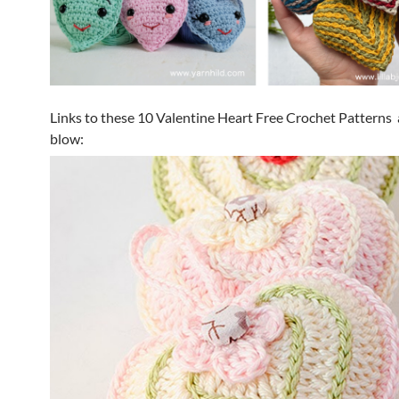
Links to these 10 Valentine Heart Free Crochet Patterns 
blow: