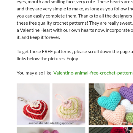
eyes, mouth and smiling face, very cute.
These hearts are 
and they are very simple to make, as long as you follow the
you can easily complete them.
Thanks to all the designers
these free quality crochet patterns! They are really sweet.
a Valentine Heart with our own hearts now, incorporate o
it, and keep it forever.
To get these FREE patterns , please scroll down the page a
links below the pictures. Enjoy!
You may also like:
Valentine-animal-free-crochet-pattern