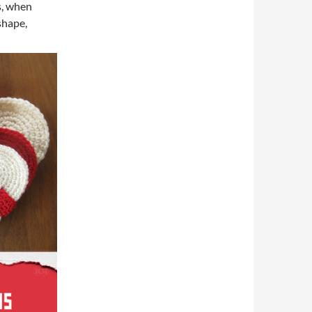
ts, when
shape,