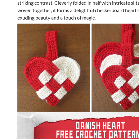
striking contrast. Cleverly folded in half with intricate sli
woven together, it forms a delightful checkerboard heart 
exuding beauty and a touch of magic.