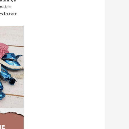
anates
s to care