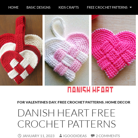
HOME
BASIC DESIGNS
KIDS CRAFTS
FREE CROCHET PATTERNS
FOR VALENTINES DAY
,
FREE CROCHET PATTERNS
,
HOME DECOR
DANISH HEART FREE
CROCHET PATTERNS
JANUARY 11, 2023
IGOODIDEAS
2 COMMENTS