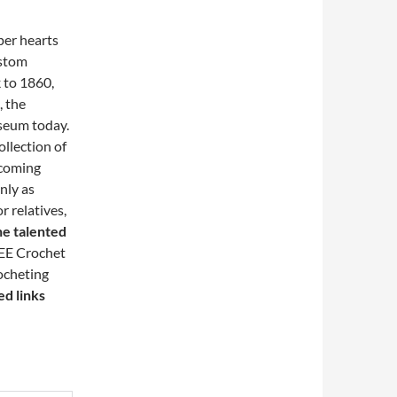
per hearts
ustom
 to 1860,
, the
useum today.
ollection of
pcoming
nly as
r relatives,
he talented
EE Crochet
ocheting
ed links