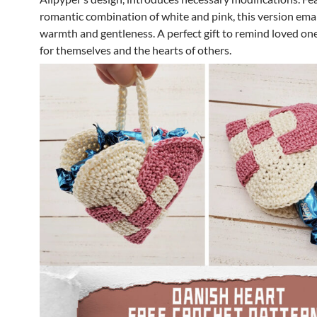
romantic combination of white and pink, this version em
warmth and gentleness. A perfect gift to remind loved one
for themselves and the hearts of others.