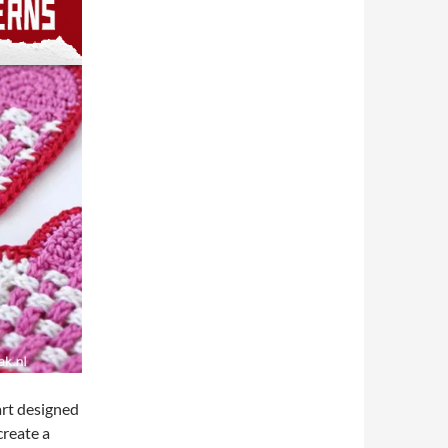
art designed
create a