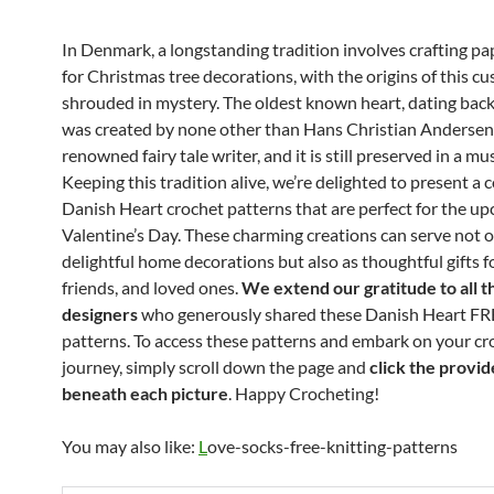
In Denmark, a longstanding tradition involves crafting pa
for Christmas tree decorations, with the origins of this c
shrouded in mystery. The oldest known heart, dating back
was created by none other than Hans Christian Andersen
renowned fairy tale writer, and it is still preserved in a m
Keeping this tradition alive, we’re delighted to present a c
Danish Heart crochet patterns that are perfect for the u
Valentine’s Day. These charming creations can serve not o
delightful home decorations but also as thoughtful gifts fo
friends, and loved ones.
We extend our gratitude to all t
designers
who generously shared these Danish Heart FR
patterns. To access these patterns and embark on your cr
journey, simply scroll down the page and
click the provid
beneath each picture
. Happy Crocheting!
You may also like:
L
ove-socks-free-knitting-patterns