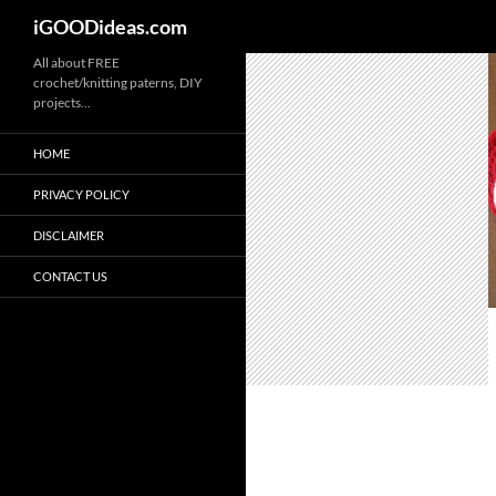
iGOODideas.com
Skip
All about FREE
crochet/knitting paterns, DIY
to
projects…
content
HOME
PRIVACY POLICY
DISCLAIMER
CONTACT US