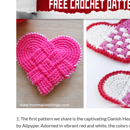
1. The first pattern we share is the captivating Danish He
by Alipyper. Adorned in vibrant red and white, the colors 