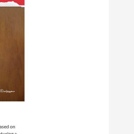
based on
aturing a