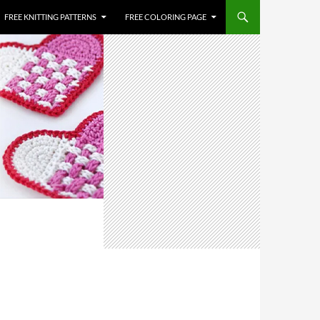
FREE KNITTING PATTERNS
FREE COLORING PAGE