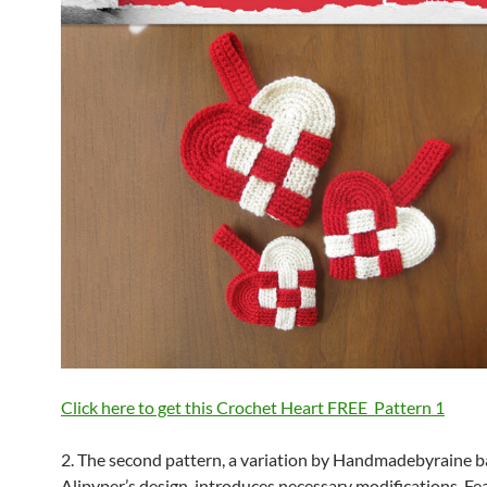
Click here to get this Crochet Heart FREE Pattern
1
2. The second pattern, a variation by Handmadebyraine 
Alipyper’s design, introduces necessary modifications. Fe