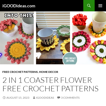
Skip
iGOODideas.com
to
PRIMAR
content
MENU
FREE CROCHET PATTERNS
,
HOME DECOR
2 IN 1 COASTER FLOWER
FREE CROCHET PATTERNS
AUGUST 15, 2023
IGOODIDEAS
3 COMMENTS