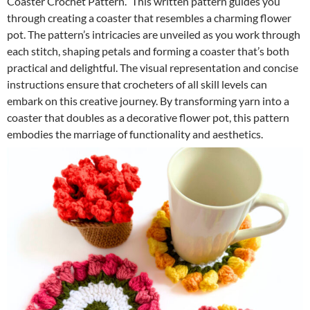
Coaster Crochet Pattern.” This written pattern guides you
through creating a coaster that resembles a charming flower
pot. The pattern’s intricacies are unveiled as you work through
each stitch, shaping petals and forming a coaster that’s both
practical and delightful. The visual representation and concise
instructions ensure that crocheters of all skill levels can
embark on this creative journey. By transforming yarn into a
coaster that doubles as a decorative flower pot, this pattern
embodies the marriage of functionality and aesthetics.