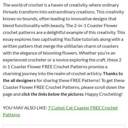
The world of crochet is a haven of creativity, where ordinary
threads transform into extraordinary creations. This creativity
knows no bounds, often leading to innovative designs that
blend functionality with beauty. The 2-in-1 Coaster Flower
crochet patterns are a delightful example of this creativity. This
essay explores two captivating YouTube tutorials along with a
written pattern that merge the utilitarian charm of coasters
with the elegance of blooming flowers. Whether you’re an
experienced crocheter or a novice exploring the craft, these 2
in 1 Coaster Flower FREE Crochet Patterns promise a
charming journey into the realm of crochet artistry.
Thanks to
the all designers
for sharing these FREE Patterns! To get these
Coaster Flower FREE Crochet Patterns, please scroll down the
page and
click the links below the pictures
. Happy Crocheting!
YOU MAY ALSO LIKE:
7 Cutest Cat Coaster FREE Crochet
Patterns