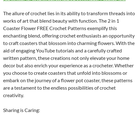
The allure of crochet lies in its ability to transform threads into
works of art that blend beauty with function. The 2 in 1
Coaster Flower FREE Crochet Patterns exemplify this
enchanting blend, offering crochet enthusiasts an opportunity
to craft coasters that blossom into charming flowers. With the
aid of engaging YouTube tutorials and a carefully crafted
written pattern, these creations not only elevate your home
decor but also enrich your experience as a crocheter. Whether
you choose to create coasters that unfold into blossoms or
embark on the journey of a flower pot coaster, these patterns
are a testament to the endless possibilities of crochet
creativity.
Sharing is Caring: