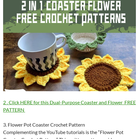
2 . Click HERE for this Dual-Purpose Coaster and Flower FREE
PATTERN
3. Flower Pot Coaster Crochet Pattern
Complementing the YouTube tutorials is the “Flower Pot