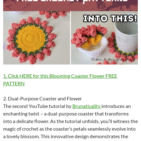
1. Click HERE for this Blooming Coaster Flower FREE
PATTERN
2. Dual-Purpose Coaster and Flower
The second YouTube tutorial by
Brunaticality
introduces an
enchanting twist – a dual-purpose coaster that transforms
into a delicate flower. As the tutorial unfolds, you’ll witness the
magic of crochet as the coaster’s petals seamlessly evolve into
a lovely blossom. This innovative design demonstrates the