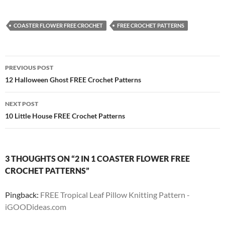
COASTER FLOWER FREE CROCHET
FREE CROCHET PATTERNS
Post
PREVIOUS POST
navigation
12 Halloween Ghost FREE Crochet Patterns
NEXT POST
10 Little House FREE Crochet Patterns
3 THOUGHTS ON “2 IN 1 COASTER FLOWER FREE
CROCHET PATTERNS”
Pingback:
FREE Tropical Leaf Pillow Knitting Pattern -
iGOODideas.com