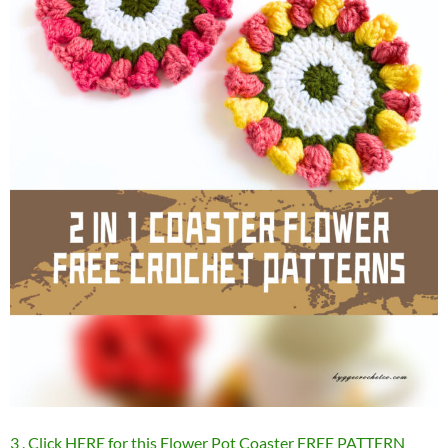
3 . Click HERE for this Flower Pot Coaster FREE PATTERN