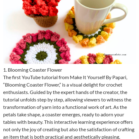
1. Blooming Coaster Flower
The first YouTube tutorial from Make It Yourself By Papari,
“Blooming Coaster Flower,” is a visual delight for crochet
enthusiasts. Guided by the expert hands of the creator, the
tutorial unfolds step by step, allowing viewers to witness the
transformation of yarn into a functional work of art. As the
petals take shape, a coaster emerges, ready to adorn your
tables with beauty. This interactive learning experience offers
not only the joy of creating but also the satisfaction of crafting
an item that is both practical and aesthetically pleasing.