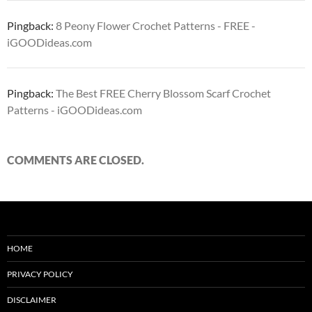
Pingback:
8 Peony Flower Crochet Patterns - FREE -
iGOODideas.com
Pingback:
The Best FREE Cherry Blossom Scarf Crochet
Patterns - iGOODideas.com
COMMENTS ARE CLOSED.
HOME
PRIVACY POLICY
DISCLAIMER