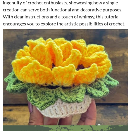
ingenuity of crochet enthusiasts, showcasing how a single
creation can serve both functional and decorative purposes.
With clear instructions and a touch of whimsy, this tutorial
encourages you to explore the artistic possibilities of crochet.