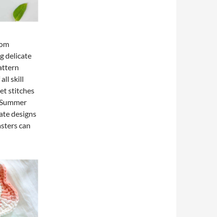
oom
g delicate
attern
ll skill
et stitches
he Summer
cate designs
sters can
l