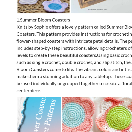
1.Summer Bloom Coasters
Knits by Sophie offers a lovely pattern called Summer Bl
Coasters. This pattern provides instructions for crochetin
flower-shaped coasters with intricate petal details. The p
includes step-by-step instructions, allowing crocheters of a
levels to create these beautiful coasters.Using basic croch
such as single crochet, double crochet, and slip stitch, t
Bloom Coasters come to life. The vibrant colors and intri
make them a stunning addition to any tabletop. These coa
be used individually or grouped together to create a flora
centerpiece.