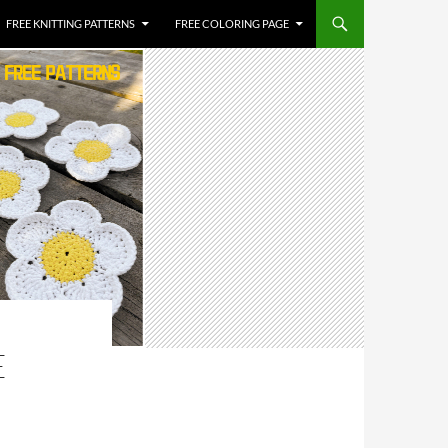
FREE KNITTING PATTERNS
FREE COLORING PAGE
E