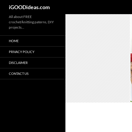
iGOODideas.com
Skip
All about FREE
crochet/knitting paterns, DIY
to
projects…
content
HOME
PRIVACY POLICY
DISCLAIMER
CONTACT US