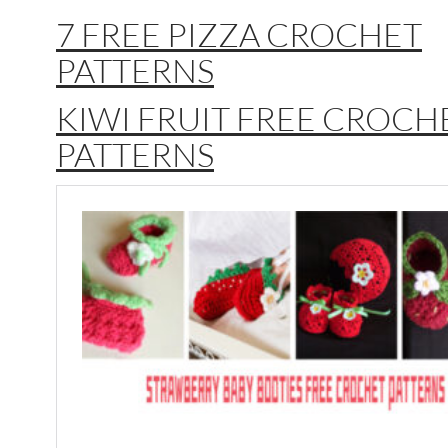
7 FREE PIZZA CROCHET
PATTERNS
KIWI FRUIT FREE CROCH
PATTERNS