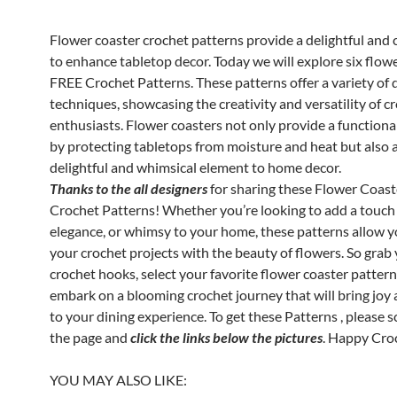
Flower coaster crochet patterns provide a delightful and 
to enhance tabletop decor. Today we will explore six flow
FREE Crochet Patterns. These patterns offer a variety of 
techniques, showcasing the creativity and versatility of c
enthusiasts. Flower coasters not only provide a function
by protecting tabletops from moisture and heat but also 
delightful and whimsical element to home decor.
Thanks to the all designers
for sharing these Flower Coas
Crochet Patterns! Whether you’re looking to add a touch 
elegance, or whimsy to your home, these patterns allow y
your crochet projects with the beauty of flowers. So grab
crochet hooks, select your favorite flower coaster pattern
embark on a blooming crochet journey that will bring joy
to your dining experience. To get these Patterns , please 
the page and
click the links below the pictures
. Happy Cro
YOU MAY ALSO LIKE: