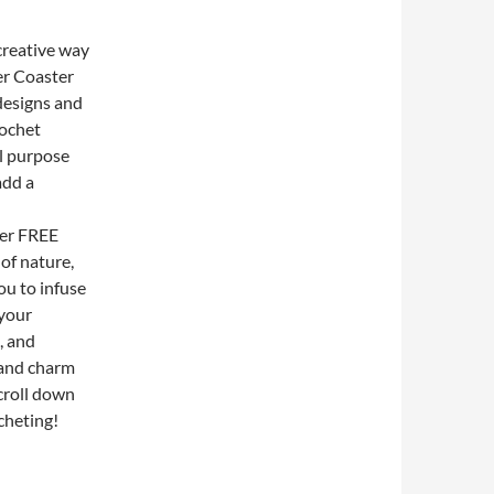
creative way
er Coaster
designs and
rochet
al purpose
add a
ter FREE
of nature,
ou to infuse
 your
, and
 and charm
scroll down
cheting!