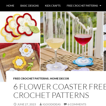
HOME
BASIC DESIGNS
KIDS CRAFTS
FREE CROCHET PATTERNS
FREE CROCHET PATTERNS
,
HOME DECOR
6 FLOWER COASTER FRE
CROCHET PATTERNS
JUNE 27, 2023
IGOODIDEAS
6 COMMENTS